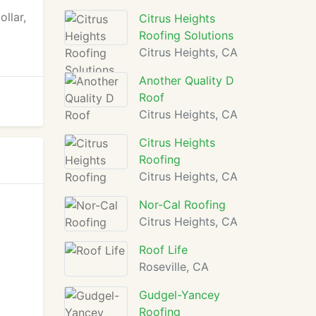
llar,
Citrus Heights
Roofing Solutions
Citrus Heights, CA
Another Quality D
Roof
Citrus Heights, CA
Citrus Heights
Roofing
Citrus Heights, CA
Nor-Cal Roofing
Citrus Heights, CA
Roof Life
Roseville, CA
Gudgel-Yancey
Roofing