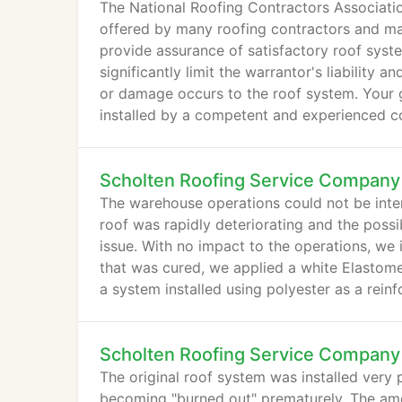
The National Roofing Contractors Associati
offered by many roofing contractors and ma
provide assurance of satisfactory roof syst
significantly limit the warrantor's liability
or damage occurs to the roof system. Your 
installed by a competent and experienced con
verify their abilities and qualities.
Scholten Roofing Service Company
The warehouse operations could not be inter
roof was rapidly deteriorating and the possi
issue. With no impact to the operations, we 
that was cured, we applied a white Elastomer
a system installed using polyester as a rein
Scholten Roofing Service Company
The original roof system was installed very p
becoming "burned out" prematurely. The amoun