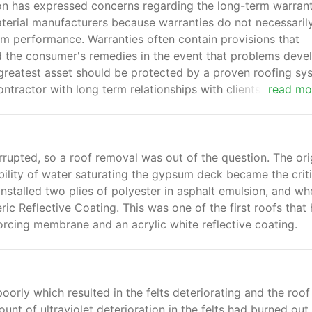
on has expressed concerns regarding the long-term warrant
terial manufacturers because warranties do not necessaril
em performance. Warranties often contain provisions that
 and the consumer's remedies in the event that problems deve
greatest asset should be protected by a proven roofing sy
tractor with long term relationships with clients that will
read mo
rupted, so a roof removal was out of the question. The ori
bility of water saturating the gypsum deck became the criti
installed two plies of polyester in asphalt emulsion, and wh
ic Reflective Coating. This was one of the first roofs that
forcing membrane and an acrylic white reflective coating.
oorly which resulted in the felts deteriorating and the roof
t of ultraviolet deterioration in the felts had burned out