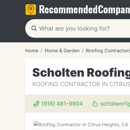
Recommended
Compan
Home
Home & Garden
Roofing Contractor
Scholten Roofin
ROOFING CONTRACTOR IN CITRUS
(916) 481-9904
scholtenrf