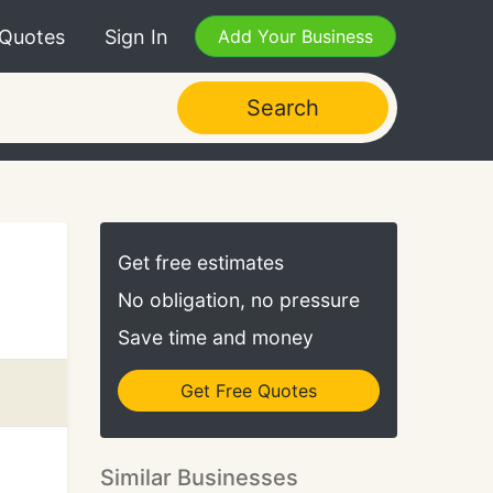
 Quotes
Sign In
Add Your Business
Search
Get free estimates
No obligation, no pressure
Save time and money
Get Free Quotes
Similar Businesses