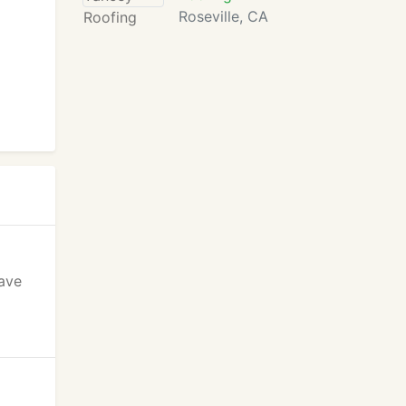
Roseville, CA
have