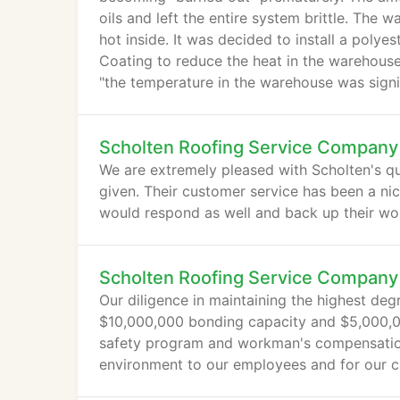
oils and left the entire system brittle. Th
hot inside. It was decided to install a polye
Coating to reduce the heat in the warehouse.
"the temperature in the warehouse was signi
Scholten Roofing Service Company
We are extremely pleased with Scholten's qu
given. Their customer service has been a nic
would respond as well and back up their wo
Scholten Roofing Service Company
Our diligence in maintaining the highest degr
$10,000,000 bonding capacity and $5,000,00
safety program and workman's compensatio
environment to our employees and for our cl