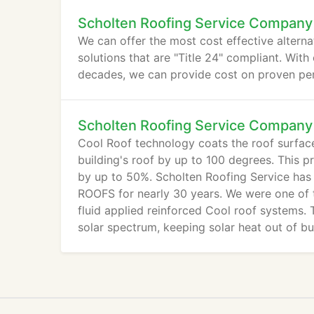
Scholten Roofing Service Company
We can offer the most cost effective alterna
solutions that are "Title 24" compliant. With 
decades, we can provide cost on proven per
Scholten Roofing Service Company
Cool Roof technology coats the roof surface 
building's roof by up to 100 degrees. This 
by up to 50%. Scholten Roofing Service has
ROOFS for nearly 30 years. We were one of th
fluid applied reinforced Cool roof systems. T
solar spectrum, keeping solar heat out of bu