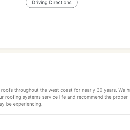
Driving Directions
g roofs throughout the west coast for nearly 30 years. We 
our roofing systems service life and recommend the proper
ay be experiencing.