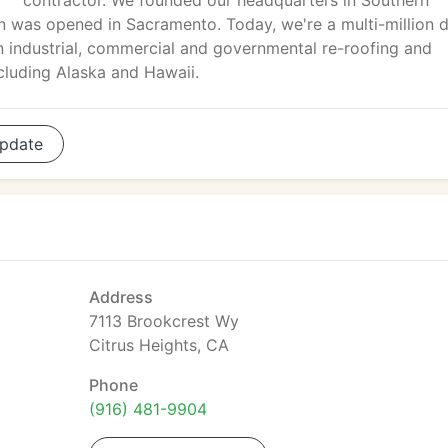
contractor. We founded our headquarters in Southern
on was opened in Sacramento. Today, we're a multi-million do
 in industrial, commercial and governmental re-roofing and
cluding Alaska and Hawaii.
pdate
Address
7113 Brookcrest Wy
Citrus Heights, CA
Phone
(916) 481-9904