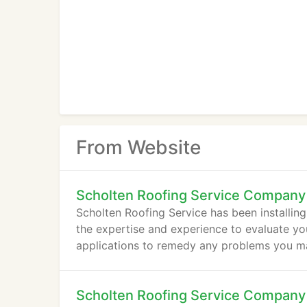
From Website
Scholten Roofing Service Company
Scholten Roofing Service has been installin
the expertise and experience to evaluate y
applications to remedy any problems you m
Scholten Roofing Service Company