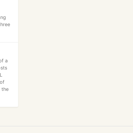
ing
three
of a
osts
OL
of
 the