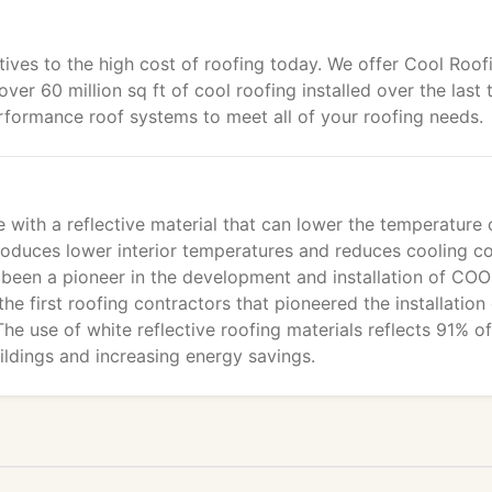
tives to the high cost of roofing today. We offer Cool Roof
over 60 million sq ft of cool roofing installed over the last 
formance roof systems to meet all of your roofing needs.
with a reflective material that can lower the temperature 
produces lower interior temperatures and reduces cooling c
 been a pioneer in the development and installation of CO
e first roofing contractors that pioneered the installation 
he use of white reflective roofing materials reflects 91% of
ildings and increasing energy savings.