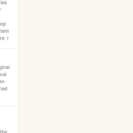
ies
y
lop
stem
re
ginal
cal
en
 had
 the