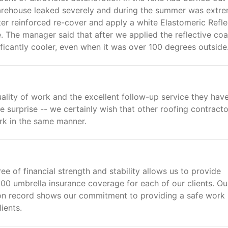
e warehouse leaked severely and during the summer was extr
ster reinforced re-cover and apply a white Elastomeric Refle
 The manager said that after we applied the reflective coa
ficantly cooler, even when it was over 100 degrees outside.
ality of work and the excellent follow-up service they hav
e surprise -- we certainly wish that other roofing contracto
rk in the same manner.
ee of financial strength and stability allows us to provide
0 umbrella insurance coverage for each of our clients. Ou
n record shows our commitment to providing a safe work
ients.