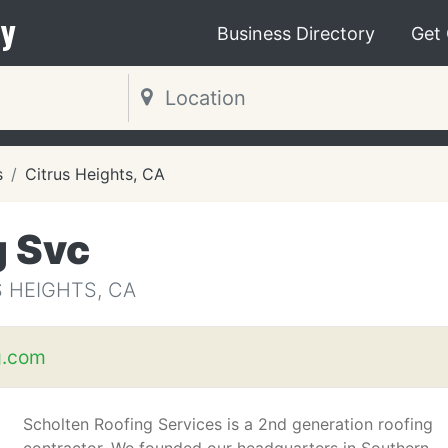
y
Business Directory
Get
s
Citrus Heights, CA
g Svc
 HEIGHTS, CA
g.com
Scholten Roofing Services is a 2nd generation roofing