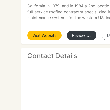
California in 1979, and in 1984 a 2nd locati
full-service roofing contractor specializing
maintenance systems for the western US, in
Visit
Website
Review
Us
U
Contact Details