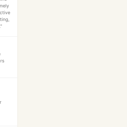
emely
ctive
ting,
"
e
rs
r