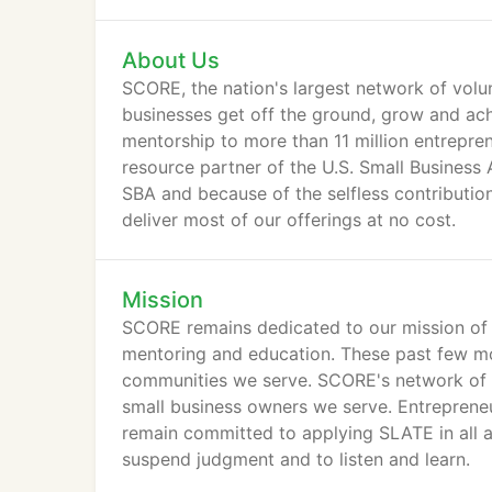
About Us
SCORE, the nation's largest network of volun
businesses get off the ground, grow and ach
mentorship to more than 11 million entrepre
resource partner of the U.S. Small Business
SBA and because of the selfless contributio
deliver most of our offerings at no cost.
Mission
SCORE remains dedicated to our mission of 
mentoring and education. These past few mo
communities we serve. SCORE's network of 
small business owners we serve. Entrepreneu
remain committed to applying SLATE in all 
suspend judgment and to listen and learn.