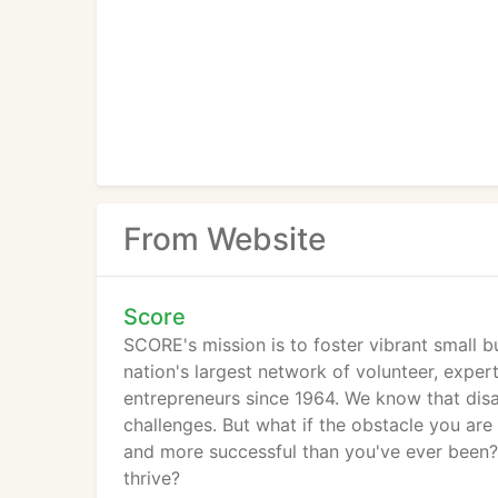
From Website
Score
SCORE's mission is to foster vibrant small 
nation's largest network of volunteer, expe
entrepreneurs since 1964. We know that di
challenges. But what if the obstacle you are
and more successful than you've ever been? 
thrive?