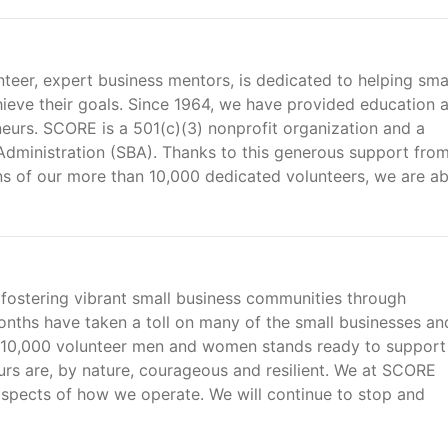
teer, expert business mentors, is dedicated to helping sma
ieve their goals. Since 1964, we have provided education 
neurs. SCORE is a 501(c)(3) nonprofit organization and a
 Administration (SBA). Thanks to this generous support fro
ns of our more than 10,000 dedicated volunteers, we are ab
fostering vibrant small business communities through
nths have taken a toll on many of the small businesses an
10,000 volunteer men and women stands ready to support
rs are, by nature, courageous and resilient. We at SCORE
aspects of how we operate. We will continue to stop and