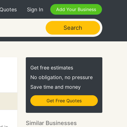
 Quotes
Sign In
Add Your Business
Search
Get free estimates
No obligation, no pressure
Save time and money
Get Free Quotes
Similar Businesses