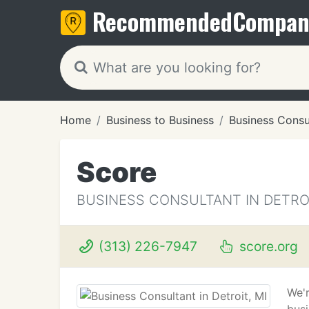
Recommended
Compan
Home
Business to Business
Business Consu
Score
BUSINESS CONSULTANT IN DETROI
(313) 226-7947
score.org
We'r