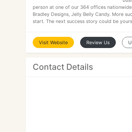
busi
person at one of our 364 offices nationwide
Bradley Designs, Jelly Belly Candy. More su
start. The next success story could be your
Visit
Website
Review
Us
U
Contact Details