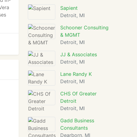
d in-
Vera
Sapient
ses
Detroit, MI
Schooner Consulting
& MGMT
Detroit, MI
JJ & Associates
Detroit, MI
Lane Randy K
Detroit, MI
CHS Of Greater
Detroit
Detroit, MI
Gadd Business
Consultants
Dearborn, MI