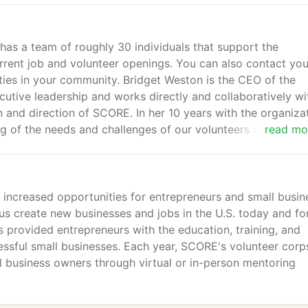
as a team of roughly 30 individuals that support the
rrent job and volunteer openings. You can also contact you
ties in your community. Bridget Weston is the CEO of the
tive leadership and works directly and collaboratively wi
n and direction of SCORE. In her 10 years with the organiza
g of the needs and challenges of our volunteers and has
read mo
ll.
d increased opportunities for entrepreneurs and small busin
us create new businesses and jobs in the U.S. today and fo
provided entrepreneurs with the education, training, and
ssful small businesses. Each year, SCORE's volunteer corp
 business owners through virtual or in-person mentoring