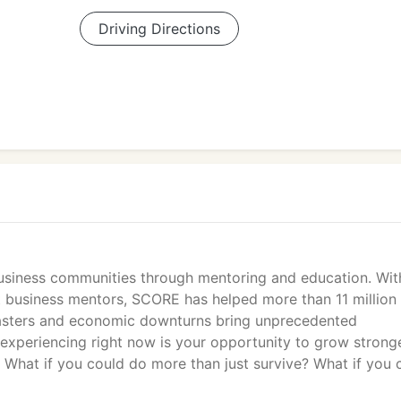
Driving Directions
business communities through mentoring and education. Wit
rt business mentors, SCORE has helped more than 11 million
sasters and economic downturns bring unprecedented
 experiencing right now is your opportunity to grow strong
What if you could do more than just survive? What if you 