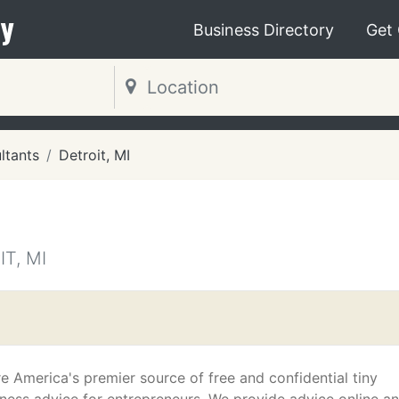
y
Business Directory
Get
ltants
Detroit, MI
T, MI
e America's premier source of free and confidential tiny