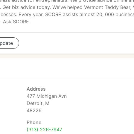
ness advice for entrepreneurs. We provide advice online an
. Get biz advice today. We've helped Vermont Teddy Bear, 
ccesses. Every year, SCORE assists almost 20, 000 busines
s. Ask SCORE.
pdate
Address
477 Michigan Avn
Detroit, MI
48226
Phone
(313) 226-7947