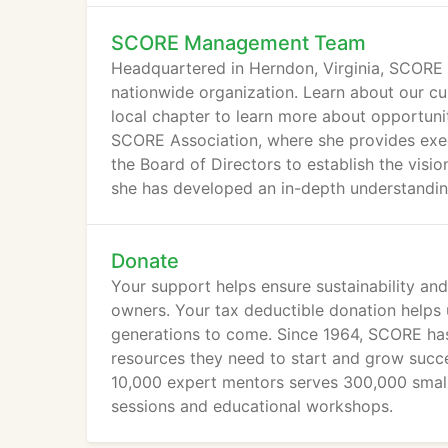
SCORE Management Team
Headquartered in Herndon, Virginia, SCORE h
nationwide organization. Learn about our cu
local chapter to learn more about opportuni
SCORE Association, where she provides execu
the Board of Directors to establish the visio
she has developed an in-depth understandin
established significant relationships on the Hi
Donate
Your support helps ensure sustainability an
owners. Your tax deductible donation helps 
generations to come. Since 1964, SCORE has 
resources they need to start and grow succe
10,000 expert mentors serves 300,000 small
sessions and educational workshops.