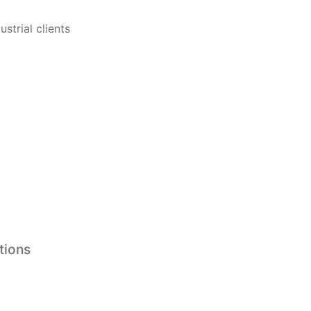
strial clients
tions