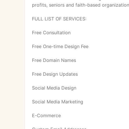
profits, seniors and faith-based organization
FULL LIST OF SERVICES:
Free Consultation
Free One-time Design Fee
Free Domain Names
Free Design Updates
Social Media Design
Social Media Marketing
E-Commerce