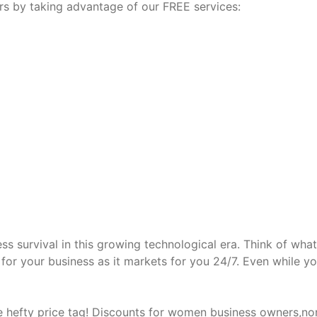
ars by taking advantage of our FREE services:
ss survival in this growing technological era. Think of what
or your business as it markets for you 24/7. Even while yo
 hefty price tag! Discounts for women business owners,no