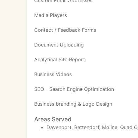
Custom Email Addresses
Media Players
Contact / Feedback Forms
Document Uploading
Analytical Site Report
Business Videos
SEO - Search Engine Optimization
Business branding & Logo Design
Areas Served
Davenport, Bettendorf, Moline, Quad C