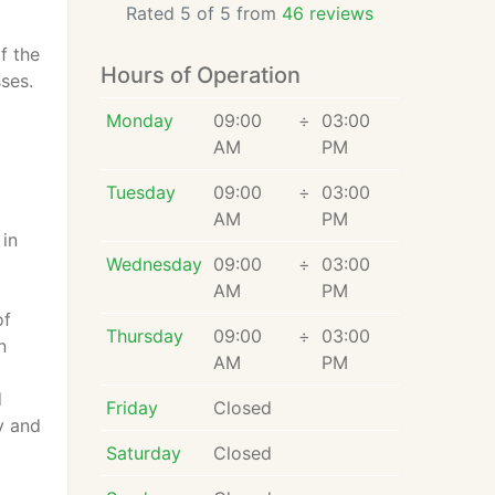
Rated 5 of 5 from
46 reviews
f the
Hours of Operation
ses.
Monday
09:00
÷
03:00
AM
PM
Tuesday
09:00
÷
03:00
AM
PM
 in
Wednesday
09:00
÷
03:00
AM
PM
of
Thursday
09:00
÷
03:00
n
AM
PM
d
Friday
Closed
y and
Saturday
Closed