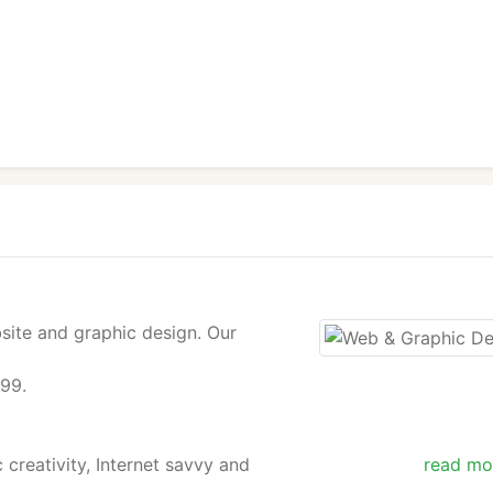
site and graphic design. Our
$99.
 creativity, Internet savvy and
read mo
 and personalized digital designs