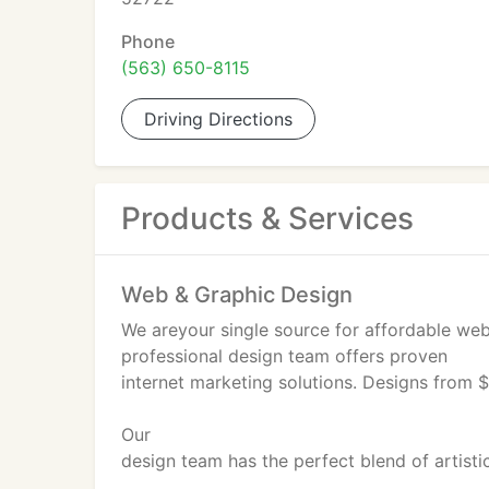
Phone
(563) 650-8115
Driving Directions
Products & Services
Web & Graphic Design
We areyour single source for affordable web
professional design team offers proven
internet marketing solutions. Designs from 
Our
design team has the perfect blend of artistic
marketing expertise to offer stylish, unique