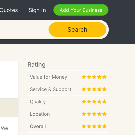
 Quotes
Sign In
Add Your Business
Search
Rating
Value for Money
Service & Support
Quality
Location
Overall
! We