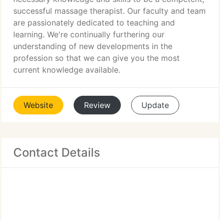
successful massage therapist. Our faculty and team
are passionately dedicated to teaching and
learning. We're continually furthering our
understanding of new developments in the
profession so that we can give you the most
current knowledge available.
Website
Review
Update
Contact Details