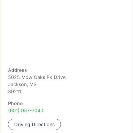
Address
5025 Mdw Oaks Pk Drive
Jackson, MS
39211
Phone
(601) 957-7040
Driving Directions