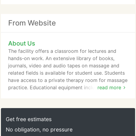
From Website
About Us
The facility offers a classroom for lectures and
hands-on work. An extensive library of books,
journals, video and audio tapes on massage and
related fields is available for student use. Students
have access to a private therapy room for massage
practice. Educational equipment includes various
read more
audio/visual media, anatomical charts, models, and
several skeletons, including a human skeleton. The
Massage Institute's entire facility is a smoke-free
environment for the health of our staff and
Get free estimates
students.
No obligation, no pressure