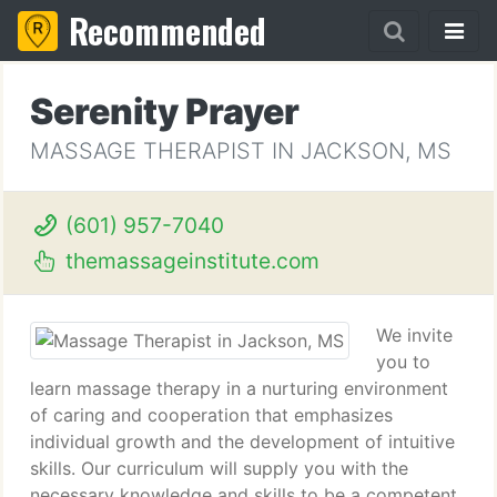
Recommended
Serenity Prayer
MASSAGE THERAPIST IN JACKSON, MS
(601) 957-7040
themassageinstitute.com
We invite
you to
learn massage therapy in a nurturing environment
of caring and cooperation that emphasizes
individual growth and the development of intuitive
skills. Our curriculum will supply you with the
necessary knowledge and skills to be a competent,