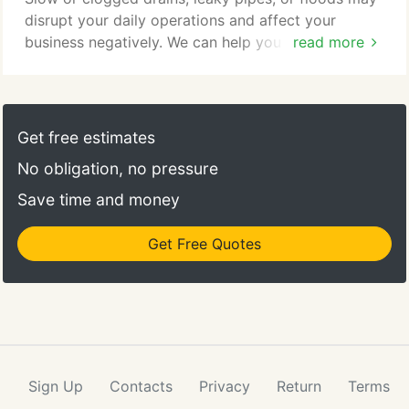
disrupt your daily operations and affect your
business negatively. We can help you avoid losing
read more
valuable production time due to the stress brought
about by plumbing problems. Our highly trained,
professional technicians can provide you with the
services you need. Our team can take on any
Get free estimates
plumbing project in your apartment complex, office
No obligation, no pressure
building, grocery store, and other commercial
properties.
Save time and money
Get Free Quotes
Sign Up
Contacts
Privacy
Return
Terms