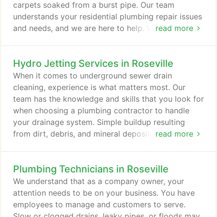
carpets soaked from a burst pipe. Our team
understands your residential plumbing repair issues
and needs, and we are here to help. Whether you
read more
have a simple leaking faucet or a broken water
heater, our plumbers will make sure to fix your
Hydro Jetting Services in Roseville
plumbing system correctly the first time. We will
also discuss the cause of the problem with you so
When it comes to underground sewer drain
that you are fully informed.
cleaning, experience is what matters most. Our
team has the knowledge and skills that you look for
when choosing a plumbing contractor to handle
your drainage system. Simple buildup resulting
from dirt, debris, and mineral deposits can result in
read more
blockages of commercial sewer drains. For
restaurants, food processing facilities, and similar
Plumbing Technicians in Roseville
businesses, the buildup may include organic
material such as fats, oils, and grease. Hydro jetting
We understand that as a company owner, your
is a process which forces streams of high-pressure
attention needs to be on your business. You have
water through a hose into your sewer line to clear
employees to manage and customers to serve.
any debris from it.
Slow or clogged drains, leaky pipes, or floods may