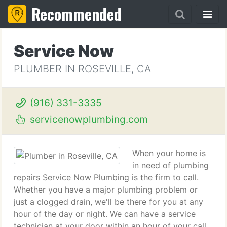
Recommended
Service Now
PLUMBER IN ROSEVILLE, CA
(916) 331-3335
servicenowplumbing.com
When your home is
in need of plumbing
repairs Service Now Plumbing is the firm to call.
Whether you have a major plumbing problem or
just a clogged drain, we'll be there for you at any
hour of the day or night. We can have a service
technician at your door within an hour of your call