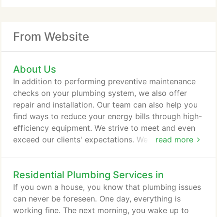
From Website
About Us
In addition to performing preventive maintenance
checks on your plumbing system, we also offer
repair and installation. Our team can also help you
find ways to reduce your energy bills through high-
efficiency equipment. We strive to meet and even
exceed our clients' expectations. We are dedicated
read more
to providing our customers with the best plumbing
services in the business at reasonable rates. We
Residential Plumbing Services in
also aim to provide our clients with quality
products and services. By wanting to exceed our
If you own a house, you know that plumbing issues
clients' expectations when we work with them, we
can never be foreseen. One day, everything is
continue to improve our workmanship.
working fine. The next morning, you wake up to