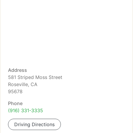
Address
581 Striped Moss Street
Roseville, CA
95678
Phone
(916) 331-3335
Driving Directions