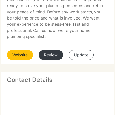
ready to solve your plumbing concerns and return
your peace of mind. Before any work starts, you'll
be told the price and what is involved. We want
your experience to be stess-free, fast and
professional. Call us now, we're your home
plumbing specialists.
Website
Review
Update
Contact Details