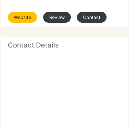
Website
Review
Contact
Contact Details