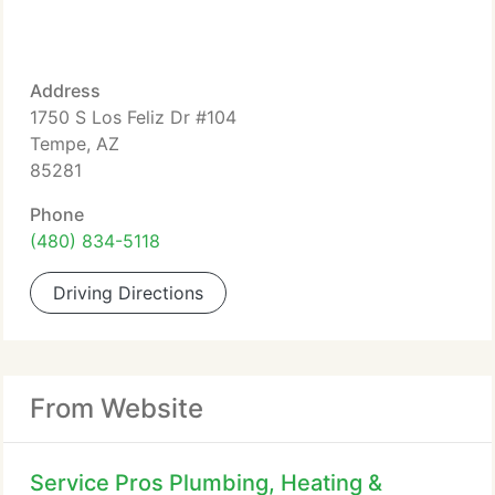
Address
1750 S Los Feliz Dr #104
Tempe, AZ
85281
Phone
(480) 834-5118
Driving Directions
From Website
Service Pros Plumbing, Heating &