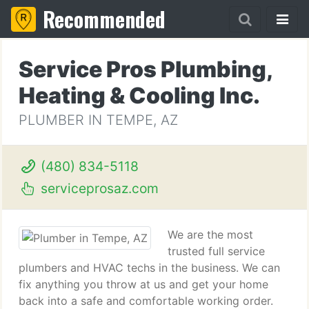
Recommended
Service Pros Plumbing,
Heating & Cooling Inc.
PLUMBER IN TEMPE, AZ
(480) 834-5118
serviceprosaz.com
We are the most
trusted full service
plumbers and HVAC techs in the business. We can
fix anything you throw at us and get your home
back into a safe and comfortable working order.