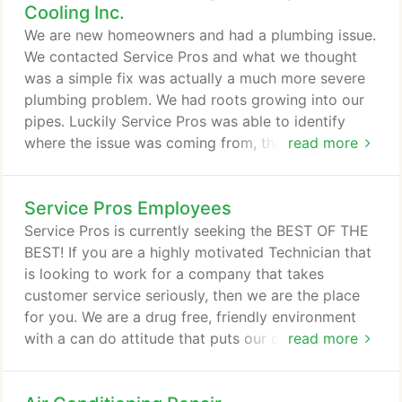
Cooling Inc.
We are new homeowners and had a plumbing issue.
We contacted Service Pros and what we thought
was a simple fix was actually a much more severe
plumbing problem. We had roots growing into our
pipes. Luckily Service Pros was able to identify
where the issue was coming from, they sent out a
read more
couple of their plumbers to do the extensive work,
and fixed the issue. We had a great experience with
Service Pros Employees
the staff - Samantha, Dave, Tony, Travis, and Bob
(owner) were all very professional, courteous, and
Service Pros is currently seeking the BEST OF THE
empathetic.
BEST! If you are a highly motivated Technician that
is looking to work for a company that takes
customer service seriously, then we are the place
for you. We are a drug free, friendly environment
with a can do attitude that puts our customers first.
read more
Service Pros Crew and Service Pros Employees are
the best part of who we are!