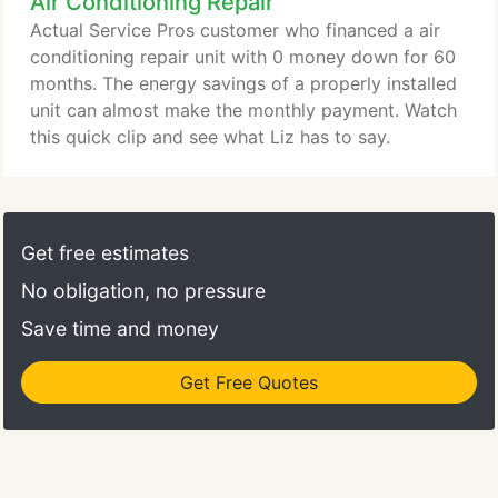
Air Conditioning Repair
Actual Service Pros customer who financed a air
conditioning repair unit with 0 money down for 60
months. The energy savings of a properly installed
unit can almost make the monthly payment. Watch
this quick clip and see what Liz has to say.
Get free estimates
No obligation, no pressure
Save time and money
Get Free Quotes