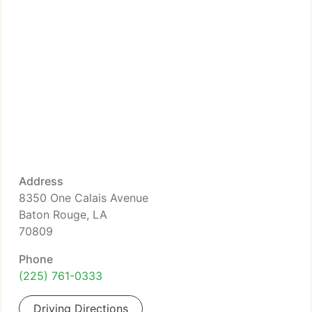
Address
8350 One Calais Avenue
Baton Rouge, LA
70809
Phone
(225) 761-0333
Driving Directions