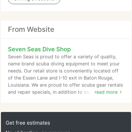
From Website
Seven Seas Dive Shop
Seven Seas is proud to offer a variety of quality,
name brand scuba diving equipment to meet your
needs. Our retail store is conveniently located off
of the Essen Lane and I-10 exit in Baton Rouge,
Louisiana. We are proud to offer scuba gear rentals
and repair specials, in addition to our wide array of
read more
Scubapro and other brand name quality products
for divers and snorkelers. When taking part in our
scuba diving lessons, your safety comes first. Our
equipment is on-site and our rental equipment is
Get free estimates
inspected on a regular basis.