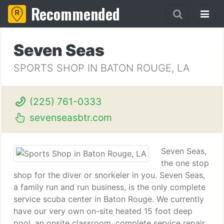
Recommended
Seven Seas
SPORTS SHOP IN BATON ROUGE, LA
(225) 761-0333
sevenseasbtr.com
Seven Seas,
the one stop
shop for the diver or snorkeler in you. Seven Seas,
a family run and run business, is the only complete
service scuba center in Baton Rouge. We currently
have our very own on-site heated 15 foot deep
pool, an onsite classroom, complete service repair