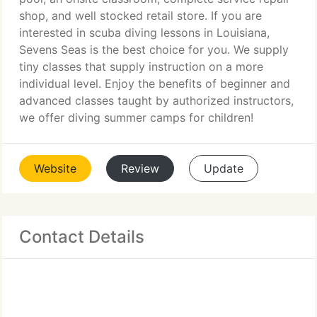
shop, and well stocked retail store. If you are
interested in scuba diving lessons in Louisiana,
Sevens Seas is the best choice for you. We supply
tiny classes that supply instruction on a more
individual level. Enjoy the benefits of beginner and
advanced classes taught by authorized instructors,
we offer diving summer camps for children!
Website
Review
Update
Contact Details