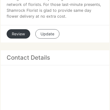
network of florists. For those last-minute presents,
Shamrock Florist is glad to provide same day
flower delivery at no extra cost.
Review
Update
Contact Details