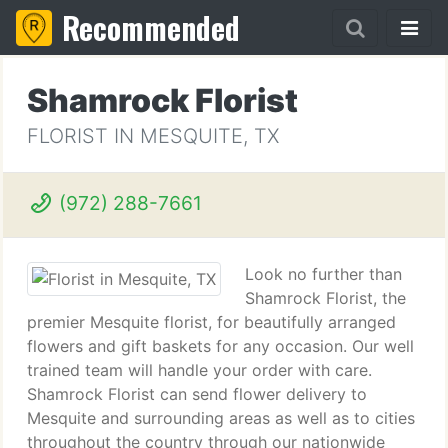
Recommended
Shamrock Florist
FLORIST IN MESQUITE, TX
(972) 288-7661
Look no further than
Shamrock Florist, the
premier Mesquite florist, for beautifully arranged
flowers and gift baskets for any occasion. Our well
trained team will handle your order with care.
Shamrock Florist can send flower delivery to
Mesquite and surrounding areas as well as to cities
throughout the country through our nationwide