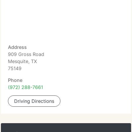
Address
909 Gross Road
Mesquite, TX
75149
Phone
(972) 288-7661
Driving Directions