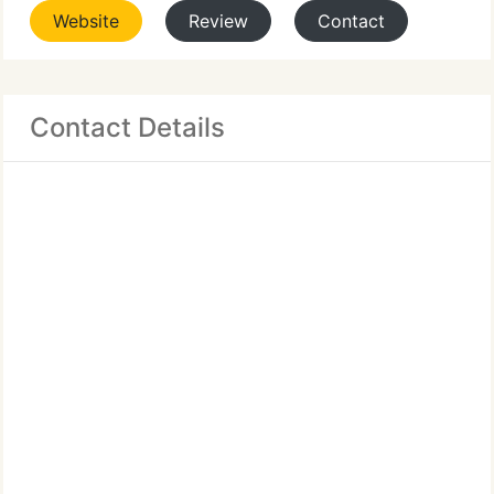
Website
Review
Contact
Contact Details