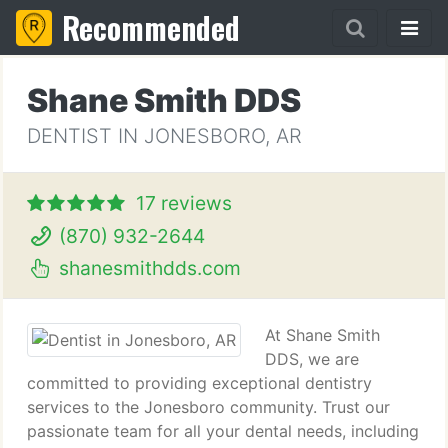
Recommended
Shane Smith DDS
DENTIST IN JONESBORO, AR
17 reviews
(870) 932-2644
shanesmithdds.com
At Shane Smith
DDS, we are
committed to providing exceptional dentistry
services to the Jonesboro community. Trust our
passionate team for all your dental needs, including