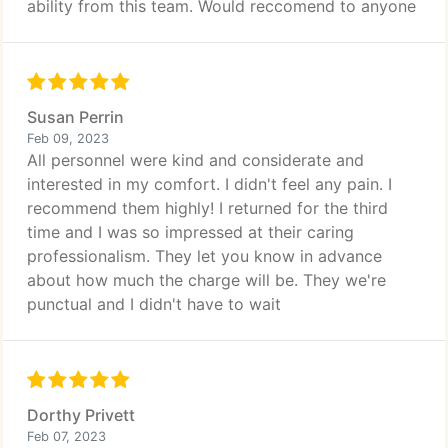
ability from this team. Would reccomend to anyone
Susan Perrin
Feb 09, 2023
All personnel were kind and considerate and
interested in my comfort. I didn't feel any pain. I
recommend them highly! I returned for the third
time and I was so impressed at their caring
professionalism. They let you know in advance
about how much the charge will be. They we're
punctual and I didn't have to wait
Dorthy Privett
Feb 07, 2023