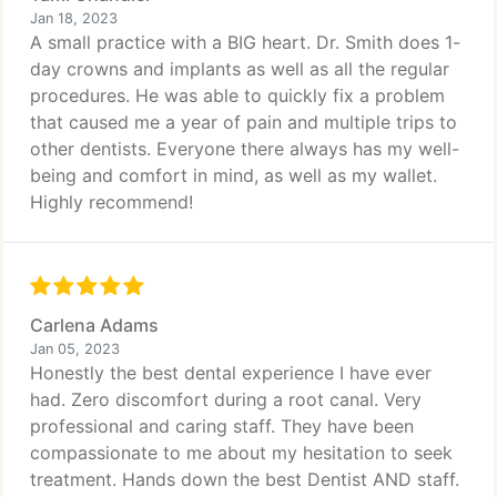
Jan 18, 2023
A small practice with a BIG heart. Dr. Smith does 1-
day crowns and implants as well as all the regular
procedures. He was able to quickly fix a problem
that caused me a year of pain and multiple trips to
other dentists. Everyone there always has my well-
being and comfort in mind, as well as my wallet.
Highly recommend!
Carlena Adams
Jan 05, 2023
Honestly the best dental experience I have ever
had. Zero discomfort during a root canal. Very
professional and caring staff. They have been
compassionate to me about my hesitation to seek
treatment. Hands down the best Dentist AND staff.