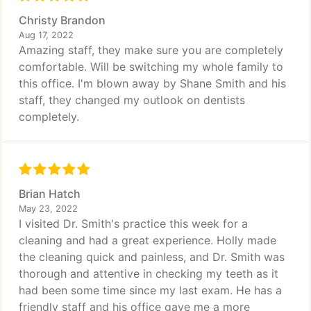
Christy Brandon
Aug 17, 2022
Amazing staff, they make sure you are completely
comfortable. Will be switching my whole family to
this office. I'm blown away by Shane Smith and his
staff, they changed my outlook on dentists
completely.
Brian Hatch
May 23, 2022
I visited Dr. Smith's practice this week for a
cleaning and had a great experience. Holly made
the cleaning quick and painless, and Dr. Smith was
thorough and attentive in checking my teeth as it
had been some time since my last exam. He has a
friendly staff and his office gave me a more