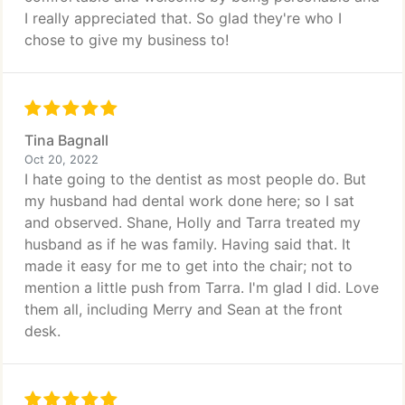
I really appreciated that. So glad they're who I
chose to give my business to!
Tina Bagnall
Oct 20, 2022
I hate going to the dentist as most people do. But
my husband had dental work done here; so I sat
and observed. Shane, Holly and Tarra treated my
husband as if he was family. Having said that. It
made it easy for me to get into the chair; not to
mention a little push from Tarra. I'm glad I did. Love
them all, including Merry and Sean at the front
desk.