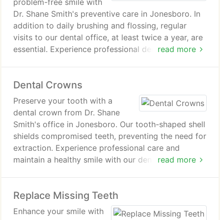
problem-free smile with
Dr. Shane Smith's preventive care in Jonesboro. In
addition to daily brushing and flossing, regular
visits to our dental office, at least twice a year, are
essential. Experience professional dental care and
read more
protect your smile for a lifetime.
Dental Crowns
Preserve your tooth with a
dental crown from Dr. Shane
Smith's office in Jonesboro. Our tooth-shaped shell
shields compromised teeth, preventing the need for
extraction. Experience professional care and
maintain a healthy smile with our dental crown
read more
treatment.
Replace Missing Teeth
Enhance your smile with