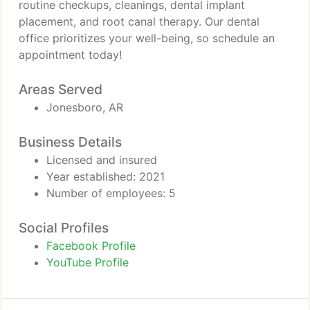
routine checkups, cleanings, dental implant
placement, and root canal therapy. Our dental
office prioritizes your well-being, so schedule an
appointment today!
Areas Served
Jonesboro, AR
Business Details
Licensed and insured
Year established: 2021
Number of employees: 5
Social Profiles
Facebook Profile
YouTube Profile