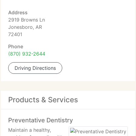
Address
2919 Browns Ln
Jonesboro, AR
72401
Phone
(870) 932-2644
Driving Directions
Products & Services
Preventative Dentistry
Maintain a healthy,