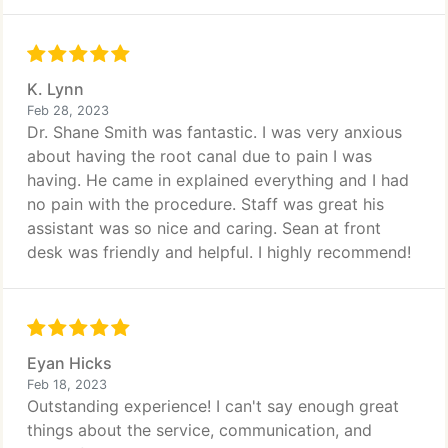
K. Lynn
Feb 28, 2023
Dr. Shane Smith was fantastic. I was very anxious
about having the root canal due to pain I was
having. He came in explained everything and I had
no pain with the procedure. Staff was great his
assistant was so nice and caring. Sean at front
desk was friendly and helpful. I highly recommend!
Eyan Hicks
Feb 18, 2023
Outstanding experience! I can't say enough great
things about the service, communication, and