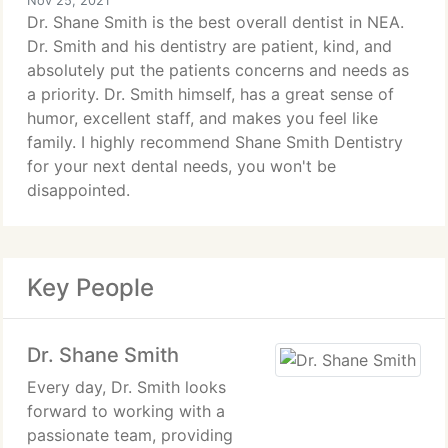
Nov 25, 2021
Dr. Shane Smith is the best overall dentist in NEA.
Dr. Smith and his dentistry are patient, kind, and
absolutely put the patients concerns and needs as
a priority. Dr. Smith himself, has a great sense of
humor, excellent staff, and makes you feel like
family. I highly recommend Shane Smith Dentistry
for your next dental needs, you won't be
disappointed.
Key People
Dr. Shane Smith
Every day, Dr. Smith looks
forward to working with a
passionate team, providing