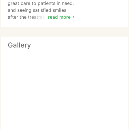
great care to patients in need,
and seeing satisfied smiles
after the treatment process is
read more
complete! Hes always ready to
go the extra mile and help
make dental appointments
Gallery
genuinely stress-free for his
local community.