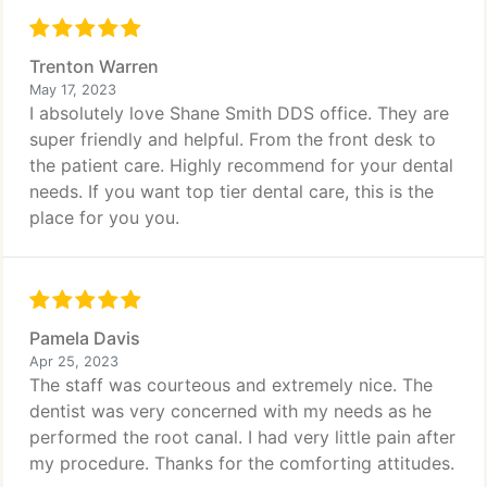
Trenton Warren
May 17, 2023
I absolutely love Shane Smith DDS office. They are
super friendly and helpful. From the front desk to
the patient care. Highly recommend for your dental
needs. If you want top tier dental care, this is the
place for you you.
Pamela Davis
Apr 25, 2023
The staff was courteous and extremely nice. The
dentist was very concerned with my needs as he
performed the root canal. I had very little pain after
my procedure. Thanks for the comforting attitudes.