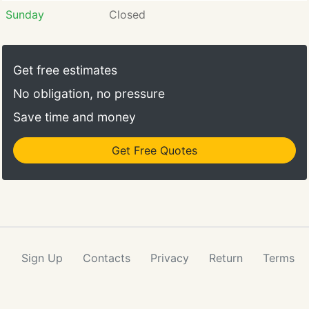
Sunday
Closed
Get free estimates
No obligation, no pressure
Save time and money
Get Free Quotes
Sign Up
Contacts
Privacy
Return
Terms