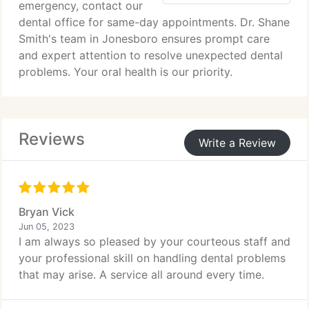
emergency, contact our
dental office for same-day appointments. Dr. Shane
Smith's team in Jonesboro ensures prompt care
and expert attention to resolve unexpected dental
problems. Your oral health is our priority.
Reviews
Write a Review
Bryan Vick
Jun 05, 2023
I am always so pleased by your courteous staff and
your professional skill on handling dental problems
that may arise. A service all around every time.