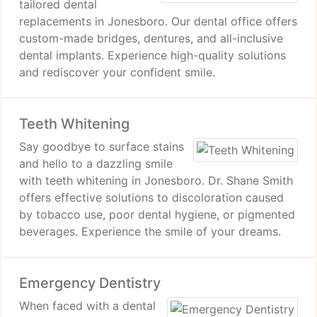
tailored dental
replacements in Jonesboro. Our dental office offers
custom-made bridges, dentures, and all-inclusive
dental implants. Experience high-quality solutions
and rediscover your confident smile.
Teeth Whitening
Say goodbye to surface stains
and hello to a dazzling smile
with teeth whitening in Jonesboro. Dr. Shane Smith
offers effective solutions to discoloration caused
by tobacco use, poor dental hygiene, or pigmented
beverages. Experience the smile of your dreams.
Emergency Dentistry
When faced with a dental