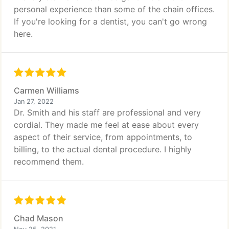
personal experience than some of the chain offices.
If you're looking for a dentist, you can't go wrong
here.
Carmen Williams
Jan 27, 2022
Dr. Smith and his staff are professional and very
cordial. They made me feel at ease about every
aspect of their service, from appointments, to
billing, to the actual dental procedure. I highly
recommend them.
Chad Mason