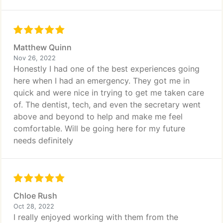
Matthew Quinn
Nov 26, 2022
Honestly I had one of the best experiences going
here when I had an emergency. They got me in
quick and were nice in trying to get me taken care
of. The dentist, tech, and even the secretary went
above and beyond to help and make me feel
comfortable. Will be going here for my future
needs definitely
Chloe Rush
Oct 28, 2022
I really enjoyed working with them from the