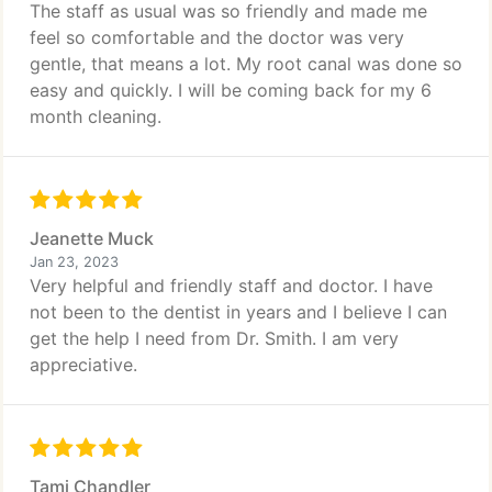
The staff as usual was so friendly and made me
feel so comfortable and the doctor was very
gentle, that means a lot. My root canal was done so
easy and quickly. I will be coming back for my 6
month cleaning.
Jeanette Muck
Jan 23, 2023
Very helpful and friendly staff and doctor. I have
not been to the dentist in years and I believe I can
get the help I need from Dr. Smith. I am very
appreciative.
Tami Chandler