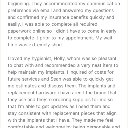
beginning. They accommodated my communication
preference via email and answered my questions
and confirmed my insurance benefits quickly and
easily. I was able to complete all required
paperwork online so I didn't have to come in early
to complete it prior to my appointment. My wait
time was extremely short.
I loved my hygienist, Holly, whom was so pleasant
to chat with and recommended a very neat item to
help maintain my implants. I inquired of costs for
future services and Sean was able to quickly get
me estimates and discuss them. The implants and
replacement hardware i have aren't the brand that
they use and they're ordering supplies for me so
that I'm able to get updates as I need them and
stay consistent with replacement pieces that align
with the implants that I have. They made me feel
comfortable and welcome by being personable and