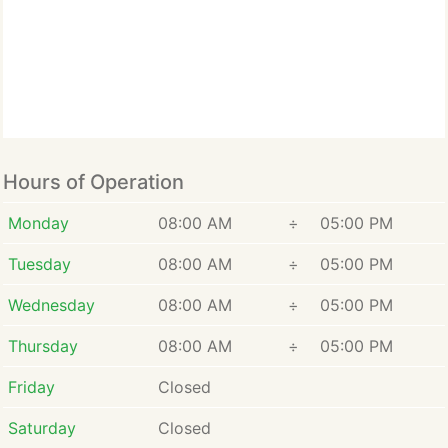
Hours of Operation
Monday
08:00 AM
÷
05:00 PM
Tuesday
08:00 AM
÷
05:00 PM
Wednesday
08:00 AM
÷
05:00 PM
Thursday
08:00 AM
÷
05:00 PM
Friday
Closed
Saturday
Closed