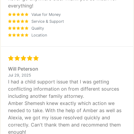
everything!
Value for Money
Service & Support
Quality
Location
Will Peterson
Jul 29, 2025
I had a child support issue that I was getting
conflicting information on from different sources
including another family attorney.
Amber Shemesh knew exactly which action we
needed to take. With the help of Amber as well as
Alexia, we got my issue resolved quickly and
correctly. Can't thank them and recommend them
enough!