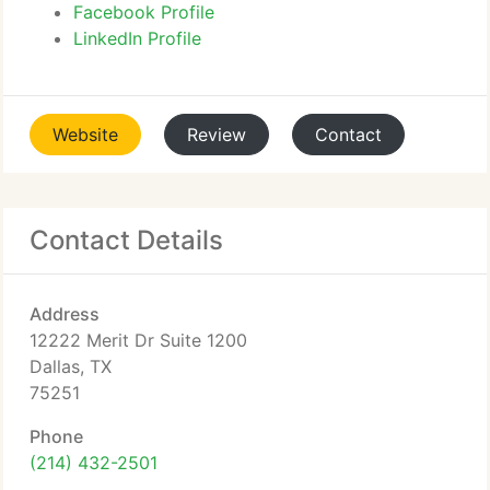
Facebook Profile
LinkedIn Profile
Website
Review
Contact
Contact Details
Address
12222 Merit Dr Suite 1200
Dallas, TX
75251
Phone
(214) 432-2501