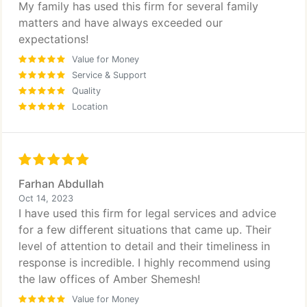
My family has used this firm for several family
matters and have always exceeded our
expectations!
Value for Money
Service & Support
Quality
Location
Farhan Abdullah
Oct 14, 2023
I have used this firm for legal services and advice
for a few different situations that came up. Their
level of attention to detail and their timeliness in
response is incredible. I highly recommend using
the law offices of Amber Shemesh!
Value for Money