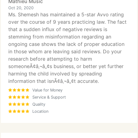
Mathieu Music
Oct 20, 2020
Ms. Shemesh has maintained a 5-star Avvo rating
over the course of 9 years practicing law. The fact
that a sudden influx of negative reviews is
stemming from misinformation regarding an
ongoing case shows the lack of proper education
in those whom are leaving said reviews. Do your
research before attempting to harm
someoneÃ¢â‚¬â„¢s business, or better yet further
harming the child involved by spreading
information that isnÃ¢â‚¬â„¢t accurate.
Value for Money
Service & Support
Quality
Location