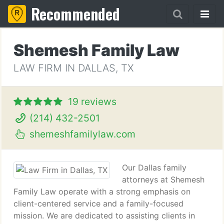
Recommended
Shemesh Family Law
LAW FIRM IN DALLAS, TX
19 reviews
(214) 432-2501
shemeshfamilylaw.com
Our Dallas family
attorneys at Shemesh
Family Law operate with a strong emphasis on
client-centered service and a family-focused
mission. We are dedicated to assisting clients in