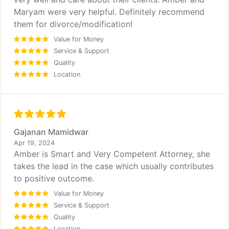
Maryam were very helpful. Definitely recommend
them for divorce/modification!
Value for Money
Service & Support
Quality
Location
Gajanan Mamidwar
Apr 19, 2024
Amber is Smart and Very Competent Attorney, she
takes the lead in the case which usually contributes
to positive outcome.
Value for Money
Service & Support
Quality
Location