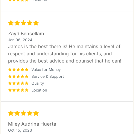
Zayd Bensellam
Jan 06, 2024
James is the best there is! He maintains a level of
respect and understanding for his clients, and
provides the best advice and counsel that he can!
Value for Money
Service & Support
Quality
Location
Miley Audrina Huerta
Oct 15, 2023