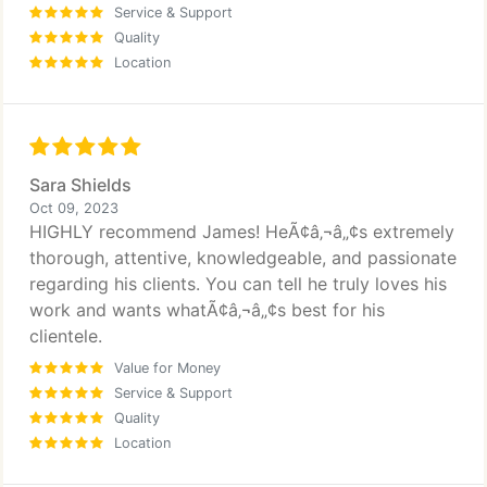
Service & Support
Quality
Location
Sara Shields
Oct 09, 2023
HIGHLY recommend James! HeÃ¢â‚¬â„¢s extremely
thorough, attentive, knowledgeable, and passionate
regarding his clients. You can tell he truly loves his
work and wants whatÃ¢â‚¬â„¢s best for his
clientele.
Value for Money
Service & Support
Quality
Location