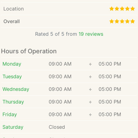
create a legal strategy that
provides the best chance for
Location
meeting them. Amber has
Overall
served as guardian ad litem for
minor children, so she is
Rated 5 of 5 from
19 reviews
experienced in exploring what
in the best interest of the child
Hours of Operation
could mean for your child. She
is also a state-certified
Monday
09:00 AM
÷
05:00 PM
mediator, which can help you
and other parties involved in
Tuesday
09:00 AM
÷
05:00 PM
your legal matter reach a fair
and equitable agreement
Wednesday
09:00 AM
÷
05:00 PM
outside of the courtroom.
Thursday
09:00 AM
÷
05:00 PM
Friday
09:00 AM
÷
05:00 PM
Saturday
Closed