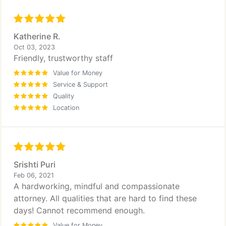
Katherine R.
Oct 03, 2023
Friendly, trustworthy staff
Value for Money
Service & Support
Quality
Location
Srishti Puri
Feb 06, 2021
A hardworking, mindful and compassionate
attorney. All qualities that are hard to find these
days! Cannot recommend enough.
Value for Money