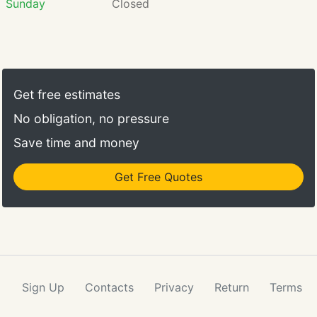
Sunday
Closed
Get free estimates
No obligation, no pressure
Save time and money
Get Free Quotes
Sign Up
Contacts
Privacy
Return
Terms