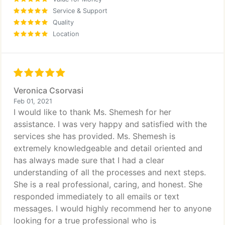
Service & Support
Quality
Location
Veronica Csorvasi
Feb 01, 2021
I would like to thank Ms. Shemesh for her
assistance. I was very happy and satisfied with the
services she has provided. Ms. Shemesh is
extremely knowledgeable and detail oriented and
has always made sure that I had a clear
understanding of all the processes and next steps.
She is a real professional, caring, and honest. She
responded immediately to all emails or text
messages. I would highly recommend her to anyone
looking for a true professional who is