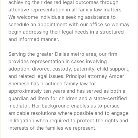
achieving their desired legal outcomes through
attentive representation in all family law matters.
We welcome individuals seeking assistance to
schedule an appointment with our office so we may
begin addressing their legal needs in a structured
and informed manner.
Serving the greater Dallas metro area, our firm
provides representation in cases involving
adoption, divorce, custody, paternity, child support,
and related legal issues. Principal attorney Amber
Shemesh has practiced family law for
approximately ten years and has served as both a
guardian ad litem for children and a state-certified
mediator. Her background enables us to pursue
amicable resolutions where possible and to engage
in litigation when required to protect the rights and
interests of the families we represent.