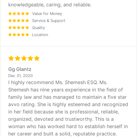
knowledgeable, caring, and reliable.
Value for Money
Service & Support
Quality
Location
Gg Glantz
Dec 31, 2020
I highly recommend Ms. Shemesh ESQ. Ms.
Shemesh has nine years experience in the field of
family law and has managed to maintain a five star
avvo rating. She is highly esteemed and recognized
in her field because she is professional, reliable,
organized, devoted and trustworthy. This is a
woman who has worked hard to establish herself in
her career and built a solid, reputable practice.