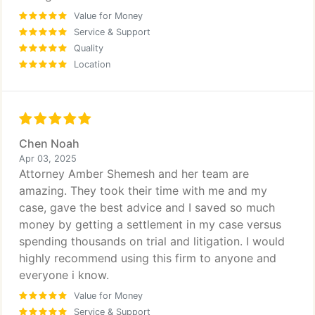
Value for Money
Service & Support
Quality
Location
Chen Noah
Apr 03, 2025
Attorney Amber Shemesh and her team are
amazing. They took their time with me and my
case, gave the best advice and I saved so much
money by getting a settlement in my case versus
spending thousands on trial and litigation. I would
highly recommend using this firm to anyone and
everyone i know.
Value for Money
Service & Support