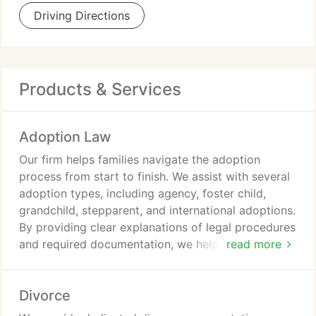
Driving Directions
Products & Services
Adoption Law
Our firm helps families navigate the adoption
process from start to finish. We assist with several
adoption types, including agency, foster child,
grandchild, stepparent, and international adoptions.
By providing clear explanations of legal procedures
and required documentation, we help clients stay
read more
prepared. We also offer guidance on meeting
adoption requirements and completing related legal
Divorce
filings.