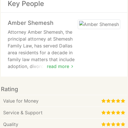
Key People
Amber Shemesh
Attorney Amber Shemesh, the
principal attorney at Shemesh
Family Law, has served Dallas
area residents for a decade in
family law matters that include
adoption, divorce, post-
read more
divorce decree enforcement,
paternity matters, child
custody, name changes for
Rating
children or adults, issuance of
protective orders and many
Value for Money
others. Our firms goal with all
Service & Support
clients is to understand their
circumstances thoroughly and
Quality