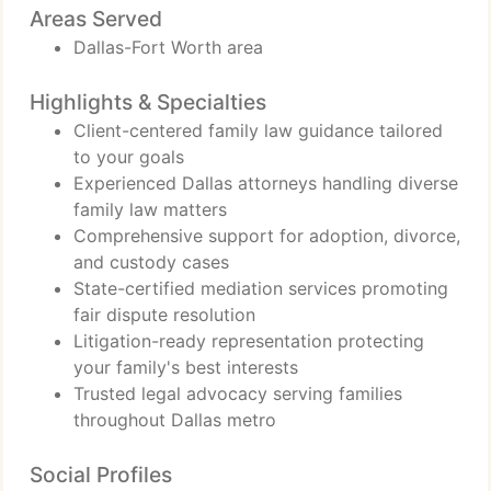
Areas Served
Dallas-Fort Worth area
Highlights & Specialties
Client-centered family law guidance tailored
to your goals
Experienced Dallas attorneys handling diverse
family law matters
Comprehensive support for adoption, divorce,
and custody cases
State-certified mediation services promoting
fair dispute resolution
Litigation-ready representation protecting
your family's best interests
Trusted legal advocacy serving families
throughout Dallas metro
Social Profiles