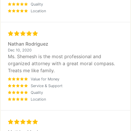
Quality
Location
Nathan Rodriguez
Dec 10, 2020
Ms. Shemesh is the most professional and
organized attorney with a great moral compass.
Treats me like family.
Value for Money
Service & Support
Quality
Location