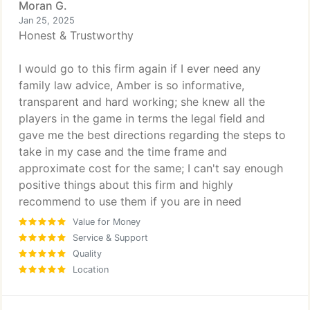
Moran G.
Jan 25, 2025
Honest & Trustworthy
I would go to this firm again if I ever need any
family law advice, Amber is so informative,
transparent and hard working; she knew all the
players in the game in terms the legal field and
gave me the best directions regarding the steps to
take in my case and the time frame and
approximate cost for the same; I can't say enough
positive things about this firm and highly
recommend to use them if you are in need
Value for Money
Service & Support
Quality
Location