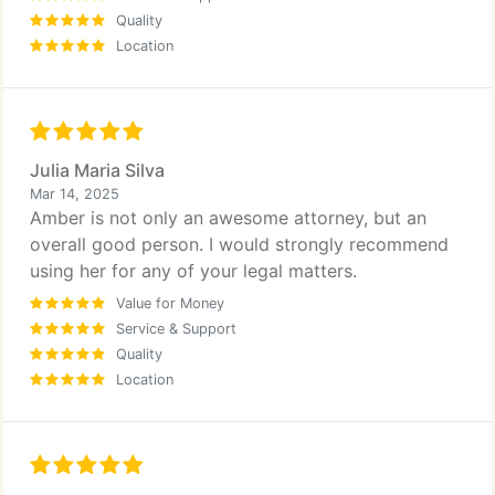
Quality
Location
Julia Maria Silva
Mar 14, 2025
Amber is not only an awesome attorney, but an
overall good person. I would strongly recommend
using her for any of your legal matters.
Value for Money
Service & Support
Quality
Location