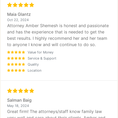
Maia Glantz
Oct 22, 2024
Attorney Amber Shemesh is honest and passionate
and has the experience that is needed to get the
best results. I highly recommend her and her team
to anyone I know and will continue to do so.
Value for Money
Service & Support
Quality
Location
Salman Baig
May 18, 2024
Great firm! The attorneys/staff know family law
very well and care about their clients. Amber and