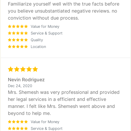
Familiarize yourself well with the true facts before
you believe unsubstantiated negative reviews. no
conviction without due process.
Value for Money
Service & Support
Quality
Location
Nevin Rodriguez
Dec 24, 2020
Mrs. Shemesh was very professional and provided
her legal services in a efficient and effective
manner. I felt like Mrs. Shemesh went above and
beyond to help me.
Value for Money
Service & Support