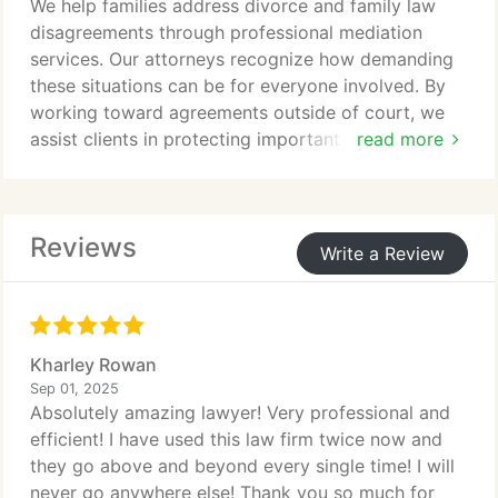
We help families address divorce and family law
disagreements through professional mediation
services. Our attorneys recognize how demanding
these situations can be for everyone involved. By
working toward agreements outside of court, we
assist clients in protecting important personal
read more
relationships. Mediation can also help limit
expenses and encourage a less confrontational
process.
Reviews
Write a Review
Kharley Rowan
Sep 01, 2025
Absolutely amazing lawyer! Very professional and
efficient! I have used this law firm twice now and
they go above and beyond every single time! I will
never go anywhere else! Thank you so much for