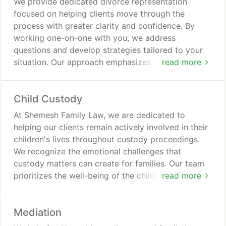
We provide dedicated divorce representation
focused on helping clients move through the
process with greater clarity and confidence. By
working one-on-one with you, we address
questions and develop strategies tailored to your
situation. Our approach emphasizes negotiation
read more
and mediation whenever appropriate. If a
settlement cannot be achieved, we are ready to
Child Custody
advocate through traditional court proceedings.
At Shemesh Family Law, we are dedicated to
helping our clients remain actively involved in their
children's lives throughout custody proceedings.
We recognize the emotional challenges that
custody matters can create for families. Our team
prioritizes the well-being of the children while
read more
providing reliable legal guidance. We handle a wide
range of custody-related issues and tailor our
Mediation
approach to each client's circumstances.