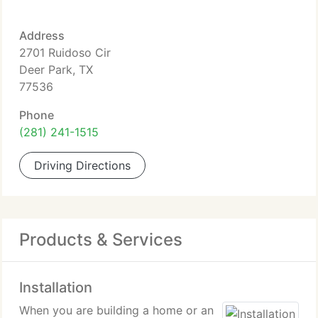
Address
2701 Ruidoso Cir
Deer Park, TX
77536
Phone
(281) 241-1515
Driving Directions
Products & Services
Installation
When you are building a home or an