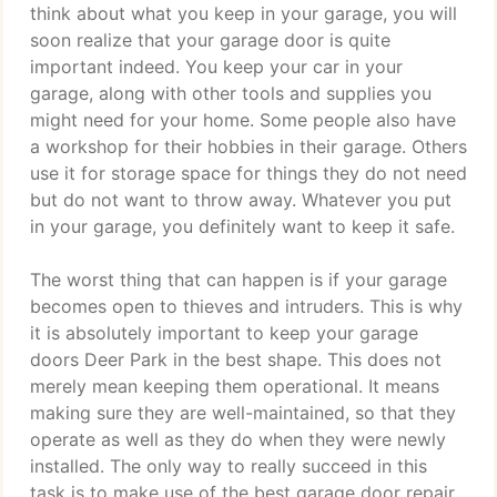
think about what you keep in your garage, you will
soon realize that your garage door is quite
important indeed. You keep your car in your
garage, along with other tools and supplies you
might need for your home. Some people also have
a workshop for their hobbies in their garage. Others
use it for storage space for things they do not need
but do not want to throw away. Whatever you put
in your garage, you definitely want to keep it safe.
The worst thing that can happen is if your garage
becomes open to thieves and intruders. This is why
it is absolutely important to keep your garage
doors Deer Park in the best shape. This does not
merely mean keeping them operational. It means
making sure they are well-maintained, so that they
operate as well as they do when they were newly
installed. The only way to really succeed in this
task is to make use of the best garage door repair