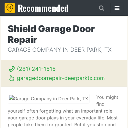
Recommended
Shield Garage Door
Repair
GARAGE COMPANY IN DEER PARK, TX
(281) 241-1515
garagedoorrepair-deerparktx.com
You might
find
yourself often forgetting what an important role
your garage door plays in your everyday life. Most
people take them for granted. But if you stop and