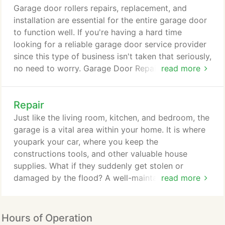
itself. Made of panels, these can get dented and
Garage door rollers repairs, replacement, and
damaged over time.
installation are essential for the entire garage door
to function well. If you're having a hard time
looking for a reliable garage door service provider
since this type of business isn't taken that seriously,
no need to worry. Garage Door Repair Deer
read more
Parkprovides the best garage door services in Deer
Park, Texas. We utilize our best resources and
Repair
deploy the best team to complete all service
requests. Our company has been in business for
Just like the living room, kitchen, and bedroom, the
several years now, and we are confident to say that
garage is a vital area within your home. It is where
our services are second to none here in Deer Park.
youpark your car, where you keep the
constructions tools, and other valuable house
supplies. What if they suddenly get stolen or
damaged by the flood? A well-maintained garage
read more
door with regular repairs provides better security
from all sorts of dangers like property crime and
typhoon. Garage door repair isn't about
Hours of Operation