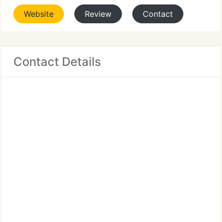
Website
Review
Contact
Contact Details