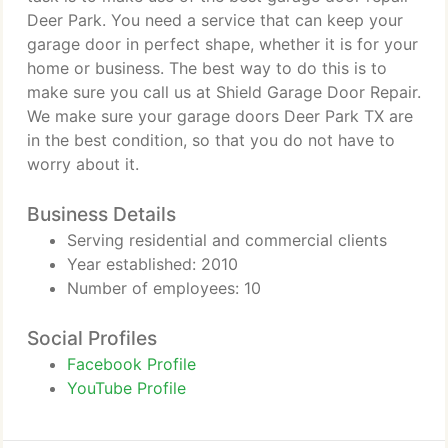
Deer Park. You need a service that can keep your
garage door in perfect shape, whether it is for your
home or business. The best way to do this is to
make sure you call us at Shield Garage Door Repair.
We make sure your garage doors Deer Park TX are
in the best condition, so that you do not have to
worry about it.
Business Details
Serving residential and commercial clients
Year established: 2010
Number of employees: 10
Social Profiles
Facebook Profile
YouTube Profile