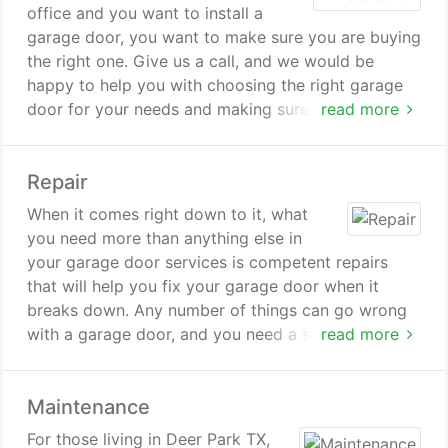
office and you want to install a
garage door, you want to make sure you are buying
the right one. Give us a call, and we would be
happy to help you with choosing the right garage
door for your needs and making sure you get a
read more
good deal on it. Once you buy the right garage
door, you will not be left in the dark. We have
Repair
installation services that can make sure your
garage door is properly put in place.
When it comes right down to it, what
you need more than anything else in
your garage door services is competent repairs
that will help you fix your garage door when it
breaks down. Any number of things can go wrong
with a garage door, and you need a service that
read more
can properly diagnose the problem and provide
solutions with quality and efficiency in mind. We
Maintenance
provide repairs for the most common garage door
problems.
For those living in Deer Park TX,