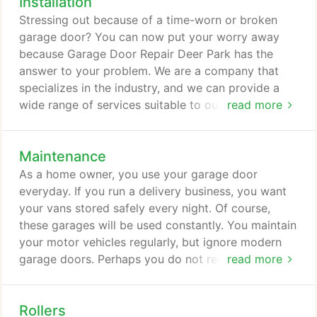
Installation
their inspection in no time at all. They also were
Stressing out because of a time-worn or broken
able to fix my garage door quickly! I was amazed
garage door? You can now put your worry away
at how quickly they work and how reasonable the
because Garage Door Repair Deer Park has the
cost of their service is! Thank you very much for
answer to your problem. We are a company that
such an excellent service! I will not hesitate to
specializes in the industry, and we can provide a
recommend your service to anyone I know.
wide range of services suitable to our client's
read more
requisites. You can rely on us when it comes to
garage door installation, maintenance, and repair.
Maintenance
To ensure the quality of our work, we make sure
that we only carry the top brands of products. All
As a home owner, you use your garage door
parts required for the garage door installation and
everyday. If you run a delivery business, you want
repair are top-of-the-line, which will make our
your vans stored safely every night. Of course,
customers enjoy the latest technology in the
these garages will be used constantly. You maintain
market.
your motor vehicles regularly, but ignore modern
garage doors. Perhaps you do not realize that a
read more
garage door now is very sophisticated. It has
mechanical, microelectronic, and electrical systems
Rollers
all working together. Plus, do not forget the door