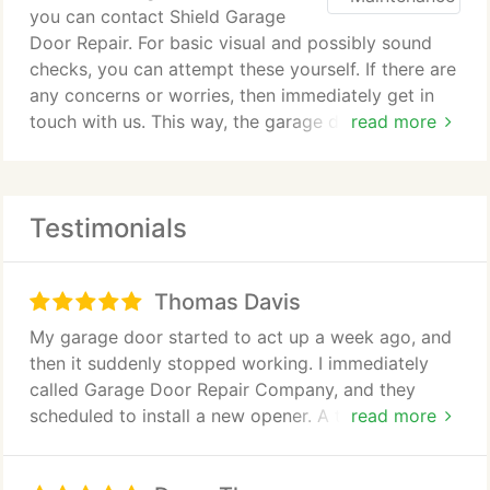
you can contact Shield Garage
Door Repair. For basic visual and possibly sound
checks, you can attempt these yourself. If there are
any concerns or worries, then immediately get in
touch with us. This way, the garage door will be
read more
kept safe.
The area that does need careful inspection is the
Testimonials
mechanical systems. Torsion and extension springs
have an important role in keeping the door in place
and operating smoothly. Cables can hold the full
Thomas Davis
weight of the garage door. All these metals are
subjected to work hardening if a constant force is
My garage door started to act up a week ago, and
applied. Cables and springs have a set life span.
then it suddenly stopped working. I immediately
These will need to be regularly replaced. If you
called Garage Door Repair Company, and they
notice a change in the way the door is opening or
scheduled to install a new opener. A technician was
read more
closing, then this may signal a problem. There may
here when I got home from work. He was very
seem to be a growing imbalance or something may
friendly and knowledgeable. He explained to me
be straining the drive motor and drive systems. In