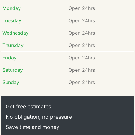
construction or making your garage look cool; it is
about security. As much as possible, make sure that
Monday
Open 24hrs
your garage door is well secured for you, your
Tuesday
Open 24hrs
property, and most importantly, your family.
Wednesday
Open 24hrs
Thursday
Open 24hrs
Friday
Open 24hrs
Saturday
Open 24hrs
Sunday
Open 24hrs
Get free estimates
No obligation, no pressure
Save time and money