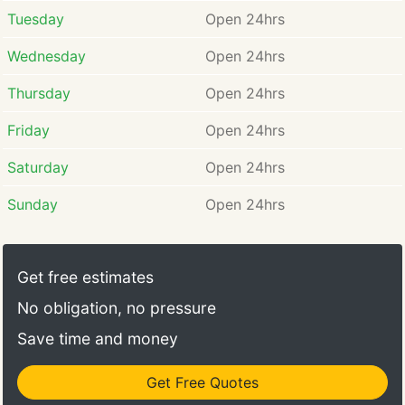
Tuesday
Open 24hrs
Wednesday
Open 24hrs
Thursday
Open 24hrs
Friday
Open 24hrs
Saturday
Open 24hrs
Sunday
Open 24hrs
Get free estimates
No obligation, no pressure
Save time and money
Get Free Quotes