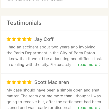
Testimonials
Jay Coff
I had an accident about two years ago involving
the Parks Department in the City of Boca Raton.
I knew that it would be a daunting and difficult task
in dealing with the city. Fortunately I came across
read more
the Shiner Group. Upon speaking to David, I was
impressed with his professionalism and positive
Scott Maclaren
outlook. Mr. Shiner assigned his attorney Stratton
Smiley as my attorney. Although it took two years,
My case should have been a simple open and shut
Stratton was equally as impressive with the
matter. The team got me more than I thought I was
knowledge of law in dealing with the city. He was
going to receive but, after the settlement had been
unfazed by the difficulty of my situation and
signed and was ready for dispersal somebody from
read more