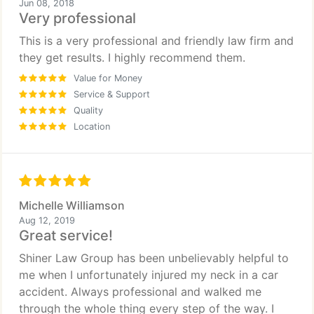
Jun 08, 2018
Very professional
This is a very professional and friendly law firm and
they get results. I highly recommend them.
Value for Money
Service & Support
Quality
Location
Michelle Williamson
Aug 12, 2019
Great service!
Shiner Law Group has been unbelievably helpful to
me when I unfortunately injured my neck in a car
accident. Always professional and walked me
through the whole thing every step of the way. I