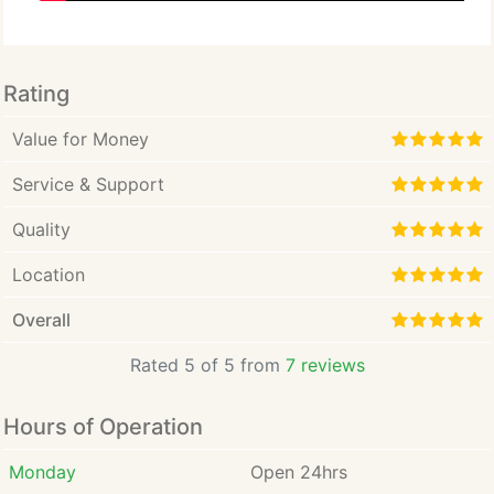
Rating
Value for Money
Service & Support
Quality
Location
Overall
Rated 5 of 5 from
7 reviews
Hours of Operation
Monday
Open 24hrs