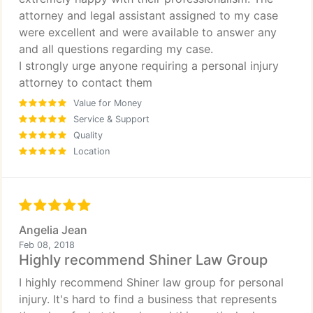
attorney and legal assistant assigned to my case
were excellent and were available to answer any
and all questions regarding my case.
I strongly urge anyone requiring a personal injury
attorney to contact them
Value for Money
Service & Support
Quality
Location
Angelia Jean
Feb 08, 2018
Highly recommend Shiner Law Group
I highly recommend Shiner law group for personal
injury. It's hard to find a business that represents