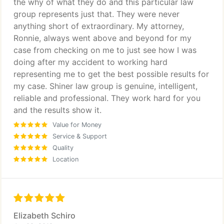
the why of what they do and this particular law
group represents just that. They were never
anything short of extraordinary. My attorney,
Ronnie, always went above and beyond for my
case from checking on me to just see how I was
doing after my accident to working hard
representing me to get the best possible results for
my case. Shiner law group is genuine, intelligent,
reliable and professional. They work hard for you
and the results show it.
Value for Money
Service & Support
Quality
Location
Elizabeth Schiro