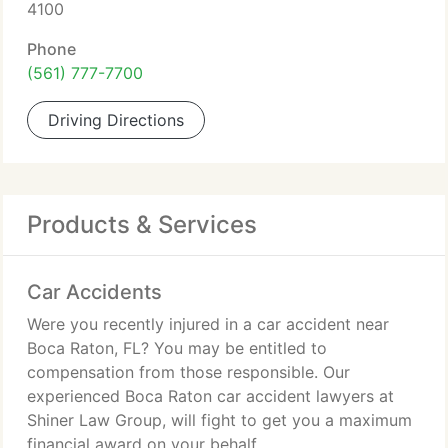
4100
Phone
(561) 777-7700
Driving Directions
Products & Services
Car Accidents
Were you recently injured in a car accident near
Boca Raton, FL? You may be entitled to
compensation from those responsible. Our
experienced Boca Raton car accident lawyers at
Shiner Law Group, will fight to get you a maximum
financial award on your behalf.