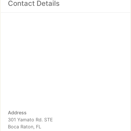
Contact Details
Address
301 Yamato Rd. STE
Boca Raton, FL