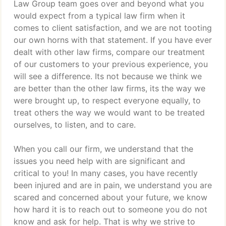
Law Group team goes over and beyond what you
would expect from a typical law firm when it
comes to client satisfaction, and we are not tooting
our own horns with that statement. If you have ever
dealt with other law firms, compare our treatment
of our customers to your previous experience, you
will see a difference. Its not because we think we
are better than the other law firms, its the way we
were brought up, to respect everyone equally, to
treat others the way we would want to be treated
ourselves, to listen, and to care.
When you call our firm, we understand that the
issues you need help with are significant and
critical to you! In many cases, you have recently
been injured and are in pain, we understand you are
scared and concerned about your future, we know
how hard it is to reach out to someone you do not
know and ask for help. That is why we strive to