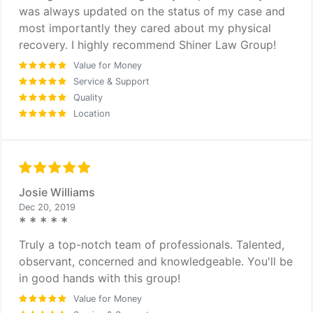
was always updated on the status of my case and
most importantly they cared about my physical
recovery. I highly recommend Shiner Law Group!
Value for Money
Service & Support
Quality
Location
Josie Williams
Dec 20, 2019
* * * * *
Truly a top-notch team of professionals. Talented,
observant, concerned and knowledgeable. You'll be
in good hands with this group!
Value for Money