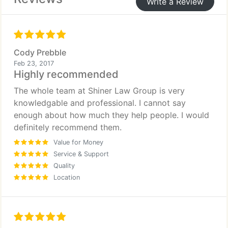
Write a Review
anyone I know needs a civil attorney I will
recommend Stratton at Shiner Law Group 1000
times over again.
Thank you guys again for all that you have done for
Cody Prebble
me and my family.
Feb 23, 2017
Highly recommended
The whole team at Shiner Law Group is very
knowledgable and professional. I cannot say
enough about how much they help people. I would
definitely recommend them.
Value for Money
Service & Support
Quality
Location