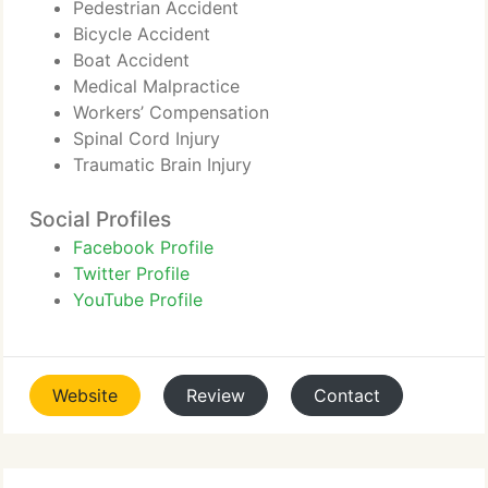
Pedestrian Accident
Bicycle Accident
Boat Accident
Medical Malpractice
Workers’ Compensation
Spinal Cord Injury
Traumatic Brain Injury
Social Profiles
Facebook Profile
Twitter Profile
YouTube Profile
Website
Review
Contact