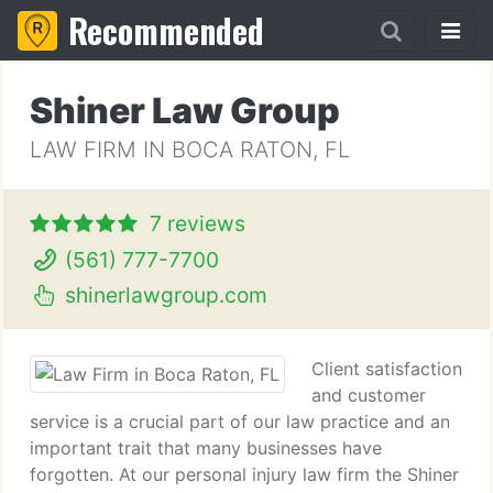
Recommended
Shiner Law Group
LAW FIRM IN BOCA RATON, FL
7 reviews
(561) 777-7700
shinerlawgroup.com
Client satisfaction
and customer
service is a crucial part of our law practice and an
important trait that many businesses have
forgotten. At our personal injury law firm the Shiner