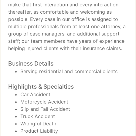
make that first interaction and every interaction
thereafter, as comfortable and welcoming as
possible. Every case in our office is assigned to
multiple professionals from at least one attorney, a
group of case managers, and additional support
staff; our team members have years of experience
helping injured clients with their insurance claims.
Business Details
Serving residential and commercial clients
Highlights & Specialties
Car Accident
Motorcycle Accident
Slip and Fall Accident
Truck Accident
Wrongful Death
Product Liability