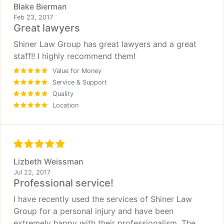
Blake Bierman
Feb 23, 2017
Great lawyers
Shiner Law Group has great lawyers and a great
staff!! I highly recommend them!
Value for Money
Service & Support
Quality
Location
Lizbeth Weissman
Jul 22, 2017
Professional service!
I have recently used the services of Shiner Law
Group for a personal injury and have been
extremely happy with their professionalism. The