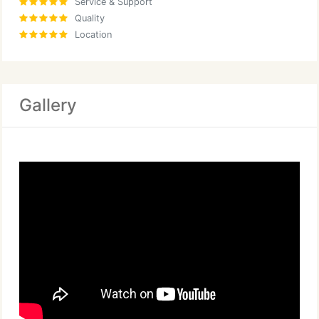
Service & Support
Quality
Location
Gallery