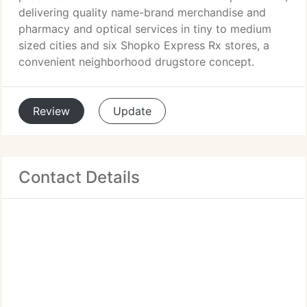
delivering quality name-brand merchandise and
pharmacy and optical services in tiny to medium
sized cities and six Shopko Express Rx stores, a
convenient neighborhood drugstore concept.
Review
Update
Contact Details