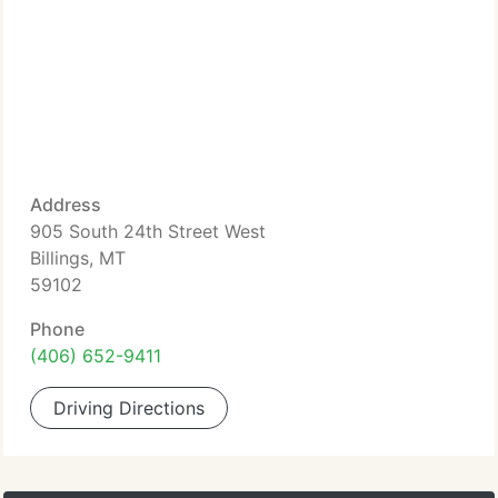
Address
905 South 24th Street West
Billings, MT
59102
Phone
(406) 652-9411
Driving Directions