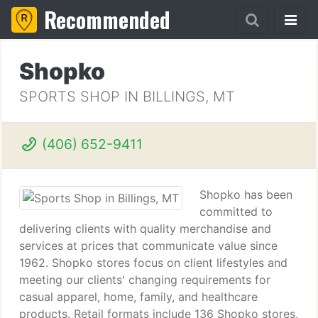
Recommended
Shopko
SPORTS SHOP IN BILLINGS, MT
(406) 652-9411
Shopko has been
committed to
delivering clients with quality merchandise and
services at prices that communicate value since
1962. Shopko stores focus on client lifestyles and
meeting our clients' changing requirements for
casual apparel, home, family, and healthcare
products. Retail formats include 136 Shopko stores,