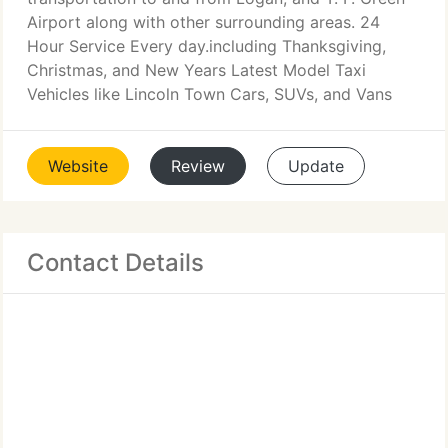
Airport along with other surrounding areas. 24
Hour Service Every day.including Thanksgiving,
Christmas, and New Years Latest Model Taxi
Vehicles like Lincoln Town Cars, SUVs, and Vans
Website
Review
Update
Contact Details