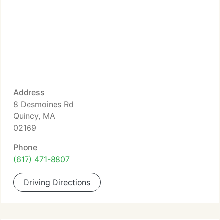
Address
8 Desmoines Rd
Quincy, MA
02169
Phone
(617) 471-8807
Driving Directions