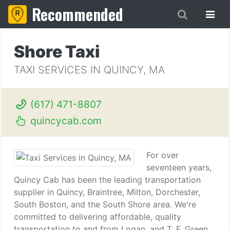
Recommended
Shore Taxi
TAXI SERVICES IN QUINCY, MA
(617) 471-8807
quincycab.com
For over
seventeen years,
Quincy Cab has been the leading transportation
supplier in Quincy, Braintree, Milton, Dorchester,
South Boston, and the South Shore area. We're
committed to delivering affordable, quality
transportation to and from Logan, and T. F. Green