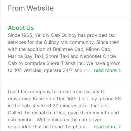
From Website
About Us
Since 1965, Yellow Cab Quincy has provided taxi
services for the Quincy MA community. Since then
with the addition of Braintree Cab, Milton Cab,
Marina Bay Taxi, Shore Taxi and Neponset Circle
Cab to comprise Shore Transit Inc. We have grown
to 105 vehicles, operate 24/7 and most of our local
read more
community requests are for getting from/to Logan
Airport, Boston or TF Green Airport, Providence.
Shore Transit values our customers' Trust. Our
Used this company to travel from Quincy to
company goal is for all our customers to continue
downtown Boston on Dec 16th. I left my iphone 5S
to Trust Us, By Having a Safe and Secure Cab Ride
in the cab. Realized 20 minutes after the fact.
by Shore Transit, for many more years.
Called the dispatch office, gave them my info and
cab number. Within minutes the cab driver
responded that he found the phone and returned it
read more