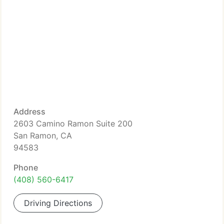
Address
2603 Camino Ramon Suite 200
San Ramon, CA
94583
Phone
(408) 560-6417
Driving Directions