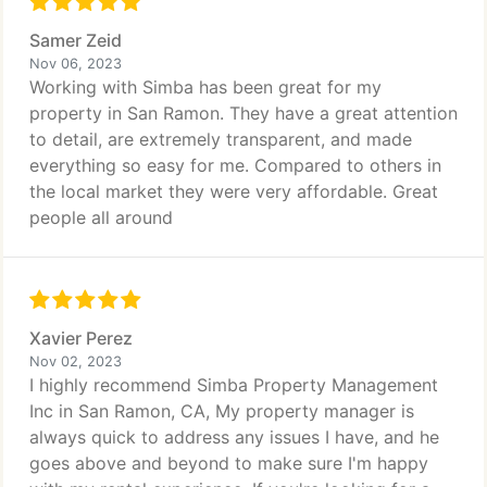
Samer Zeid
Nov 06, 2023
Working with Simba has been great for my
property in San Ramon. They have a great attention
to detail, are extremely transparent, and made
everything so easy for me. Compared to others in
the local market they were very affordable. Great
people all around
Xavier Perez
Nov 02, 2023
I highly recommend Simba Property Management
Inc in San Ramon, CA, My property manager is
always quick to address any issues I have, and he
goes above and beyond to make sure I'm happy