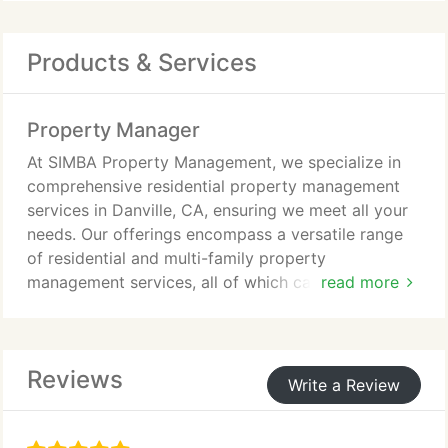
Products & Services
Property Manager
At SIMBA Property Management, we specialize in
comprehensive residential property management
services in Danville, CA, ensuring we meet all your
needs. Our offerings encompass a versatile range
of residential and multi-family property
management services, all of which can be tailored
read more
to suit your specific requirements.
Reviews
Write a Review