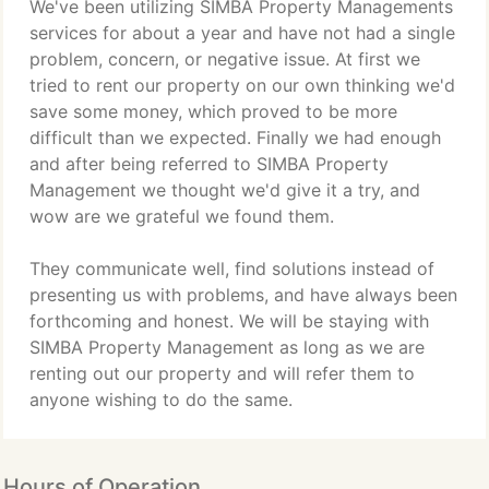
We've been utilizing SIMBA Property Managements
services for about a year and have not had a single
problem, concern, or negative issue. At first we
tried to rent our property on our own thinking we'd
save some money, which proved to be more
difficult than we expected. Finally we had enough
and after being referred to SIMBA Property
Management we thought we'd give it a try, and
wow are we grateful we found them.
They communicate well, find solutions instead of
presenting us with problems, and have always been
forthcoming and honest. We will be staying with
SIMBA Property Management as long as we are
renting out our property and will refer them to
anyone wishing to do the same.
Hours of Operation