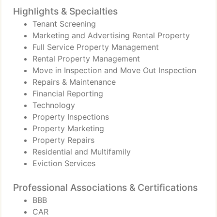
Highlights & Specialties
Tenant Screening
Marketing and Advertising Rental Property
Full Service Property Management
Rental Property Management
Move in Inspection and Move Out Inspection
Repairs & Maintenance
Financial Reporting
Technology
Property Inspections
Property Marketing
Property Repairs
Residential and Multifamily
Eviction Services
Professional Associations & Certifications
BBB
CAR