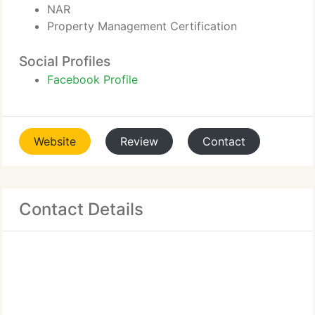
NAR
Property Management Certification
Social Profiles
Facebook Profile
Website
Review
Contact
Contact Details