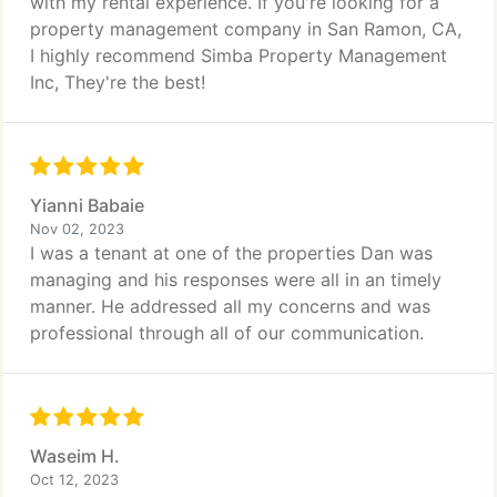
with my rental experience. If you're looking for a
property management company in San Ramon, CA,
I highly recommend Simba Property Management
Inc, They're the best!
Yianni Babaie
Nov 02, 2023
I was a tenant at one of the properties Dan was
managing and his responses were all in an timely
manner. He addressed all my concerns and was
professional through all of our communication.
Waseim H.
Oct 12, 2023