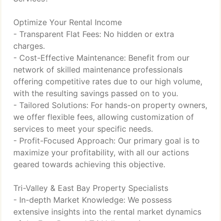
Optimize Your Rental Income
- Transparent Flat Fees: No hidden or extra
charges.
- Cost-Effective Maintenance: Benefit from our
network of skilled maintenance professionals
offering competitive rates due to our high volume,
with the resulting savings passed on to you.
- Tailored Solutions: For hands-on property owners,
we offer flexible fees, allowing customization of
services to meet your specific needs.
- Profit-Focused Approach: Our primary goal is to
maximize your profitability, with all our actions
geared towards achieving this objective.
Tri-Valley & East Bay Property Specialists
- In-depth Market Knowledge: We possess
extensive insights into the rental market dynamics