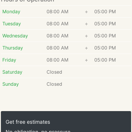
Monday
08:00 AM
÷
05:00 PM
Tuesday
08:00 AM
÷
05:00 PM
Wednesday
08:00 AM
÷
05:00 PM
Thursday
08:00 AM
÷
05:00 PM
Friday
08:00 AM
÷
05:00 PM
Saturday
Closed
Sunday
Closed
Get free estimates
No obligation, no pressure