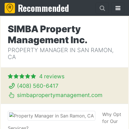
Recommended
SIMBA Property
Management Inc.
PROPERTY MANAGER IN SAN RAMON,
CA
4 reviews
(408) 560-6417
simbapropertymanagement.com
Why Opt
for Our
Services?