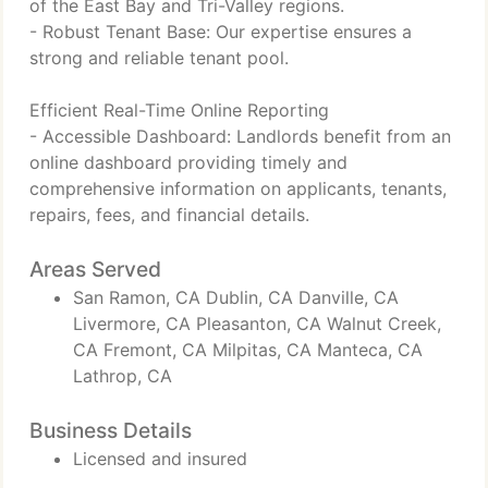
of the East Bay and Tri-Valley regions.
- Robust Tenant Base: Our expertise ensures a
strong and reliable tenant pool.
Efficient Real-Time Online Reporting
- Accessible Dashboard: Landlords benefit from an
online dashboard providing timely and
comprehensive information on applicants, tenants,
repairs, fees, and financial details.
Areas Served
San Ramon, CA Dublin, CA Danville, CA
Livermore, CA Pleasanton, CA Walnut Creek,
CA Fremont, CA Milpitas, CA Manteca, CA
Lathrop, CA
Business Details
Licensed and insured