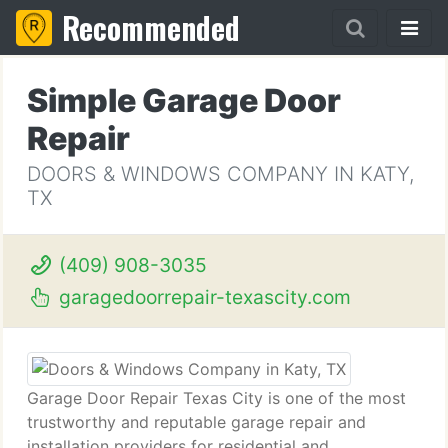
Recommended
Simple Garage Door
Repair
DOORS & WINDOWS COMPANY IN KATY,
TX
(409) 908-3035
garagedoorrepair-texascity.com
Garage Door Repair Texas City is one of the most
trustworthy and reputable garage repair and
installation providers for residential and