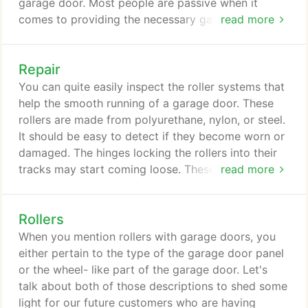
garage door. Most people are passive when it
comes to providing the necessary garage door
read more
repairs and replacements. We can't sit idly by while
the people of the beautiful Texas City are having a
Repair
hard time with their garage doors. Here in Garage
Doors Texas City, we offer nothing but the best
You can quite easily inspect the roller systems that
garage door services.
help the smooth running of a garage door. These
rollers are made from polyurethane, nylon, or steel.
It should be easy to detect if they become worn or
damaged. The hinges locking the rollers into their
tracks may start coming loose. These will need
read more
tightening up to the right tension. Tracking may
become bent, distorted, or blocked with debris.
Rollers
Any problems there could be quickly picked up
during a regular monthly survey. Again, bring in the
When you mention rollers with garage doors, you
experts in Texas City TX.
either pertain to the type of the garage door panel
or the wheel- like part of the garage door. Let's
talk about both of those descriptions to shed some
light for our future customers who are having