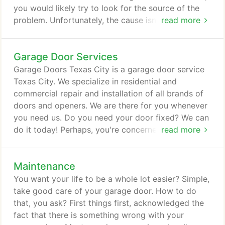
you would likely try to look for the source of the
problem. Unfortunately, the cause isn't always that
read more
easy to find. It is not always apparent. The best
way to deal with the problem is to look for a
Garage Door Services
provider of garage door Texas City. Garage Door
Repair Texas City is one of the most trustworthy
Garage Doors Texas City is a garage door service
and reputable garage repair and installation
Texas City. We specialize in residential and
providers for residential and commercial buildings
commercial repair and installation of all brands of
in Texas.
doors and openers. We are there for you whenever
you need us. Do you need your door fixed? We can
do it today! Perhaps, you're concerned about the
read more
cost of the repair or installation. Rest assured that
the prices are lower now than they were before. For
Maintenance
instance, replacing a spring or roller can be
affordable if you choose to hire our service than if
You want your life to be a whole lot easier? Simple,
you try to do it yourself.
take good care of your garage door. How to do
that, you ask? First things first, acknowledged the
fact that there is something wrong with your