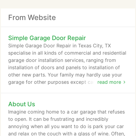
my garage door. The team was very professional
immediate diagnosis of the problem and got it
and very courteous to me and my husband which
fixed.
From Website
something that we really for in service oriented
companies. They gave their analysis and how much
the service and part would cost. Their honesty is
Simple Garage Door Repair
one of the things that we definitely appreciate. In a
Simple Garage Door Repair in Texas City, TX
couple of hours, they were able to replace the
specialise in all kinds of commercial and residential
spring. This is one company that we know we will
garage door installation services, ranging from
call if ever the need arises again in the future.
installation of doors and panels to installation of
other new parts. Your family may hardly use your
garage for other purposes except car or bike
read more
storage, but it doesn't mean that it's not as
important as the rest of your home. Your garage is
About Us
where you store your car, bicycle, and other
properties. Over the years, you've probably filled it
Imagine coming home to a car garage that refuses
up with car accessories and other items.
to open. It can be frustrating and incredibly
annoying when all you want to do is park your car
and relax on the couch with a glass of wine. Often,