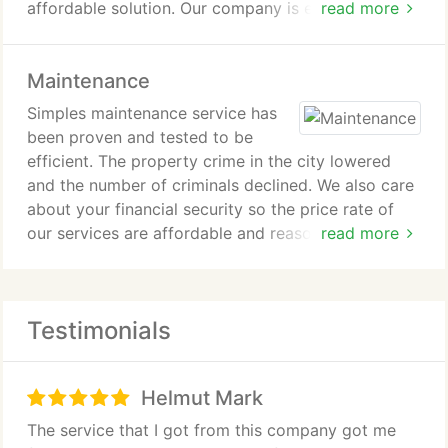
affordable solution. Our company is equipped to
read more
handle a wide array of problems including broken
rollers, tracks, cables, and sections as well as
Maintenance
annoyingly noisy doors.
Simples maintenance service has
been proven and tested to be
efficient. The property crime in the city lowered
and the number of criminals declined. We also care
about your financial security so the price rate of
our services are affordable and reasonable.
read more
Commissioning our services is money well spent.
We make use of all our resources, man power, and
machinery to maintain the high standard of our
Testimonials
maintenance services.
Helmut Mark
The service that I got from this company got me