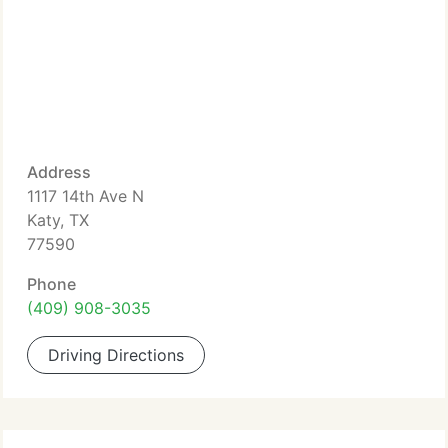
Address
1117 14th Ave N
Katy, TX
77590
Phone
(409) 908-3035
Driving Directions