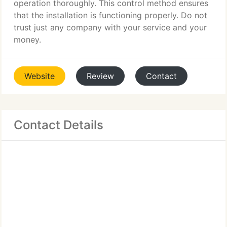
operation thoroughly. This control method ensures
that the installation is functioning properly. Do not
trust just any company with your service and your
money.
Website
Review
Contact
Contact Details