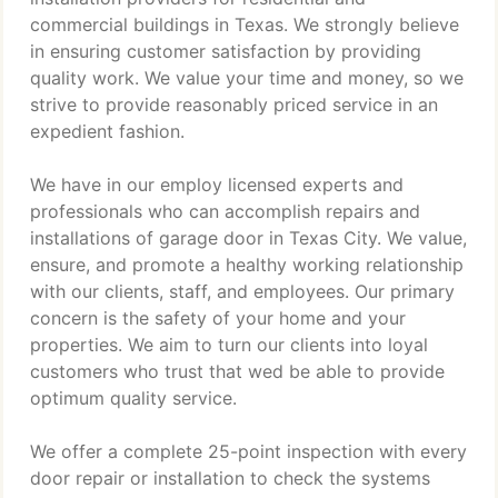
commercial buildings in Texas. We strongly believe
in ensuring customer satisfaction by providing
quality work. We value your time and money, so we
strive to provide reasonably priced service in an
expedient fashion.
We have in our employ licensed experts and
professionals who can accomplish repairs and
installations of garage door in Texas City. We value,
ensure, and promote a healthy working relationship
with our clients, staff, and employees. Our primary
concern is the safety of your home and your
properties. We aim to turn our clients into loyal
customers who trust that wed be able to provide
optimum quality service.
We offer a complete 25-point inspection with every
door repair or installation to check the systems