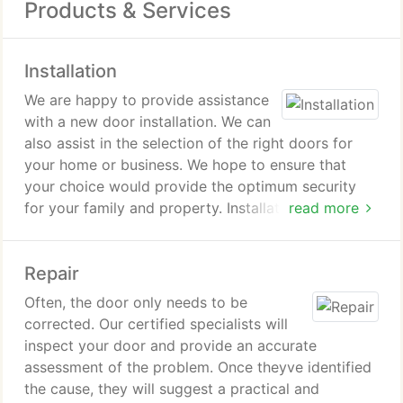
Products & Services
Installation
We are happy to provide assistance
with a new door installation. We can
also assist in the selection of the right doors for
your home or business. We hope to ensure that
your choice would provide the optimum security
for your family and property. Installation includes
read more
the fitting and setting up of the door itself, the
cables, track, springs, hinges, locks, handles, and
Repair
rollers. Our garage door services Texas City is
thorough and competent.
Often, the door only needs to be
corrected. Our certified specialists will
inspect your door and provide an accurate
assessment of the problem. Once theyve identified
the cause, they will suggest a practical and