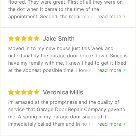
floored. They were great. First of all they were on
the dot when it came to the time of the
appointment. Second, the repairman never pushed
read more
me into getting an up sell of their services. Next is
that the he actually took the time to answer all of
Jake Smith
my questions. Lastly, he took a detailed look into
the problems my garage door had and explained to
Moved in to my new house just this week and
me what happened and what kind of service needs
unfortunately the garage door broke down. Since is
to be done to have it fixed. In my opinion, his
have my family with me, I knew I had to get it fixed
attention to detail was second to none. Lastly,
at the soonest possible time. I looked through the
read more
before he went, he gave my door a one-around
internet and read through some reviews. Finally I
look to see if everything is working right without
chose Garage Door Repair Company and set up a
asking for extra.
Veronica Mills
schedule with them to look at my garage door.
After just 15 minutes, I got a call back from their
Im amazed at the promptness and the quality of
representative who asked for a confirmation about
service that Garage Door Repair Company gave to
the meeting between them and me. We agreed on a
me. A spring in my garage door snapped. I
time for the next day. And as promised they came
immediately called them and in no time, they were
read more
on the appointed time the following day. The
able to send their service team to have a look at
repairman, John was very helpful and gave an