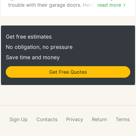
trouble with their garage doors. Here in Garage
read more
Door Repair Texas City, we offer only the best
garage door services to our customers in Texas
City, Texas. These may be repairs, replacements,
maintenance, or installations. When it comes to
Get free estimates
garage door conundrums, it's simple.
No obligation, no pressure
Save time and money
Get Free Quotes
Sign Up
Contacts
Privacy
Return
Terms