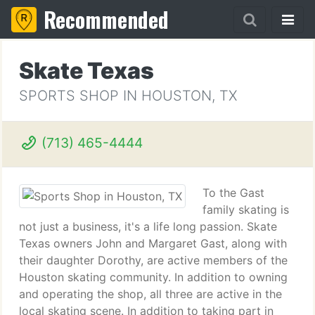
Recommended
Skate Texas
SPORTS SHOP IN HOUSTON, TX
(713) 465-4444
To the Gast
family skating is
not just a business, it's a life long passion. Skate
Texas owners John and Margaret Gast, along with
their daughter Dorothy, are active members of the
Houston skating community. In addition to owning
and operating the shop, all three are active in the
local skating scene. In addition to taking part in