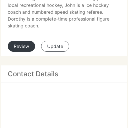
local recreational hockey, John is a ice hockey
coach and numbered speed skating referee.
Dorothy is a complete-time professional figure
skating coach.
Review
Update
Contact Details