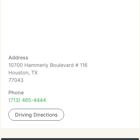
Address
10700 Hammerly Boulevard # 116
Houston, TX
77043
Phone
(713) 465-4444
Driving Directions