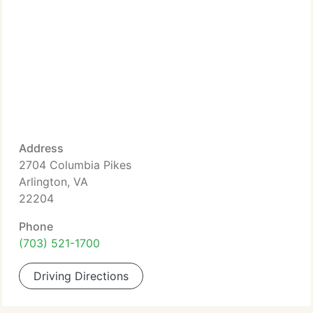
Address
2704 Columbia Pikes
Arlington, VA
22204
Phone
(703) 521-1700
Driving Directions