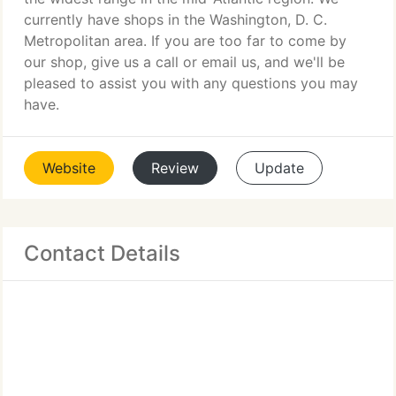
currently have shops in the Washington, D. C.
Metropolitan area. If you are too far to come by
our shop, give us a call or email us, and we'll be
pleased to assist you with any questions you may
have.
Website
Review
Update
Contact Details