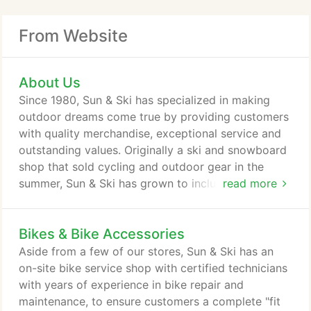
From Website
About Us
Since 1980, Sun & Ski has specialized in making
outdoor dreams come true by providing customers
with quality merchandise, exceptional service and
outstanding values. Originally a ski and snowboard
shop that sold cycling and outdoor gear in the
summer, Sun & Ski has grown to include stores
read more
throughout the country, dedicated to satisfying the
needs of a wide array of active lifestyle customers.
Bikes & Bike Accessories
While all stores' heritage is that of providing the
best for snow sports, Sun & Ski's sunbelt stores are
Aside from a few of our stores, Sun & Ski has an
merchandised to meet the needs of the local
on-site bike service shop with certified technicians
consumer with year round specialty sports
with years of experience in bike repair and
offerings for cyclists, runners, and all consumers
maintenance, to ensure customers a complete "fit