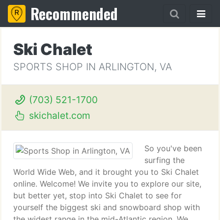
Recommended
Ski Chalet
SPORTS SHOP IN ARLINGTON, VA
(703) 521-1700
skichalet.com
So you've been
surfing the
World Wide Web, and it brought you to Ski Chalet
online. Welcome! We invite you to explore our site,
but better yet, stop into Ski Chalet to see for
yourself the biggest ski and snowboard shop with
the widest range in the mid-Atlantic region. We