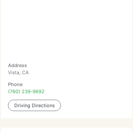
Address
Vista, CA
Phone
(760) 239-9692
Driving Directions