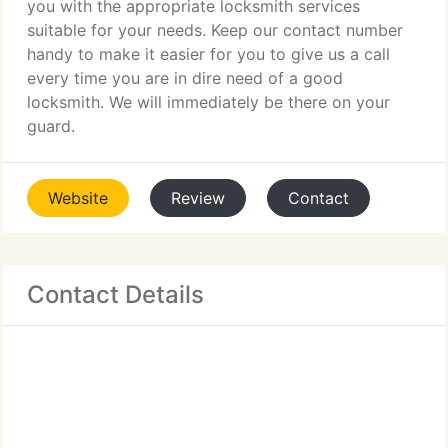
you with the appropriate locksmith services
suitable for your needs. Keep our contact number
handy to make it easier for you to give us a call
every time you are in dire need of a good
locksmith. We will immediately be there on your
guard.
Website
Review
Contact
Contact Details