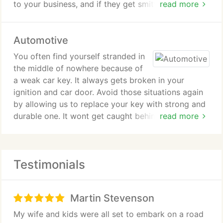
to your business, and if they get smitten by thieves,
read more
there is a great chance that lots of money will be
taken from you. You can depend on our locksmiths
Automotive
to plan an effective security design for your factory
or business area. We know that thieves are smart
You often find yourself stranded in
too because they can gain access even to tight
the middle of nowhere because of
security systems, but we study how they work and
a weak car key. It always gets broken in your
we come up with complex security system that will
ignition and car door. Avoid those situations again
make the thieves wonder why its so hard to unlock
by allowing us to replace your key with strong and
your system.
durable one. It wont get caught behind your
read more
ignition and car door ever again. We can install
high-quality car security system for you. No matter
where you leave your car, you can still relax
Testimonials
knowing that our professional locksmiths take care
of its security system.
Martin Stevenson
My wife and kids were all set to embark on a road