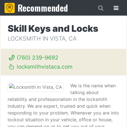
Recommended
Skill Keys and Locks
LOCKSMITH IN VISTA, CA
(760) 239-9692
locksmithvistaca.com
We is the name when
talking about
reliability and professionalism in the locksmith
industry. We are expert, trusted and quick when
responding to your problem. Whenever you are into
lockout situation in your vehicle, office or house,
you can depend on us to get you out of your