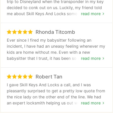
trip to Disneyland when the transponder in my key
decided to conk out on us. Luckily, my friend told
me about Skill Keys And Locks some time back. So
read more
I gave them a call, and I was pleasantly surprised to
get a pretty low quote from the nice lady on the
Rhonda Titcomb
other end of the line. We had an expert locksmith
helping us out within 20 minutes of me hanging up.
Ever since I fired my babysitter following an
He then replaced the transponder key on my Ford
incident, I have had an uneasy feeling whenever my
Explorer and programmed it, all within an hour or
kids are home without me. Even with a new
so. He was courteous the entire time. In the end,
babysitter that I trust, it has been so difficult. It was
read more
our road trip was only delayed by around 2 hours,
only last night that I realized that my old babysitter
which made our kids very happy.
has a copy of our house keys, meaning she can get
Robert Tan
in any time she wants without having to break in. I
was terrified by the thought of having my house
I gave Skill Keys And Locks a call, and I was
vulnerable to someone who might harm my kids, so
pleasantly surprised to get a pretty low quote from
I called Skill Keys And Locks then and there. Within
the nice lady on the other end of the line. We had
half an hour, an expert locksmith was at my house
an expert locksmith helping us out within 20
read more
in the middle of the night changing the locks on my
minutes of me hanging up. He then replaced the
doors. They didnt even charge me anything extra