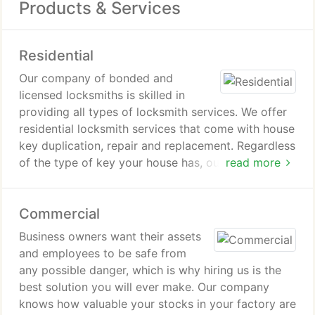
Products & Services
Residential
Our company of bonded and
licensed locksmiths is skilled in
providing all types of locksmith services. We offer
residential locksmith services that come with house
key duplication, repair and replacement. Regardless
of the type of key your house has, our team is still
read more
capable of working on them. We also offer huge
varieties of security facilities for your home. If you
Commercial
are often stressed out about the disturbances your
family experience during the night, dont think twice
Business owners want their assets
about contacting us to provide you with the right
and employees to be safe from
security system for your residential property needs.
any possible danger, which is why hiring us is the
best solution you will ever make. Our company
knows how valuable your stocks in your factory are