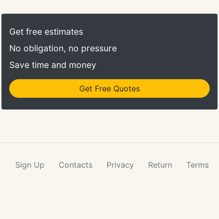
transponder key on my Ford Explorer and
for the late night job.
programmed it, all within an hour or so. He was
courteous the entire time.
Get free estimates
No obligation, no pressure
Save time and money
Get Free Quotes
Sign Up
Contacts
Privacy
Return
Terms