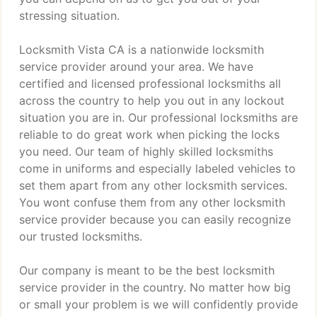
stressing situation.
Locksmith Vista CA is a nationwide locksmith
service provider around your area. We have
certified and licensed professional locksmiths all
across the country to help you out in any lockout
situation you are in. Our professional locksmiths are
reliable to do great work when picking the locks
you need. Our team of highly skilled locksmiths
come in uniforms and especially labeled vehicles to
set them apart from any other locksmith services.
You wont confuse them from any other locksmith
service provider because you can easily recognize
our trusted locksmiths.
Our company is meant to be the best locksmith
service provider in the country. No matter how big
or small your problem is we will confidently provide