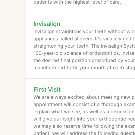
patients with the highest level of care.
Invisalign
Invisalign straightens your teeth without wi
appliances called aligners. It's virtually un
straightening your teeth. The Invisalign S
100-year-old science of orthodontics. Invisa
the desired final position prescribed by your
manufactured to fit your mouth at each stag
First Visit
We are always excited about meeting new patien
appointment will consist of a thorough exami
explain what we see, as well as a discussion
will give us insight into your orthodontic n
we may also reserve time following the exam 
patient, we will address the following quest