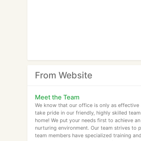
From Website
Meet the Team
We know that our office is only as effectiv
take pride in our friendly, highly skilled tea
home! We put your needs first to achieve an
nurturing environment. Our team strives to 
team members have specialized training and m