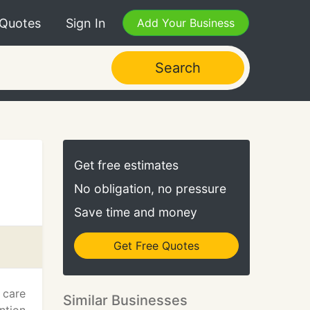
 Quotes
Sign In
Add Your Business
Search
Get free estimates
No obligation, no pressure
Save time and money
Get Free Quotes
 care
Similar Businesses