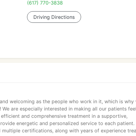
(617) 770-3838
Driving Directions
e and welcoming as the people who work in it, which is why
m! We are especially interested in making all our patients fee
 efficient and comprehensive treatment in a supportive,
provide energetic and personalized service to each patient.
ultiple certifications, along with years of experience tre