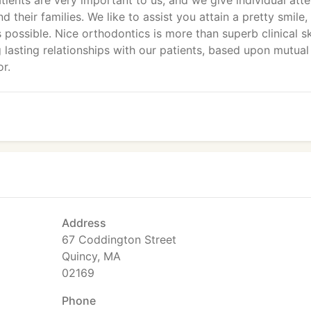
atients are very important to us, and we give individual atte
 their families. We like to assist you attain a pretty smile,
possible. Nice orthodontics is more than superb clinical sk
 lasting relationships with our patients, based upon mutual 
r.
Address
67 Coddington Street
Quincy, MA
02169
Phone