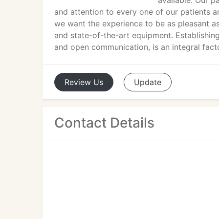
available. Our p
and attention to every one of our patients and
we want the experience to be as pleasant as 
and state-of-the-art equipment. Establishing
and open communication, is an integral facto
Review
Us
Update
Contact Details