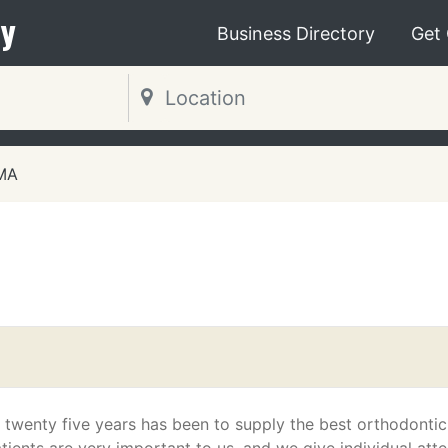
y
Business Directory
Get
 MA
 twenty five years has been to supply the best orthodontic