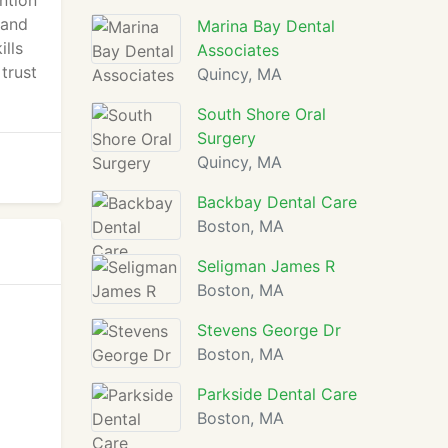
ntion
 and
Marina Bay Dental
ills
Associates
trust
Quincy, MA
South Shore Oral
Surgery
Quincy, MA
Backbay Dental Care
Boston, MA
Seligman James R
Boston, MA
Stevens George Dr
Boston, MA
Parkside Dental Care
Boston, MA