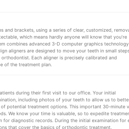
res and brackets, using a series of clear, customized, remov
detectable, which means hardly anyone will know that you're
ystem combines advanced 3-D computer graphics technology
lign aligners are designed to move your teeth in small step
 orthodontist. Each aligner is precisely calibrated and
e of the treatment plan.
ts during their first visit to our office. Your initial
nation, including photos of your teeth to allow us to bette
 of potential treatment options. This important 30-minute v
eeds. We know your time is valuable, so to expedite treatmen
for diagnostic records. During the initial examination for
ions that cover the basics of orthodontic treatment.