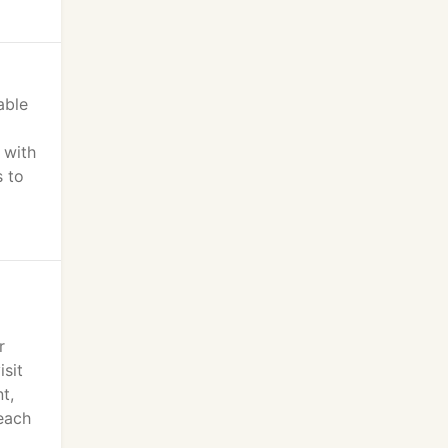
able
 with
s to
r
isit
t,
 each