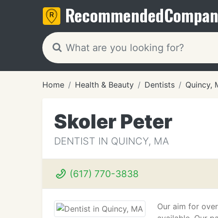
Recommended
Compan
Home
Health & Beauty
Dentists
Quincy,
Skoler Peter
DENTIST IN QUINCY, MA
(617) 770-3838
Our aim for over