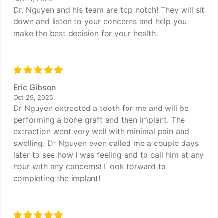
Dr. Nguyen and his team are top notch! They will sit
down and listen to your concerns and help you
make the best decision for your health.
Eric Gibson
Oct 29, 2025
Dr Nguyen extracted a tooth for me and will be
performing a bone graft and then Implant. The
extraction went very well with minimal pain and
swelling. Dr Nguyen even called me a couple days
later to see how I was feeling and to call him at any
hour with any concerns! I look forward to
completing the implant!