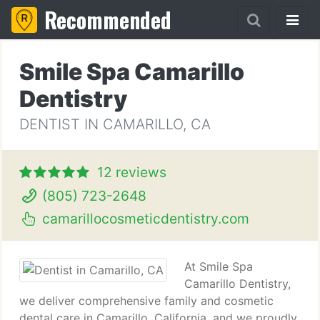
Recommended
Smile Spa Camarillo
Dentistry
DENTIST IN CAMARILLO, CA
12 reviews
(805) 723-2648
camarillocosmeticdentistry.com
At Smile Spa
Camarillo Dentistry,
we deliver comprehensive family and cosmetic
dental care in Camarillo, California, and we proudly