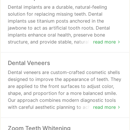
Dental implants are a durable, natural-feeling
solution for replacing missing teeth. Dental
implants use titanium posts anchored in the
jawbone to act as artificial tooth roots. Dental
implants enhance oral health, preserve bone
structure, and provide stable, natural-looking tooth
read more
replacement. Treatment involves consultation,
advanced imaging, implant placement, healing
Dental Veneers
integration, and final restoration for function
restored.
Dental veneers are custom-crafted cosmetic shells
designed to improve the appearance of teeth. They
are applied to the front surfaces to adjust color,
shape, and proportion for a more balanced smile.
Our approach combines modern diagnostic tools
with careful aesthetic planning to achieve natural
read more
and lasting results. The procedure includes tooth
preparation, temporary protection, and secure
Zoom Teeth Whitening
placement of the final veneers.