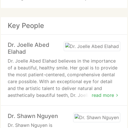
Key People
Dr. Joelle Abed
Elahad
Dr. Joelle Abed Elahad believes in the importance
of a beautiful, healthy smile. Her goal is to provide
the most patient-centered, comprehensive dental
care possible. With an exceptional eye for detail
and the artistic talent to deliver natural and
aesthetically beautiful teeth, Dr. Joelle ensures that
read more
each patient receives personalized attention and
outstanding results.
Dr. Shawn Nguyen
Dr. Shawn Nguyen is