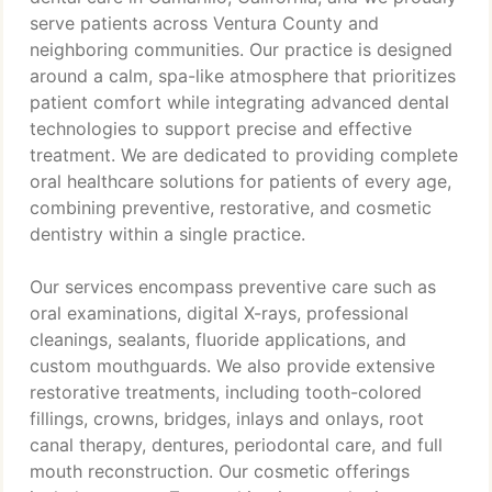
serve patients across Ventura County and
neighboring communities. Our practice is designed
around a calm, spa-like atmosphere that prioritizes
patient comfort while integrating advanced dental
technologies to support precise and effective
treatment. We are dedicated to providing complete
oral healthcare solutions for patients of every age,
combining preventive, restorative, and cosmetic
dentistry within a single practice.
Our services encompass preventive care such as
oral examinations, digital X-rays, professional
cleanings, sealants, fluoride applications, and
custom mouthguards. We also provide extensive
restorative treatments, including tooth-colored
fillings, crowns, bridges, inlays and onlays, root
canal therapy, dentures, periodontal care, and full
mouth reconstruction. Our cosmetic offerings