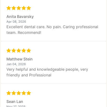
Anita Bavarsky
Apr 08, 2026
Excellent dental care. No pain. Caring professional
team. Recommend!
Matthew Stein
Jan 04, 2026
Very helpful and knowledgeable people, very
friendly and Professional
Sean Lan
Nov 17, 2025