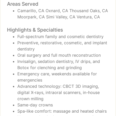
Areas Served
Camarillo, CA Oxnard, CA Thousand Oaks, CA
Moorpark, CA Simi Valley, CA Ventura, CA
Highlights & Specialties
Full-spectrum family and cosmetic dentistry
Preventive, restorative, cosmetic, and implant
dentistry
Oral surgery and full mouth reconstruction
Invisalign, sedation dentistry, IV drips, and
Botox for clenching and grinding
Emergency care, weekends available for
emergencies
Advanced technology: CBCT 3D imaging,
digital X-rays, intraoral scanners, in-house
crown milling
Same-day crowns
Spa-like comfort: massage and heated chairs