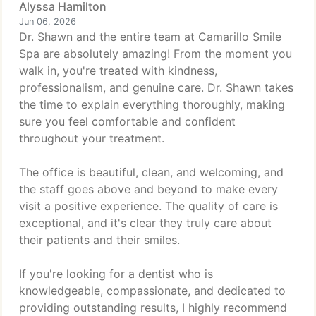
Alyssa Hamilton
Jun 06, 2026
Dr. Shawn and the entire team at Camarillo Smile
Spa are absolutely amazing! From the moment you
walk in, you're treated with kindness,
professionalism, and genuine care. Dr. Shawn takes
the time to explain everything thoroughly, making
sure you feel comfortable and confident
throughout your treatment.
The office is beautiful, clean, and welcoming, and
the staff goes above and beyond to make every
visit a positive experience. The quality of care is
exceptional, and it's clear they truly care about
their patients and their smiles.
If you're looking for a dentist who is
knowledgeable, compassionate, and dedicated to
providing outstanding results, I highly recommend