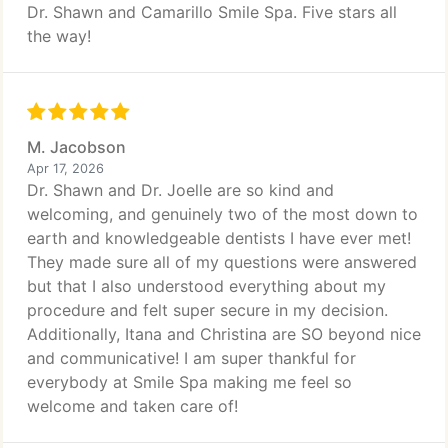
Dr. Shawn and Camarillo Smile Spa. Five stars all
the way!
M. Jacobson
Apr 17, 2026
Dr. Shawn and Dr. Joelle are so kind and
welcoming, and genuinely two of the most down to
earth and knowledgeable dentists I have ever met!
They made sure all of my questions were answered
but that I also understood everything about my
procedure and felt super secure in my decision.
Additionally, Itana and Christina are SO beyond nice
and communicative! I am super thankful for
everybody at Smile Spa making me feel so
welcome and taken care of!