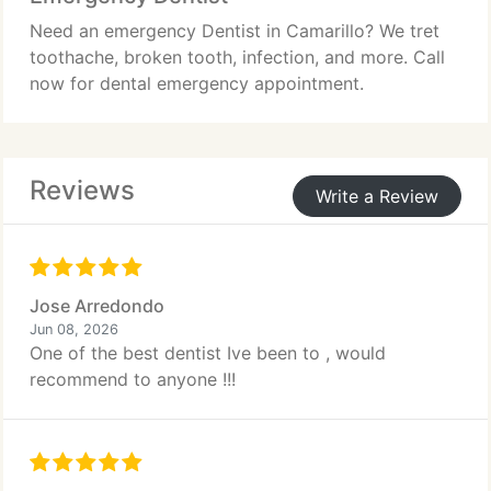
Need an emergency Dentist in Camarillo? We tret
toothache, broken tooth, infection, and more. Call
now for dental emergency appointment.
Reviews
Write a Review
Jose Arredondo
Jun 08, 2026
One of the best dentist Ive been to , would
recommend to anyone !!!