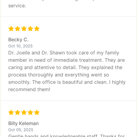
service.
Becky C.
Oct 10, 2025
Dr. Joelle and Dr. Shawn took care of my family
member in need of immediate treatment. They are
caring and attentive to detail. They explained the
process thoroughly and everything went so
smoothly. The office is beautiful and clean. I highly
recommend them!
Billy Keleman
Oct 05, 2025
Gentle hands and knowledgeable staff. Thanks for