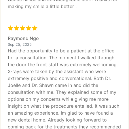
making my smile a little better !
Raymond Ngo
Sep 25, 2025
Had the opportunity to be a patient at the office
for a consultation. The moment I walked through
the door the front staff was extremely welcoming.
X-rays were taken by the assistant who were
extremely positive and conversational. Both Dr.
Joelle and Dr. Shawn came in and did the
consultation with me. They explained some of my
options on my concerns while giving me more
insight on what the procedure entailed. It was such
an amazing experience. Im glad to have found a
new dental home. Already looking forward to
coming back for the treatments they recommended