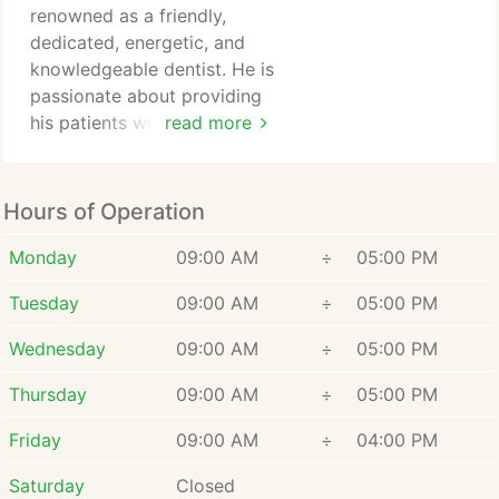
renowned as a friendly,
dedicated, energetic, and
knowledgeable dentist. He is
passionate about providing
his patients with the best
read more
dental care and personalized
service. Our expert dentist
takes pride in addressing
Hours of Operation
each patients unique
concerns and needs,
Monday
09:00 AM
÷
05:00 PM
ensuring that every visit to
Tuesday
09:00 AM
÷
05:00 PM
Smile Spa Camarillo
Dentistry is tailored to your
Wednesday
09:00 AM
÷
05:00 PM
individual smile goals.
Thursday
09:00 AM
÷
05:00 PM
Friday
09:00 AM
÷
04:00 PM
Saturday
Closed