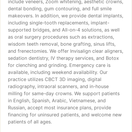
include veneers, Zoom whitening, aesthetic crowns,
dental bonding, gum contouring, and full smile
makeovers. In addition, we provide dental implants,
including single-tooth replacements, implant-
supported bridges, and All-on-4 solutions, as well
as oral surgery procedures such as extractions,
wisdom teeth removal, bone grafting, sinus lifts,
and frenectomies. We offer Invisalign clear aligners,
sedation dentistry, IV therapy services, and Botox
for clenching and grinding. Emergency care is
available, including weekend availability. Our
practice utilizes CBCT 3D imaging, digital
radiography, intraoral scanners, and in-house
milling for same-day crowns. We support patients
in English, Spanish, Arabic, Vietnamese, and
Russian, accept most insurance plans, provide
financing for uninsured patients, and welcome new
patients of all ages.