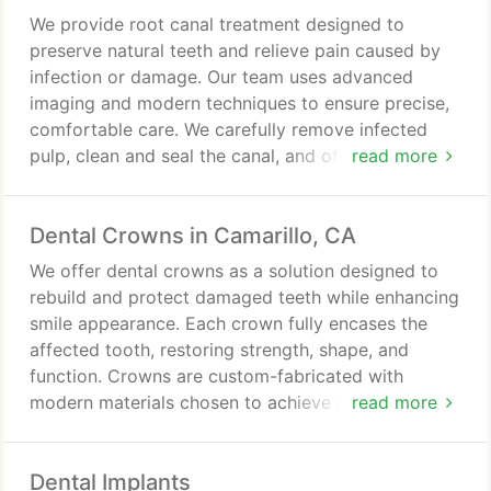
We provide root canal treatment designed to
preserve natural teeth and relieve pain caused by
infection or damage. Our team uses advanced
imaging and modern techniques to ensure precise,
comfortable care. We carefully remove infected
pulp, clean and seal the canal, and often restore the
read more
tooth with a crown. Our approach prioritizes
patient comfort and long-term oral health.
Dental Crowns in Camarillo, CA
We offer dental crowns as a solution designed to
rebuild and protect damaged teeth while enhancing
smile appearance. Each crown fully encases the
affected tooth, restoring strength, shape, and
function. Crowns are custom-fabricated with
modern materials chosen to achieve a natural look
read more
and comfortable fit. With care, they provide
durable results and long-term oral stability.
Dental Implants