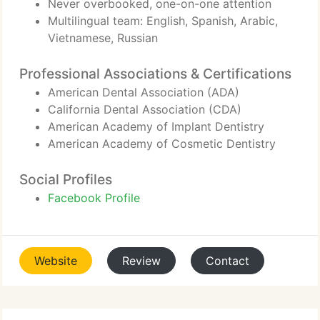
Never overbooked, one-on-one attention
Multilingual team: English, Spanish, Arabic,
Vietnamese, Russian
Professional Associations & Certifications
American Dental Association (ADA)
California Dental Association (CDA)
American Academy of Implant Dentistry
American Academy of Cosmetic Dentistry
Social Profiles
Facebook Profile
Website
Review
Contact