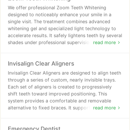
We offer professional Zoom Teeth Whitening
designed to noticeably enhance your smile in a
single visit. The treatment combines advanced
whitening gel and specialized light technology to
accelerate results. It safely lightens teeth by several
shades under professional supervision. Patients
read more
receive comfortable, efficient care tailored to their
needs, delivering a brighter and more confident
Invisalign Clear Aligners
appearance quickly.
Invisalign Clear Aligners are designed to align teeth
through a series of custom, nearly invisible trays.
Each set of aligners is created to progressively
shift teeth toward improved positioning. This
system provides a comfortable and removable
alternative to fixed braces. It supports normal daily
read more
routines, including meals and oral care, with
minimal disruption.
Emergency Dentist