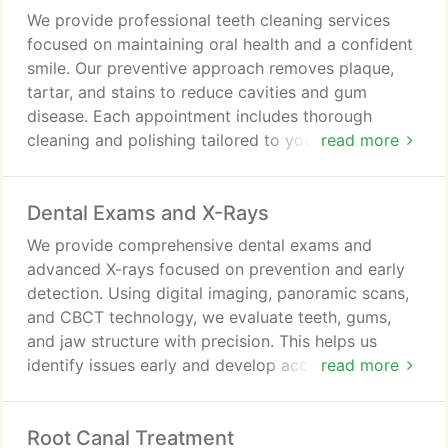
We provide professional teeth cleaning services
focused on maintaining oral health and a confident
smile. Our preventive approach removes plaque,
tartar, and stains to reduce cavities and gum
disease. Each appointment includes thorough
cleaning and polishing tailored to your needs for
read more
comfort and effectiveness. Regular visits support
fresher breath, brighter teeth, and early detection
Dental Exams and X-Rays
of potential dental concerns.
We provide comprehensive dental exams and
advanced X-rays focused on prevention and early
detection. Using digital imaging, panoramic scans,
and CBCT technology, we evaluate teeth, gums,
and jaw structure with precision. This helps us
identify issues early and develop accurate,
read more
personalized treatment plans. We include oral
cancer screening and routine assessments to
Root Canal Treatment
support lasting oral health.