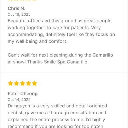
Chris N.
Oct 16, 2025
Beautiful office and this group has great people
working together to care for patients. Very
accommodating, definitely feel like they focus on
my well being and comfort.
Can't wait for next cleaning during the Camarillo
airshow! Thanks Smile Spa Camarillo
Peter Cheong
Oct 14, 2025
Dr nguyen is a very skilled and detail oriented
dentist, gave me a thorough consultation and
explained the entire process to me. I'd highly
recommend if you are looking for top notch