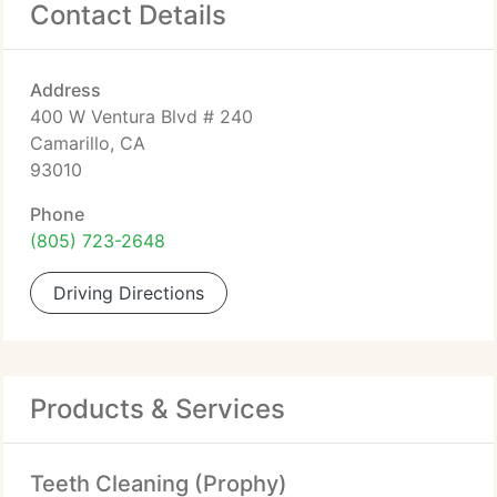
Contact Details
Address
400 W Ventura Blvd # 240
Camarillo, CA
93010
Phone
(805) 723-2648
Driving Directions
Products & Services
Teeth Cleaning (Prophy)