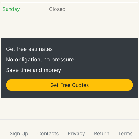
Sunday
Closed
Get free estimates
No obligation, no pressure
Save time and money
Get Free Quotes
Sign Up
Contacts
Privacy
Return
Terms