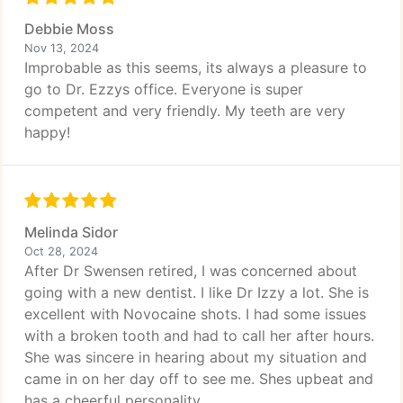
Debbie Moss
Nov 13, 2024
Improbable as this seems, its always a pleasure to
go to Dr. Ezzys office. Everyone is super
competent and very friendly. My teeth are very
happy!
Melinda Sidor
Oct 28, 2024
After Dr Swensen retired, I was concerned about
going with a new dentist. I like Dr Izzy a lot. She is
excellent with Novocaine shots. I had some issues
with a broken tooth and had to call her after hours.
She was sincere in hearing about my situation and
came in on her day off to see me. Shes upbeat and
has a cheerful personality.