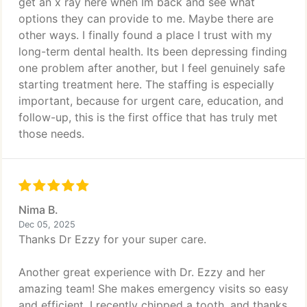
get an x ray here when Im back and see what
options they can provide to me. Maybe there are
other ways. I finally found a place I trust with my
long-term dental health. Its been depressing finding
one problem after another, but I feel genuinely safe
starting treatment here. The staffing is especially
important, because for urgent care, education, and
follow-up, this is the first office that has truly met
those needs.
Nima B.
Dec 05, 2025
Thanks Dr Ezzy for your super care.
Another great experience with Dr. Ezzy and her
amazing team! She makes emergency visits so easy
and efficient. I recently chipped a tooth, and thanks