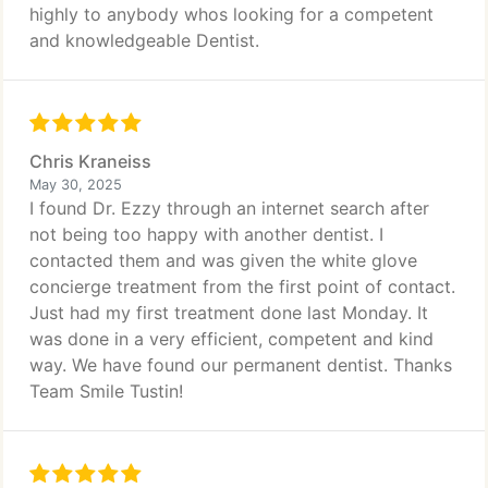
highly to anybody whos looking for a competent
and knowledgeable Dentist.
Chris Kraneiss
May 30, 2025
I found Dr. Ezzy through an internet search after
not being too happy with another dentist. I
contacted them and was given the white glove
concierge treatment from the first point of contact.
Just had my first treatment done last Monday. It
was done in a very efficient, competent and kind
way. We have found our permanent dentist. Thanks
Team Smile Tustin!