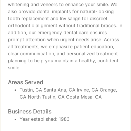
whitening and veneers to enhance your smile. We
also provide dental implants for natural-looking
tooth replacement and Invisalign for discreet
orthodontic alignment without traditional braces. In
addition, our emergency dental care ensures
prompt attention when urgent needs arise. Across
all treatments, we emphasize patient education,
clear communication, and personalized treatment
planning to help you maintain a healthy, confident
smile.
Areas Served
Tustin, CA Santa Ana, CA Irvine, CA Orange,
CA North Tustin, CA Costa Mesa, CA
Business Details
Year established: 1983