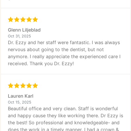
Glenn Liljeblad
Oct 31, 2025
Dr. Ezzy and her staff were fantastic. I was always
nervous about going to the dentist, but not
anymore. I really appreciate the experienced care I
received. Thank you Dr. Ezzy!
Lauren Karl
Oct 15, 2025
Beautiful office and very clean. Staff is wonderful
and happy cause they like working there. Dr Ezzy is
the best! So professional and knowledgeable- and
does the work in a timely manner. I had a crown &