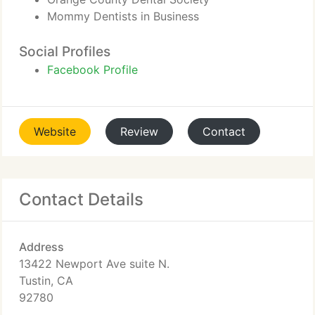
Mommy Dentists in Business
Social Profiles
Facebook Profile
Website
Review
Contact
Contact Details
Address
13422 Newport Ave suite N.
Tustin, CA
92780