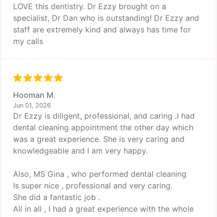
LOVE this dentistry. Dr Ezzy brought on a
specialist, Dr Dan who is outstanding! Dr Ezzy and
staff are extremely kind and always has time for
my calls
Hooman M.
Jun 01, 2026
Dr Ezzy is diligent, professional, and caring .I had
dental cleaning appointment the other day which
was a great experience. She is very caring and
knowledgeable and I am very happy.
Also, MS Gina , who performed dental cleaning
Is super nice , professional and very caring.
She did a fantastic job .
All in all , I had a great experience with the whole