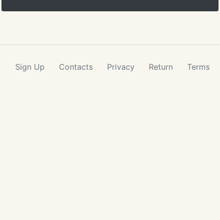
Sign Up
Contacts
Privacy
Return
Terms