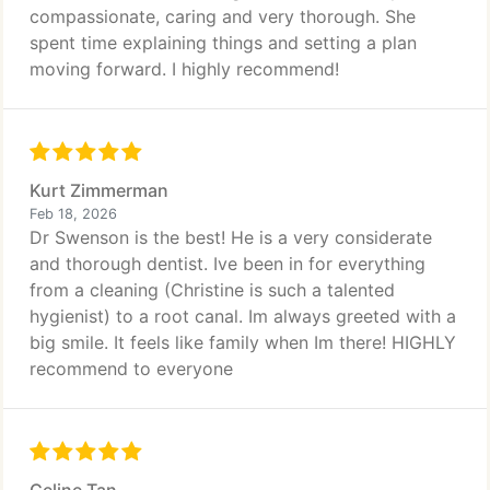
compassionate, caring and very thorough. She
spent time explaining things and setting a plan
moving forward. I highly recommend!
Kurt Zimmerman
Feb 18, 2026
Dr Swenson is the best! He is a very considerate
and thorough dentist. Ive been in for everything
from a cleaning (Christine is such a talented
hygienist) to a root canal. Im always greeted with a
big smile. It feels like family when Im there! HIGHLY
recommend to everyone