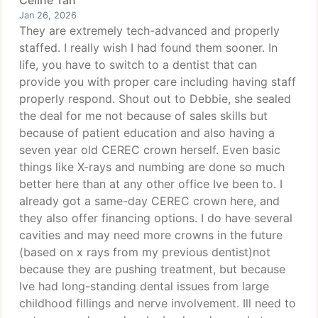
Celine Tan
Jan 26, 2026
They are extremely tech-advanced and properly
staffed. I really wish I had found them sooner. In
life, you have to switch to a dentist that can
provide you with proper care including having staff
properly respond. Shout out to Debbie, she sealed
the deal for me not because of sales skills but
because of patient education and also having a
seven year old CEREC crown herself. Even basic
things like X-rays and numbing are done so much
better here than at any other office Ive been to. I
already got a same-day CEREC crown here, and
they also offer financing options. I do have several
cavities and may need more crowns in the future
(based on x rays from my previous dentist)not
because they are pushing treatment, but because
Ive had long-standing dental issues from large
childhood fillings and nerve involvement. Ill need to