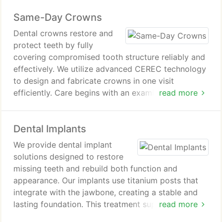
and other oral complications overall. Our
Same-Day Crowns
experienced dental team ensures careful treatment
and personalized attention during every visit.
Dental crowns restore and
protect teeth by fully
covering compromised tooth structure reliably and
effectively. We utilize advanced CEREC technology
to design and fabricate crowns in one visit
efficiently. Care begins with an examination, tooth
read more
shaping, and precise digital impressions for
accuracy results. Crowns provide lasting durability,
Dental Implants
improved chewing ability, and enhanced smile
aesthetics for patients consistently.
We provide dental implant
solutions designed to restore
missing teeth and rebuild both function and
appearance. Our implants use titanium posts that
integrate with the jawbone, creating a stable and
lasting foundation. This treatment supports natural-
read more
looking replacement teeth that enhance confidence