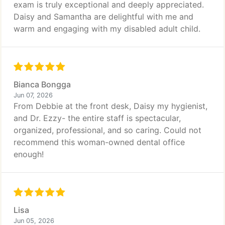
exam is truly exceptional and deeply appreciated.
Daisy and Samantha are delightful with me and
warm and engaging with my disabled adult child.
Bianca Bongga
Jun 07, 2026
From Debbie at the front desk, Daisy my hygienist,
and Dr. Ezzy- the entire staff is spectacular,
organized, professional, and so caring. Could not
recommend this woman-owned dental office
enough!
Lisa
Jun 05, 2026