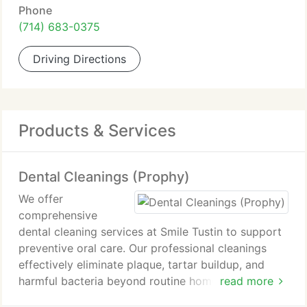
Phone
(714) 683-0375
Driving Directions
Products & Services
Dental Cleanings (Prophy)
We offer
comprehensive
dental cleaning services at Smile Tustin to support
preventive oral care. Our professional cleanings
effectively eliminate plaque, tartar buildup, and
harmful bacteria beyond routine home care. This
read more
approach reduces risks of cavities, gum disease,