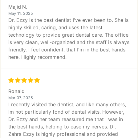
Majid N.
May 11, 2025
Dr. Ezzy is the best dentist I've ever been to. She is
highly skilled, caring, and uses the latest
technology to provide great dental care. The office
is very clean, well-organized and the staff is always
friendly. I feel confident, that I'm in the best hands
here. Highly recommend.
Ronald
Mar 07, 2025
I recently visited the dentist, and like many others,
Im not particularly fond of dental visits. However,
Dr. Ezzy and her team reassured me that I was in
the best hands, helping to ease my nerves. Dr.
Zahra Ezzy is highly professional and provided