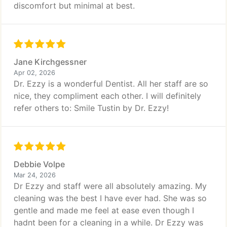
discomfort but minimal at best.
Jane Kirchgessner
Apr 02, 2026
Dr. Ezzy is a wonderful Dentist. All her staff are so
nice, they compliment each other. I will definitely
refer others to: Smile Tustin by Dr. Ezzy!
Debbie Volpe
Mar 24, 2026
Dr Ezzy and staff were all absolutely amazing. My
cleaning was the best I have ever had. She was so
gentle and made me feel at ease even though I
hadnt been for a cleaning in a while. Dr Ezzy was