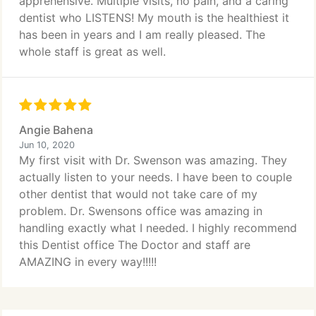
apprehensive. Multiple visits, no pain, and a caring
dentist who LISTENS! My mouth is the healthiest it
has been in years and I am really pleased. The
whole staff is great as well.
Angie Bahena
Jun 10, 2020
My first visit with Dr. Swenson was amazing. They
actually listen to your needs. I have been to couple
other dentist that would not take care of my
problem. Dr. Swensons office was amazing in
handling exactly what I needed. I highly recommend
this Dentist office The Doctor and staff are
AMAZING in every way!!!!!