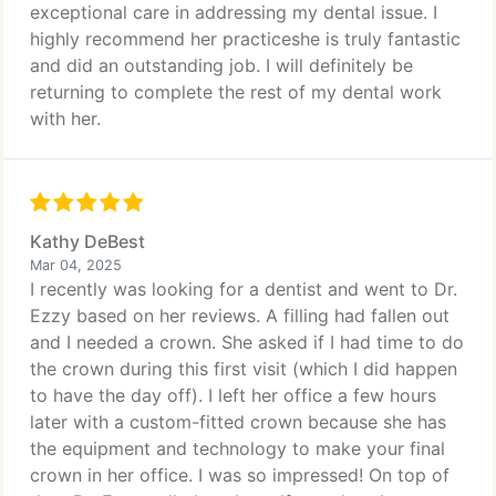
exceptional care in addressing my dental issue. I
highly recommend her practiceshe is truly fantastic
and did an outstanding job. I will definitely be
returning to complete the rest of my dental work
with her.
Kathy DeBest
Mar 04, 2025
I recently was looking for a dentist and went to Dr.
Ezzy based on her reviews. A filling had fallen out
and I needed a crown. She asked if I had time to do
the crown during this first visit (which I did happen
to have the day off). I left her office a few hours
later with a custom-fitted crown because she has
the equipment and technology to make your final
crown in her office. I was so impressed! On top of