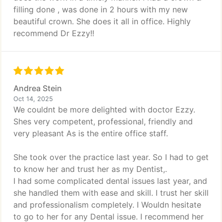
filling done , was done in 2 hours with my new
beautiful crown. She does it all in office. Highly
recommend Dr Ezzy!!
Andrea Stein
Oct 14, 2025
We couldnt be more delighted with doctor Ezzy.
Shes very competent, professional, friendly and
very pleasant As is the entire office staff.
She took over the practice last year. So I had to get
to know her and trust her as my Dentist,.
I had some complicated dental issues last year, and
she handled them with ease and skill. I trust her skill
and professionalism completely. I Wouldn hesitate
to go to her for any Dental issue. I recommend her