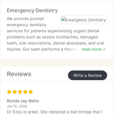
Each treatment is completed with precision to
Emergency Dentistry
restore comfort and oral function.
We provide prompt
emergency dentistry
services for patients experiencing urgent dental
problems such as severe toothaches, damaged
teeth, lost restorations, dental abscesses, and oral
injuries. Our team performs a thorough evaluation,
read more
manages discomfort, and uses diagnostic imaging
when necessary to identify the issue. We deliver
immediate treatment and develop an appropriate
Reviews
care plan. Our goal is to relieve pain, protect your
Write a Review
oral health, and restore comfort as quickly as
possible.
Ronda Jay-Betts
Jun 15, 2026
Dr Ezzy is great. She replaced a bad bridge that I