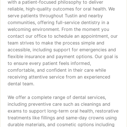
with a patient-focused philosophy to deliver
reliable, high-quality outcomes for oral health. We
serve patients throughout Tustin and nearby
communities, offering full-service dentistry in a
welcoming environment. From the moment you
contact our office to schedule an appointment, our
team strives to make the process simple and
accessible, including support for emergencies and
flexible insurance and payment options. Our goal is
to ensure every patient feels informed,
comfortable, and confident in their care while
receiving attentive service from an experienced
dental team.
We offer a complete range of dental services,
including preventive care such as cleanings and
exams to support long-term oral health, restorative
treatments like fillings and same-day crowns using
durable materials, and cosmetic options including