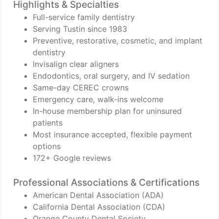
Highlights & Specialties
Full-service family dentistry
Serving Tustin since 1983
Preventive, restorative, cosmetic, and implant
dentistry
Invisalign clear aligners
Endodontics, oral surgery, and IV sedation
Same-day CEREC crowns
Emergency care, walk-ins welcome
In-house membership plan for uninsured
patients
Most insurance accepted, flexible payment
options
172+ Google reviews
Professional Associations & Certifications
American Dental Association (ADA)
California Dental Association (CDA)
Orange County Dental Society