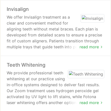
and oral health. We guide patients through each
Invisalign
step of the process with a personalized approach.
We offer Invisalign treatment as a
clear and convenient method for
aligning teeth without metal braces. Each plan is
developed from detailed scans to ensure a precise
fit of custom aligners. Patients transition through
multiple trays that guide teeth into position over
read more
time. We monitor progress to support consistent
and effective results.
Teeth Whitening
We provide professional teeth
whitening at our practice using
in-office systems designed to deliver fast results.
Our Zoom treatment uses hydrogen peroxide gel
activated by UV light to lift stains, while Fotona
laser whitening offers another option for a single-
read more
visit transformation. Each procedure is performed