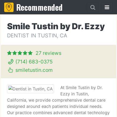
Recommended
Smile Tustin by Dr. Ezzy
DENTIST IN TUSTIN, CA
27 reviews
(714) 683-0375
smiletustin.com
At Smile Tustin by Dr.
Ezzy in Tustin,
California, we provide comprehensive dental care
designed around each patients individual needs.
Our practice combines advanced dental technology