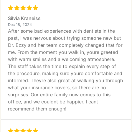
Silvia Kraneiss
Dec 18, 2024
After some bad experiences with dentists in the
past, I was nervous about trying someone new but
Dr. Ezzy and her team completely changed that for
me. From the moment you walk in, youre greeted
with warm smiles and a welcoming atmosphere.
The staff takes the time to explain every step of
the procedure, making sure youre comfortable and
informed. Theyre also great at walking you through
what your insurance covers, so there are no
surprises. Our entire family now comes to this
office, and we couldnt be happier. I cant
recommend them enough!