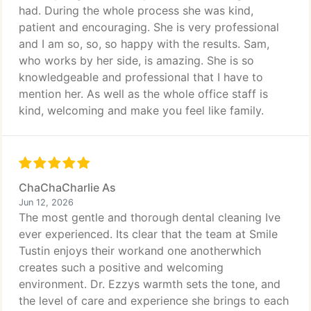
had. During the whole process she was kind,
patient and encouraging. She is very professional
and I am so, so, so happy with the results. Sam,
who works by her side, is amazing. She is so
knowledgeable and professional that I have to
mention her. As well as the whole office staff is
kind, welcoming and make you feel like family.
ChaChaCharlie As
Jun 12, 2026
The most gentle and thorough dental cleaning Ive
ever experienced. Its clear that the team at Smile
Tustin enjoys their workand one anotherwhich
creates such a positive and welcoming
environment. Dr. Ezzys warmth sets the tone, and
the level of care and experience she brings to each