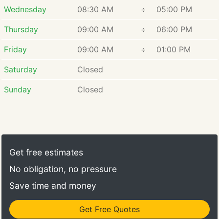
excellence was evident throughout her educational
Wednesday
08:30 AM
÷
05:00 PM
journey, earning her spots on the Deans List at USC
and UC Irvine.
Thursday
09:00 AM
÷
06:00 PM
Friday
09:00 AM
÷
01:00 PM
Saturday
Closed
Sunday
Closed
Get free estimates
No obligation, no pressure
Save time and money
Get Free Quotes