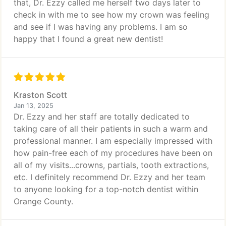
that, Dr. Ezzy called me herself two days later to
check in with me to see how my crown was feeling
and see if I was having any problems. I am so
happy that I found a great new dentist!
Kraston Scott
Jan 13, 2025
Dr. Ezzy and her staff are totally dedicated to
taking care of all their patients in such a warm and
professional manner. I am especially impressed with
how pain-free each of my procedures have been on
all of my visits...crowns, partials, tooth extractions,
etc. I definitely recommend Dr. Ezzy and her team
to anyone looking for a top-notch dentist within
Orange County.