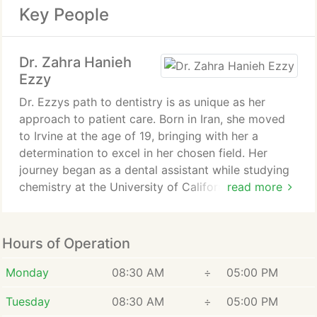
Key People
Dr. Zahra Hanieh
Ezzy
Dr. Ezzys path to dentistry is as unique as her
approach to patient care. Born in Iran, she moved
to Irvine at the age of 19, bringing with her a
determination to excel in her chosen field. Her
journey began as a dental assistant while studying
chemistry at the University of California, Irvine.
read more
During this time, she discovered her true calling
and fell in love with dentistry.
Hours of Operation
Driven by her newfound passion, Dr. Ezzy pursued
her dental education at USCs prestigious Herman
Monday
08:30 AM
÷
05:00 PM
Ostrow School of Dentistry, graduating with her
Tuesday
08:30 AM
÷
05:00 PM
Doctor of Dental Surgery in 2013. Her academic