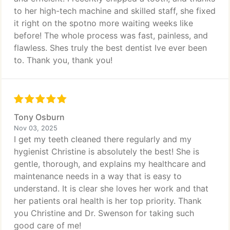
to her high-tech machine and skilled staff, she fixed
it right on the spotno more waiting weeks like
before! The whole process was fast, painless, and
flawless. Shes truly the best dentist Ive ever been
to. Thank you, thank you!
Tony Osburn
Nov 03, 2025
I get my teeth cleaned there regularly and my
hygienist Christine is absolutely the best! She is
gentle, thorough, and explains my healthcare and
maintenance needs in a way that is easy to
understand. It is clear she loves her work and that
her patients oral health is her top priority. Thank
you Christine and Dr. Swenson for taking such
good care of me!