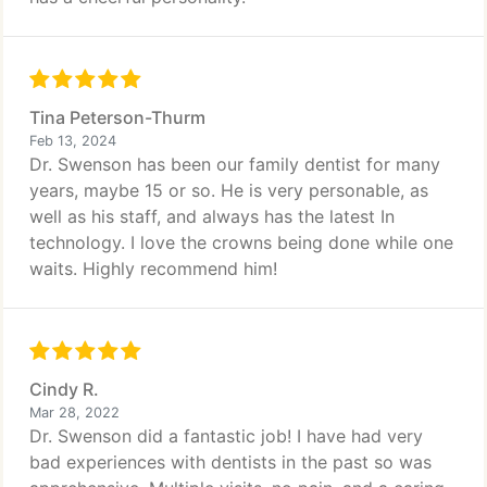
Tina Peterson-Thurm
Feb 13, 2024
Dr. Swenson has been our family dentist for many
years, maybe 15 or so. He is very personable, as
well as his staff, and always has the latest In
technology. I love the crowns being done while one
waits. Highly recommend him!
Cindy R.
Mar 28, 2022
Dr. Swenson did a fantastic job! I have had very
bad experiences with dentists in the past so was