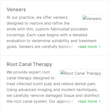
with care to ensure comfort and safety, producing
Veneers
a whiter smile.
At our practice, we offer veneers
designed to restore and refine the
smile with thin, custom-fabricated porcelain
coverings. Each case begins with a detailed
evaluation to determine suitability and treatment
goals. Veneers are carefully bonded after minimal
read more
tooth preparation, ensuring a secure and natural
integration. This treatment provides an effective
Root Canal Therapy
and lasting way to improve overall smile aesthetics
and strength.
We provide expert root
canal therapy designed to
treat infected tooth pulp and relieve dental pain.
Using advanced imaging and modern techniques,
we carefully remove damaged tissue and disinfect
the root canal system. Our approach focuses on
read more
preserving the natural tooth whenever possible.