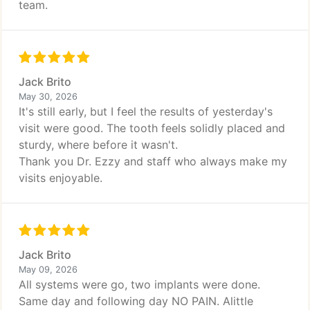
team.
Jack Brito
May 30, 2026
It's still early, but I feel the results of yesterday's
visit were good. The tooth feels solidly placed and
sturdy, where before it wasn't.
Thank you Dr. Ezzy and staff who always make my
visits enjoyable.
Jack Brito
May 09, 2026
All systems were go, two implants were done.
Same day and following day NO PAIN. Alittle