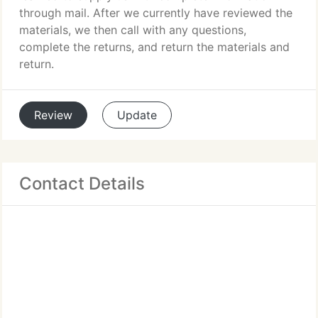
through mail. After we currently have reviewed the
materials, we then call with any questions,
complete the returns, and return the materials and
return.
Review
Update
Contact Details