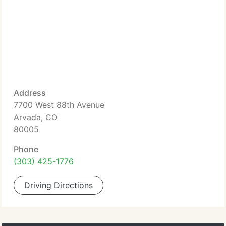
Address
7700 West 88th Avenue
Arvada, CO
80005
Phone
(303) 425-1776
Driving Directions