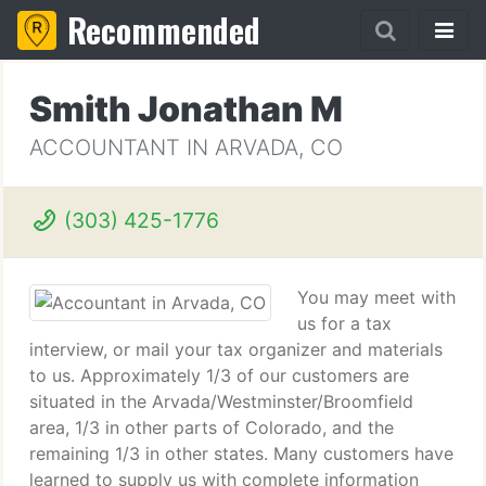
Recommended
Smith Jonathan M
ACCOUNTANT IN ARVADA, CO
(303) 425-1776
You may meet with
us for a tax
interview, or mail your tax organizer and materials
to us. Approximately 1/3 of our customers are
situated in the Arvada/Westminster/Broomfield
area, 1/3 in other parts of Colorado, and the
remaining 1/3 in other states. Many customers have
learned to supply us with complete information