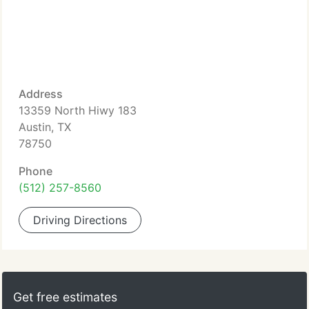
Address
13359 North Hiwy 183
Austin, TX
78750
Phone
(512) 257-8560
Driving Directions
Get free estimates