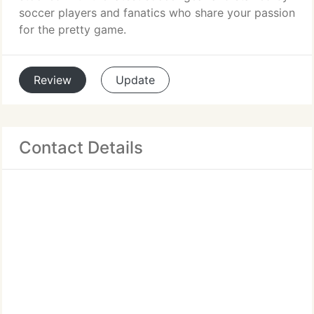
soccer players and fanatics who share your passion
for the pretty game.
Review
Update
Contact Details