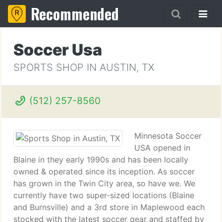
Recommended
Soccer Usa
SPORTS SHOP IN AUSTIN, TX
(512) 257-8560
Minnesota Soccer
USA opened in
Blaine in they early 1990s and has been locally
owned & operated since its inception. As soccer
has grown in the Twin City area, so have we. We
currently have two super-sized locations (Blaine
and Burnsville) and a 3rd store in Maplewood each
stocked with the latest soccer gear and staffed by