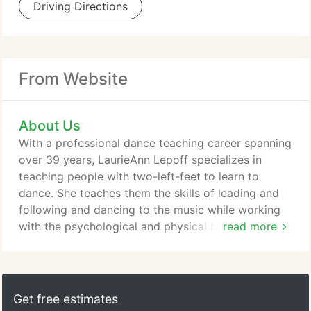
Driving Directions
From Website
About Us
With a professional dance teaching career spanning
over 39 years, LaurieAnn Lepoff specializes in
teaching people with two-left-feet to learn to
dance. She teaches them the skills of leading and
following and dancing to the music while working
with the psychological and physical barriers of the
read more
human body. Teaching is something that has always
come easily to me and I've always enjoyed figuring
out how people learn. Before I started teaching
dance, I was doing couples counseling and
Get free estimates
mediation, providing a path for better