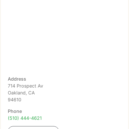
Address
714 Prospect Av
Oakland, CA
94610
Phone
(510) 444-4621