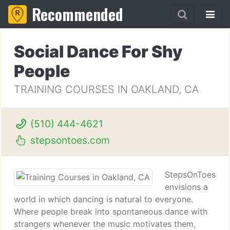
Recommended
Social Dance For Shy
People
TRAINING COURSES IN OAKLAND, CA
(510) 444-4621
stepsontoes.com
StepsOnToes
envisions a
world in which dancing is natural to everyone.
Where people break into spontaneous dance with
strangers whenever the music motivates them,