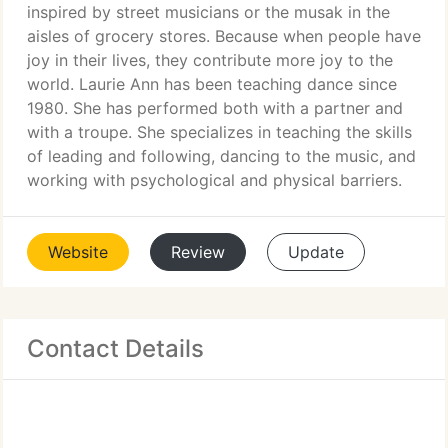
inspired by street musicians or the musak in the
aisles of grocery stores. Because when people have
joy in their lives, they contribute more joy to the
world. Laurie Ann has been teaching dance since
1980. She has performed both with a partner and
with a troupe. She specializes in teaching the skills
of leading and following, dancing to the music, and
working with psychological and physical barriers.
Website
Review
Update
Contact Details