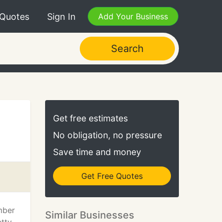
 Quotes
Sign In
Add Your Business
Search
Get free estimates
No obligation, no pressure
Save time and money
Get Free Quotes
mber
Similar Businesses