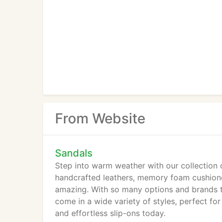
From Website
Sandals
Step into warm weather with our collection 
handcrafted leathers, memory foam cushioned
amazing. With so many options and brands to
come in a wide variety of styles, perfect for
and effortless slip-ons today.