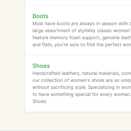
Boots
Must have boots are always in season with 
large assortment of stylishly classic wome
feature memory foam support, genuine leath
and flats, you're sure to find the perfect w
Shoes
Handcrafted leathers, natural materials, co
our collection of women's shoes are so un
without sacrificing style. Specializing in wo
to have something special for every woman. 
Shoes.