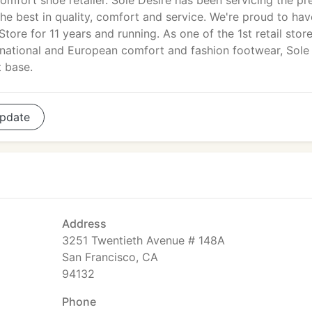
omfort shoe retailer. Sole Desire has been servicing the pr
e best in quality, comfort and service. We're proud to hav
ore for 11 years and running. As one of the 1st retail store
ernational and European comfort and fashion footwear, Sole
t base.
pdate
Address
3251 Twentieth Avenue # 148A
San Francisco, CA
94132
Phone