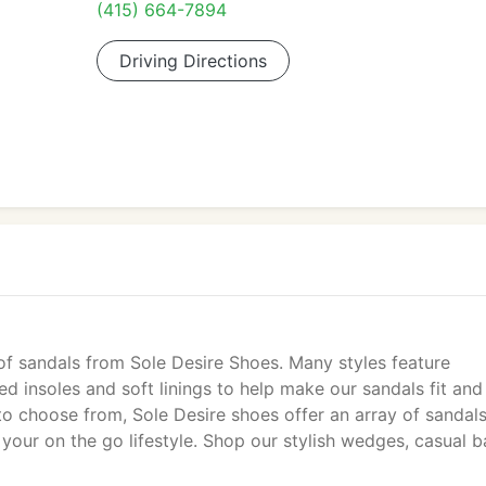
(415) 664-7894
Driving Directions
of sandals from Sole Desire Shoes. Many styles feature
 insoles and soft linings to help make our sandals fit and 
 choose from, Sole Desire shoes offer an array of sandals
 your on the go lifestyle. Shop our stylish wedges, casual b