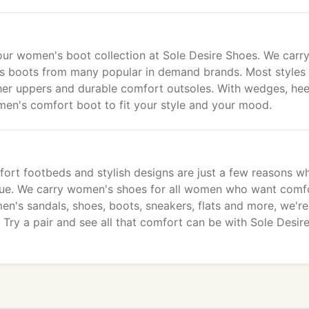
our women's boot collection at Sole Desire Shoes. We carry
n's boots from many popular in demand brands. Most styles
er uppers and durable comfort outsoles. With wedges, hee
omen's comfort boot to fit your style and your mood.
mfort footbeds and stylish designs are just a few reasons w
ique. We carry women's shoes for all women who want comf
men's sandals, shoes, boots, sneakers, flats and more, we're
Try a pair and see all that comfort can be with Sole Desir