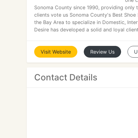
one c
Sonoma County since 1990, providing only th
clients vote us Sonoma County's Best Shoe St
the Bay Area to specialize in Domestic, Int
Desire has developed a solid and loyal clien
Visit
Website
Review
Us
U
Contact Details