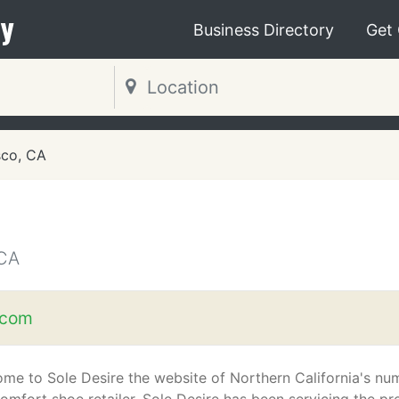
y
Business Directory
Get
sco, CA
CA
.com
me to Sole Desire the website of Northern California's nu