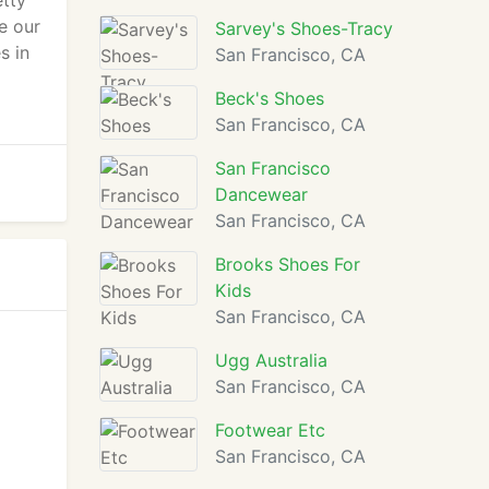
etty
e our
Sarvey's Shoes-Tracy
s in
San Francisco, CA
Beck's Shoes
San Francisco, CA
San Francisco
Dancewear
San Francisco, CA
Brooks Shoes For
Kids
San Francisco, CA
Ugg Australia
San Francisco, CA
Footwear Etc
San Francisco, CA