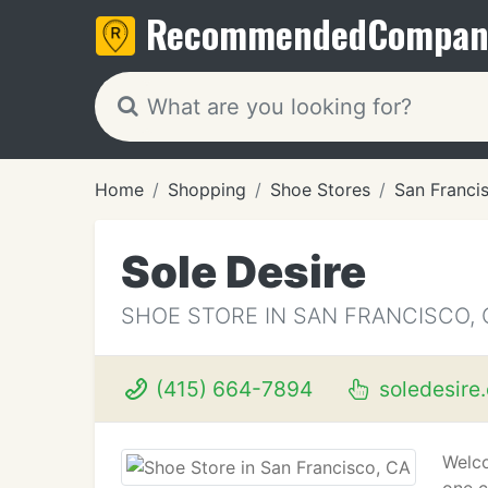
Recommended
Compan
Home
Shopping
Shoe Stores
San Franci
Sole Desire
SHOE STORE IN SAN FRANCISCO, 
(415) 664-7894
soledesire
Welco