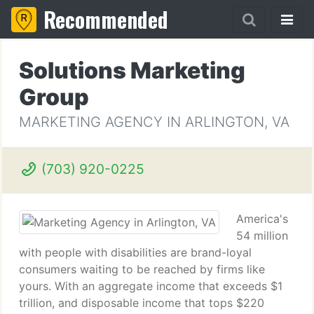
Recommended
Solutions Marketing
Group
MARKETING AGENCY IN ARLINGTON, VA
(703) 920-0225
America's
54 million
with people with disabilities are brand-loyal
consumers waiting to be reached by firms like
yours. With an aggregate income that exceeds $1
trillion, and disposable income that tops $220