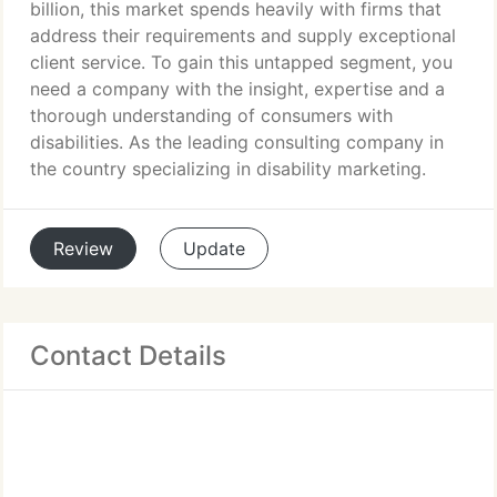
billion, this market spends heavily with firms that
address their requirements and supply exceptional
client service. To gain this untapped segment, you
need a company with the insight, expertise and a
thorough understanding of consumers with
disabilities. As the leading consulting company in
the country specializing in disability marketing.
Review
Update
Contact Details