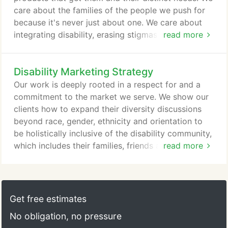
care about the families of the people we push for
because it's never just about one. We care about
integrating disability, erasing stigmas and bashing
read more
stereotypes. We care about proving to the world
what we already know-that people with disabilities
Disability Marketing Strategy
and those that love them want the same things as
everyone else. Opportunity. Love. We care about
Our work is deeply rooted in a respect for and a
the opportunity the disability market represents but
commitment to the market we serve. We show our
we care more about who they are.
clients how to expand their diversity discussions
beyond race, gender, ethnicity and orientation to
be holistically inclusive of the disability community,
which includes their families, friends and
read more
influencers. Our 3-step process integrates the
design and implementation of marketing,
employment and customer service tools and tactics
with a cohesive approach to intelligently reach this
Get free estimates
large, overlooked market.
No obligation, no pressure