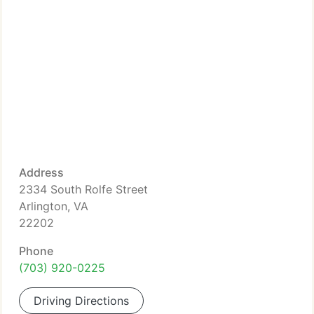
Address
2334 South Rolfe Street
Arlington, VA
22202
Phone
(703) 920-0225
Driving Directions