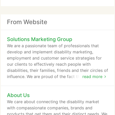
From Website
Solutions Marketing Group
We are a passionate team of professionals that
develop and implement disability marketing,
employment and customer service strategies for
our clients to effectively reach people with
disabilities, their families, friends and their circles of
influence. We are proud of the fact that our work
read more
delivers full-inclusion, transformed organizations
and bottom-line results.
About Us
We care about connecting the disability market
with compassionate companies, brands and
products that get them and their distinct needs. We