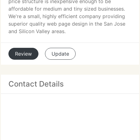
price structure is inexpensive enough to be
affordable for medium and tiny sized businesses.
We're a small, highly efficient company providing
superior quality web page design in the San Jose
and Silicon Valley areas.
Review
Update
Contact Details