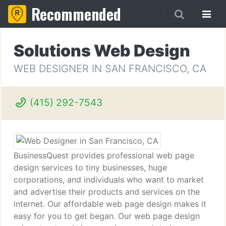
Recommended
Solutions Web Design
WEB DESIGNER IN SAN FRANCISCO, CA
(415) 292-7543
BusinessQuest provides professional web page
design services to tiny businesses, huge
corporations, and individuals who want to market
and advertise their products and services on the
internet. Our affordable web page design makes it
easy for you to get began. Our web page design