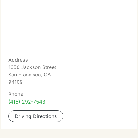
Address
1650 Jackson Street
San Francisco, CA
94109
Phone
(415) 292-7543
Driving Directions