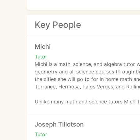
Key People
Michi
Tutor
Michi is a math, science, and algebra tutor
geometry and all science courses through b
the cities she will go to for in home math 
Torrance, Hermosa, Palos Verdes, and Rolling
Unlike many math and science tutors Michi h
explanation skills and adapts her teaching st
Joseph Tillotson
Michi got her bachelor's degree in Biopsyc
the Dean's list on a yearly basis from 2008
Tutor