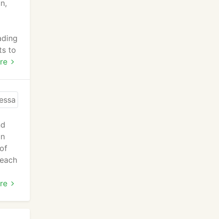
n,
ading
ts to
n for
re
ind
nd
an
 of
 each
re
r's
utors