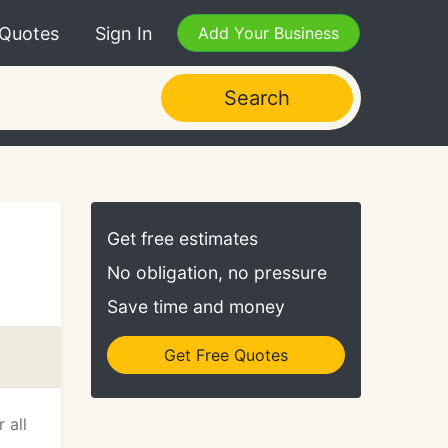
 Quotes
Sign In
Add Your Business
Search
Get free estimates
No obligation, no pressure
Save time and money
Get Free Quotes
 all