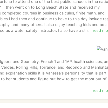
rtune to attend one of the best public schools in the natio
4. I then went on to Long Beach State and received my
g completed courses in business calculus, finite math, and
ies I had then and continue to have to this day include re
osophy, and many others. I also enjoy teaching kids and adul
ed as a water safety instructor. I also have a strong passio
read mo
....a sleep/pain/fatigue disorder affecting 2-4% of the
worked various jobs after that point but never seemed to f
website.
Algebra and Geometry, French 1 and 1AP, health sciences, a
os Verdes, Rolling Hills, Torrance, and Redondo and Manhatt
 explanation skills it is Vanessa's personality that is part
t to her students and figure out how to get the most out of
read mo
ence she has also taught in various classroom settings and
ocuses on Image mastery. Her education includes a bachelo
n tutuoring for several years and is now with South Bay T