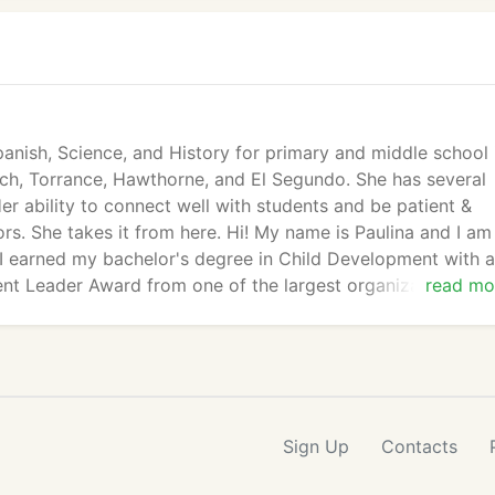
Spanish, Science, and History for primary and middle school 
ch, Torrance, Hawthorne, and El Segundo. She has several
er ability to connect well with students and be patient &
s. She takes it from here. Hi! My name is Paulina and I am
i. I earned my bachelor's degree in Child Development with 
nt Leader Award from one of the largest organizations in 
read mo
Sign Up
Contacts