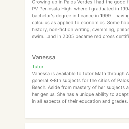
Growing up in Palos Verdes I had the good fo
PV Peninsula High, where I graduated in 199
bachelor's degree in finance in 1999....havin
calculus as applied to economics. Some hobb
history, non-fiction writing, swimming, phil
swim....and in 2005 became red cross certifi
advocating for people who have fibromyalgia.
population. Following my 1999 graduation I 
Vanessa
my calling.
Tutor
Rest of the information you will find on our 
Vanessa is available to tutor Math through 
general K-8th subjects for the cities of Pal
Beach. Aside from mastery of her subjects and
her genius. She has a unique ability to adap
in all aspects of their education and grades.
In addition to many years of tutoring experi
currently teaches a marketing class which f
degree in Business Management. She has bee