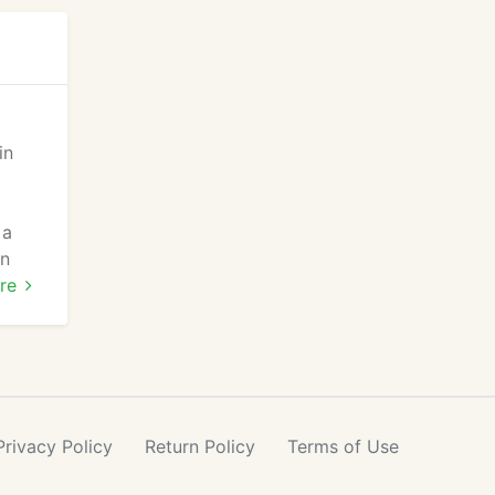
in
 a
an
our
re
Privacy
Policy
Return
Policy
Terms
of Use