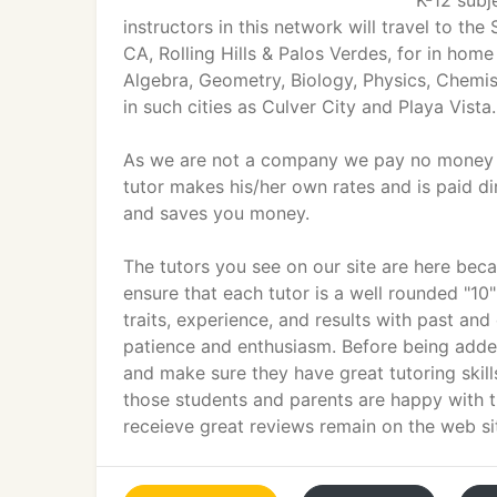
K-12 subj
instructors in this network will travel to t
CA, Rolling Hills & Palos Verdes, for in home
Algebra, Geometry, Biology, Physics, Chemis
in such cities as Culver City and Playa Vista.
As we are not a company we pay no money for
tutor makes his/her own rates and is paid dir
and saves you money.
The tutors you see on our site are here beca
ensure that each tutor is a well rounded "10
traits, experience, and results with past and 
patience and enthusiasm. Before being added 
and make sure they have great tutoring skills.
those students and parents are happy with t
receieve great reviews remain on the web si