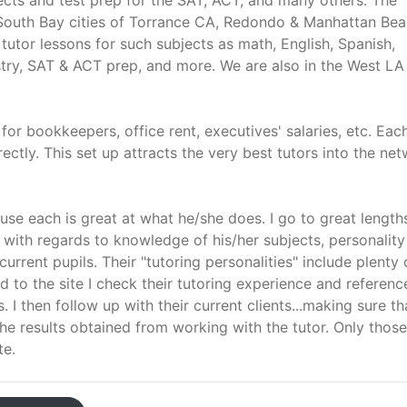
ects and test prep for the SAT, ACT, and many others. The
he South Bay cities of Torrance CA, Redondo & Manhattan Be
 tutor lessons for such subjects as math, English, Spanish,
try, SAT & ACT prep, and more. We are also in the West LA
 bookkeepers, office rent, executives' salaries, etc. Eac
ectly. This set up attracts the very best tutors into the ne
use each is great at what he/she does. I go to great length
" with regards to knowledge of his/her subjects, personality
current pupils. Their "tutoring personalities" include plenty 
to the site I check their tutoring experience and referenc
 I then follow up with their current clients...making sure th
he results obtained from working with the tutor. Only thos
te.