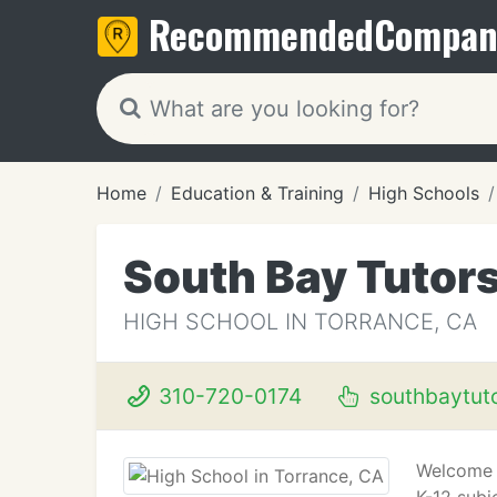
Recommended
Compan
Home
Education & Training
High Schools
South Bay Tutor
HIGH SCHOOL IN TORRANCE, CA
310-720-0174
southbaytut
Welcome t