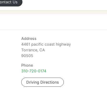
ontact
Us
Address
4461 pacific coast highway
Torrance, CA
90505
Phone
310-720-0174
Driving Directions