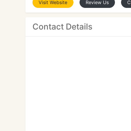
Visit
Website
Review
Us
C
Contact Details