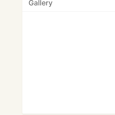
Gallery
for in home lessons in various subjects.