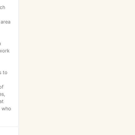
ach
 area
h
twork
s to
of
es,
at
e who