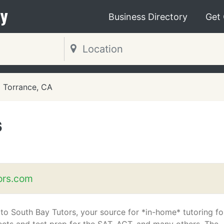
y
Business Directory
Get
Torrance, CA
s
ors.com
o South Bay Tutors, your source for *in-home* tutoring for