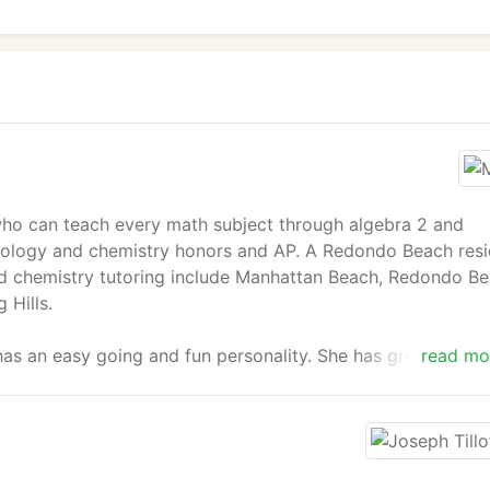
 who can teach every math subject through algebra 2 and
iology and chemistry honors and AP. A Redondo Beach resi
and chemistry tutoring include Manhattan Beach, Redondo Be
 Hills.
as an easy going and fun personality. She has great
read mo
yle to fit the needs of each student.
hology from UC Santa Barbara with a GPA of 3.74. She was 
 to 2012, and was in the honor's program from 2010 to 2012