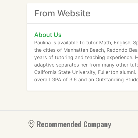
From Website
About Us
Paulina is available to tutor Math, English, 
the cities of Manhattan Beach, Redondo Bea
years of tutoring and teaching experience. H
adaptive separates her from many other tutor
California State University, Fullerton alumn
overall GPA of 3.6 and an Outstanding Stude
Leadership Department.
Recommended Company