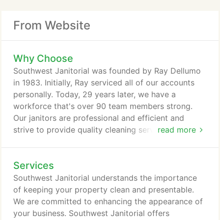
From Website
Why Choose
Southwest Janitorial was founded by Ray Dellumo
in 1983. Initially, Ray serviced all of our accounts
personally. Today, 29 years later, we have a
workforce that's over 90 team members strong.
Our janitors are professional and efficient and
strive to provide quality cleaning service with every
read more
visit. Southwest Janitorial was built from the
ground up, establishing in a culture of respect and
Services
pride in the quality of work we provide. We strive
to provide excellent service with dedicated
Southwest Janitorial understands the importance
employees who share the same standards Ray set
of keeping your property clean and presentable.
in place from the very start.
We are committed to enhancing the appearance of
your business. Southwest Janitorial offers