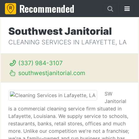
Recommended
Southwest Janitorial
CLEANING SERVICES IN LAFAYETTE, LA
(337) 984-3107
southwestjanitorial.com
SW
Janitorial
is a commercial cleaning service firm situated in
Lafayette, Louisiana. We supply service to schools,
restaurants, banks, retail stores, offices and much
more. Unlike our competition we're not a franchise;
we're a family-owned and run business which has