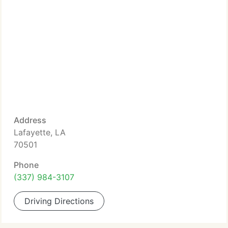
Address
Lafayette, LA
70501
Phone
(337) 984-3107
Driving Directions