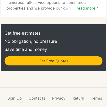
numerous full-service options to commercial
properties and we provide our own cleaning
read more
supplies and equipment. Southwest Janitorial
would like to thank you for visiting our site. We
hope that you will choose us as your cleaning
service provider. For all questions or service
Get free estimates
requests, please contact us at (337) 984-3107 or
No obligation, no pressure
click the form below to get started with a quote.
Save time and money
Get Free Quotes
Sign Up
Contacts
Privacy
Return
Terms