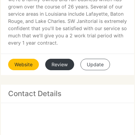
grown over the course of 26 years. Several of our
service areas in Louisiana include Lafayette, Baton
Rouge, and Lake Charles. SW Janitorial is extremely
confident that you'll be satisfied with our service so
much that we'll give you a 2 work trial period with
every 1 year contract.
Website
Review
Update
Contact Details