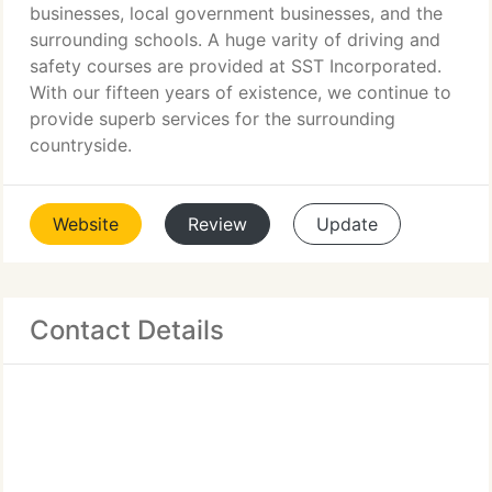
businesses, local government businesses, and the
surrounding schools. A huge varity of driving and
safety courses are provided at SST Incorporated.
With our fifteen years of existence, we continue to
provide superb services for the surrounding
countryside.
Website
Review
Update
Contact Details