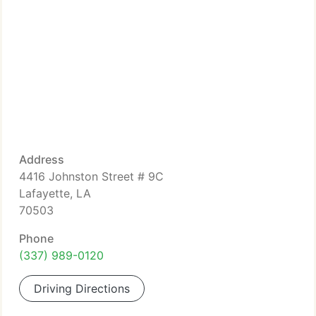
Address
4416 Johnston Street # 9C
Lafayette, LA
70503
Phone
(337) 989-0120
Driving Directions