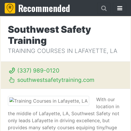
Recommended
Southwest Safety
Training
TRAINING COURSES IN LAFAYETTE, LA
(337) 989-0120
southwestsafetytraining.com
With our
location in
the middle of Lafayette, LA, Southwest Safety not
only leads Lafayette in driving excellence, but
provides many safety courses equiping tiny/huge