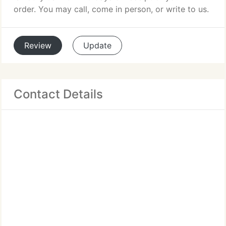
order. You may call, come in person, or write to us.
Review
Update
Contact Details