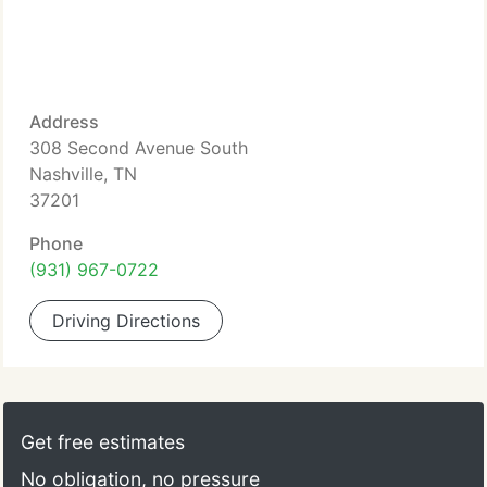
Address
308 Second Avenue South
Nashville, TN
37201
Phone
(931) 967-0722
Driving Directions
Get free estimates
No obligation, no pressure