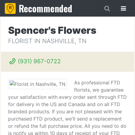
Recommended
Spencer's Flowers
FLORIST IN NASHVILLE, TN
(931) 967-0722
As professional FTD
florists, we guarantee
your satisfaction with every order sent through FTD
for delivery in the US and Canada and on all FTD
branded products. If you are not pleased with the
purchased FTD product, we'll send a replacement
or refund the full purchase price. All you need to do
is notify us within 10 days of receipt of your FTD