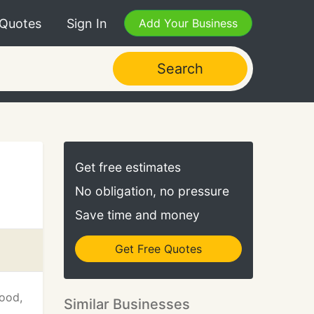
 Quotes
Sign In
Add Your Business
Search
Get free estimates
No obligation, no pressure
Save time and money
Get Free Quotes
wood,
Similar Businesses