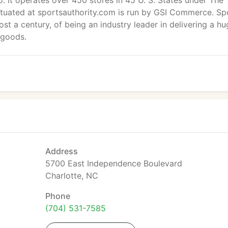
. It operates over 450 stores in 45 U. S. States under The
ituated at sportsauthority.com is run by GSI Commerce. Sp
ost a century, of being an industry leader in delivering a h
 goods.
Address
5700 East Independence Boulevard
Charlotte, NC
Phone
(704) 531-7585