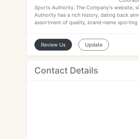
Colorado
Sports Authority. The Company's website, s
Authority has a rich history, dating back alm
assortment of quality, brand-name sporting
Review
Us
Update
Contact Details