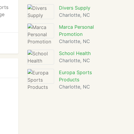
orts
Divers Supply
uge
Charlotte, NC
Marca Personal
Promotion
Charlotte, NC
School Health
Charlotte, NC
Europa Sports
Products
Charlotte, NC