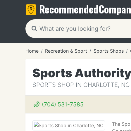
Recommended
Compan
Home
Recreation & Sport
Sports Shops
Sports Authorit
SPORTS SHOP IN CHARLOTTE, NC
(704) 531-7585
The Spor