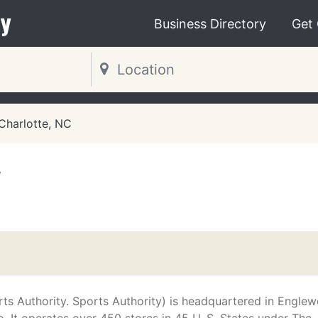
y
Business Directory
Get
Charlotte, NC
y
ts Authority. Sports Authority) is headquartered in Engle