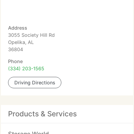
Address
3055 Society Hill Rd
Opelika, AL
36804
Phone
(334) 203-1565
Driving Directions
Products & Services