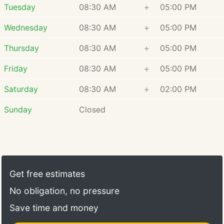
Tuesday
08:30 AM
÷
05:00 PM
Wednesday
08:30 AM
÷
05:00 PM
Thursday
08:30 AM
÷
05:00 PM
Friday
08:30 AM
÷
05:00 PM
Saturday
08:30 AM
÷
02:00 PM
Sunday
Closed
Get free estimates
No obligation, no pressure
Save time and money