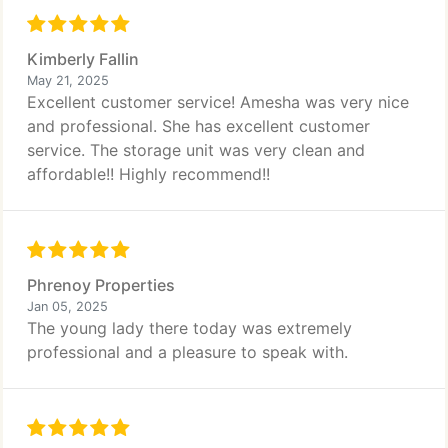
Kimberly Fallin
May 21, 2025
Excellent customer service! Amesha was very nice
and professional. She has excellent customer
service. The storage unit was very clean and
affordable!! Highly recommend!!
Phrenoy Properties
Jan 05, 2025
The young lady there today was extremely
professional and a pleasure to speak with.