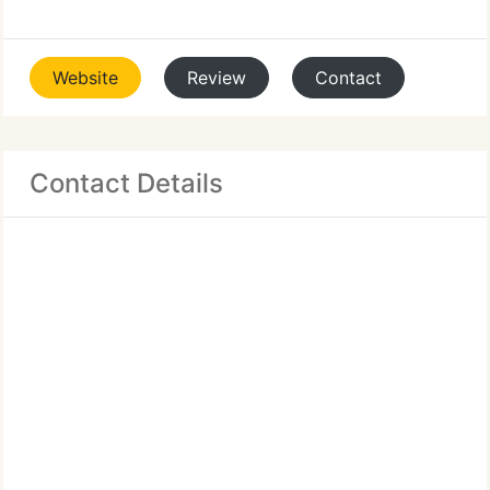
Website
Review
Contact
Contact Details