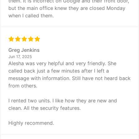
them. It is incorrect on Google and their front door,
but the main office knew they are closed Monday
when I called them.
Greg Jenkins
Jun 17, 2025
Alesha was very helpful and very friendly. She
called back just a few minutes after I left a
message with information. Still have not heard back
from others.
I rented two units. I like how they are new and
clean. All the security features.
Highly recommend.