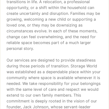
transitions in life. A relocation, a professional
opportunity, or a shift within the household can
create uncertainty and disruption. Families may be
growing, welcoming a new child or supporting a
loved one, or they may be downsizing as
circumstances evolve. In each of these moments,
change can feel overwhelming, and the need for
reliable space becomes part of a much larger
personal story.
Our services are designed to provide steadiness
during those periods of transition. Storage World
was established as a dependable place within your
community where space is available whenever it is
needed. We take responsibility for your belongings
with the same level of care and respect we would
extend to our own family members. This
commitment is deeply rooted in the vision of our
founder, Jack Johnson, whose servant-leader