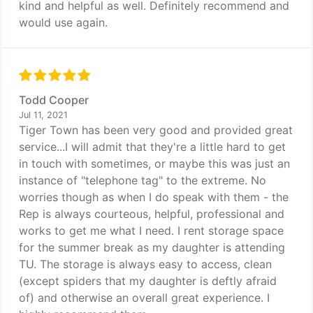
kind and helpful as well. Definitely recommend and
would use again.
Todd Cooper
Jul 11, 2021
Tiger Town has been very good and provided great
service...I will admit that they're a little hard to get
in touch with sometimes, or maybe this was just an
instance of "telephone tag" to the extreme. No
worries though as when I do speak with them - the
Rep is always courteous, helpful, professional and
works to get me what I need. I rent storage space
for the summer break as my daughter is attending
TU. The storage is always easy to access, clean
(except spiders that my daughter is deftly afraid
of) and otherwise an overall great experience. I