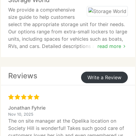
Storage World
We provide a comprehensive
size guide to help customers
select the appropriate storage unit for their needs.
Our options range from extra-small lockers to large
units, including spaces for vehicles such as boats,
RVs, and cars. Detailed descriptions and
read more
informative videos explain each size clearly. This
guidance ensures confident decisions when
organizing personal belongings.
Reviews
Write a Review
Jonathan Fyhrie
Nov 10, 2025
The on site manager at the Opelika location on
Society Hill is wonderful! Takes such good care of
customers loves her job and even remembered us