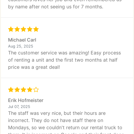
by name after not seeing us for 7 months.
Michael Carl
Aug 25, 2025
The customer service was amazing! Easy process
of renting a unit and the first two months at half
price was a great deal!
Erik Hofmeister
Jul 07, 2025
The staff was very nice, but their hours are
incorrect. They do not have staff there on
Mondays, so we couldn't return our rental truck to