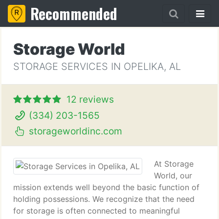
Recommended
Storage World
STORAGE SERVICES IN OPELIKA, AL
12 reviews
(334) 203-1565
storageworldinc.com
At Storage
World, our
mission extends well beyond the basic function of
holding possessions. We recognize that the need
for storage is often connected to meaningful