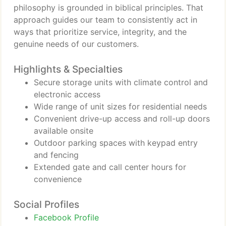
philosophy is grounded in biblical principles. That
approach guides our team to consistently act in
ways that prioritize service, integrity, and the
genuine needs of our customers.
Highlights & Specialties
Secure storage units with climate control and
electronic access
Wide range of unit sizes for residential needs
Convenient drive-up access and roll-up doors
available onsite
Outdoor parking spaces with keypad entry
and fencing
Extended gate and call center hours for
convenience
Social Profiles
Facebook Profile