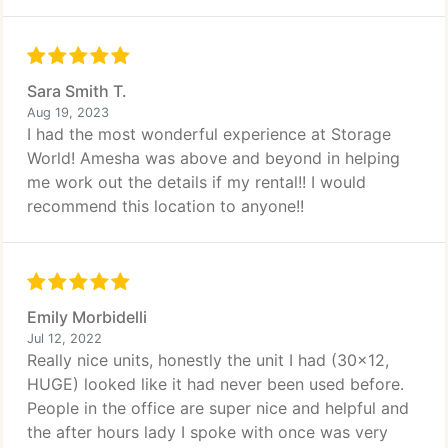
Sara Smith T.
Aug 19, 2023
I had the most wonderful experience at Storage
World! Amesha was above and beyond in helping
me work out the details if my rental!! I would
recommend this location to anyone!!
Emily Morbidelli
Jul 12, 2022
Really nice units, honestly the unit I had (30x12,
HUGE) looked like it had never been used before.
People in the office are super nice and helpful and
the after hours lady I spoke with once was very