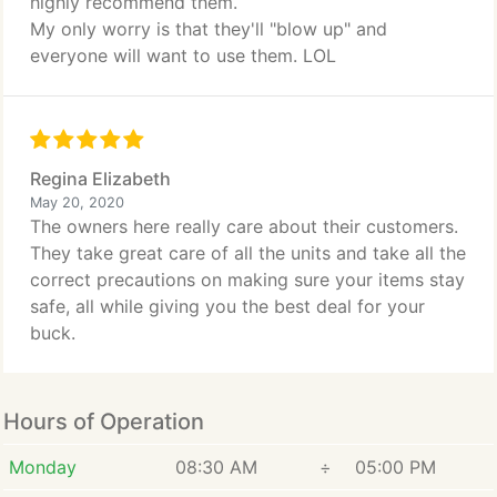
highly recommend them.
My only worry is that they'll "blow up" and
everyone will want to use them. LOL
Regina Elizabeth
May 20, 2020
The owners here really care about their customers.
They take great care of all the units and take all the
correct precautions on making sure your items stay
safe, all while giving you the best deal for your
buck.
Hours of Operation
Monday
08:30 AM
÷
05:00 PM