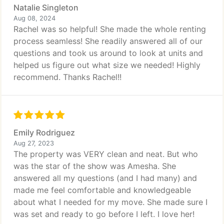
Natalie Singleton
Aug 08, 2024
Rachel was so helpful! She made the whole renting
process seamless! She readily answered all of our
questions and took us around to look at units and
helped us figure out what size we needed! Highly
recommend. Thanks Rachel!!
Emily Rodriguez
Aug 27, 2023
The property was VERY clean and neat. But who
was the star of the show was Amesha. She
answered all my questions (and I had many) and
made me feel comfortable and knowledgeable
about what I needed for my move. She made sure I
was set and ready to go before I left. I love her!