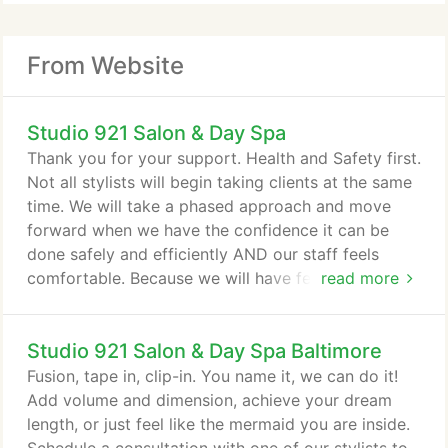
From Website
Studio 921 Salon & Day Spa
Thank you for your support. Health and Safety first.
Not all stylists will begin taking clients at the same
time. We will take a phased approach and move
forward when we have the confidence it can be
done safely and efficiently AND our staff feels
comfortable. Because we will have fewer stylists
read more
working at a time, we ask for your patience and
flexibility. 2. All guests and staff will be required to
Studio 921 Salon & Day Spa Baltimore
wear a mask while in the salon and we will not be
able to perform services without one. 3. Our
Fusion, tape in, clip-in. You name it, we can do it!
traditional waiting and beverage areas will be
Add volume and dimension, achieve your dream
closed.
length, or just feel like the mermaid you are inside.