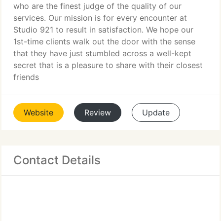
who are the finest judge of the quality of our
services. Our mission is for every encounter at
Studio 921 to result in satisfaction. We hope our
1st-time clients walk out the door with the sense
that they have just stumbled across a well-kept
secret that is a pleasure to share with their closest
friends
Website
Review
Update
Contact Details