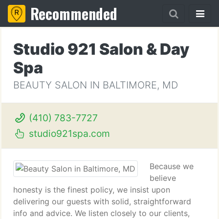
Recommended
Studio 921 Salon & Day
Spa
BEAUTY SALON IN BALTIMORE, MD
(410) 783-7727
studio921spa.com
Because we
believe
honesty is the finest policy, we insist upon
delivering our guests with solid, straightforward
info and advice. We listen closely to our clients,