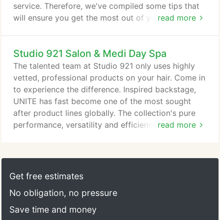
service. Therefore, we've compiled some tips that
will ensure you get the most out of your visit. Our
read more
stylists want to make sure you get the look you
want so we do encourage you to bring any photos
Studio 921 Salon & Medi Day Spa
so that we can get a better idea of what you are
looking for with your cut or color. 2. We have a lot
The talented team at Studio 921 only uses highly
of terms on our booking system so if you don't
vetted, professional products on your hair. Come in
know the difference between balayage and full
to experience the difference. Inspired backstage,
highlights, that's ok! Give us a call so we can be
UNITE has fast become one of the most sought
sure to book you for the right service and
after product lines globally. The collection's pure
appropriate timing.
performance, versatility and efficiency have landed
read more
UNITE in some of the most high profile salons in
the world and behind the scenes of New York, Los
Angeles and London Fashion Weeks. Working with
prominent designers to forecast hair trends for
Get free estimates
each upcoming season, UNITE continually
No obligation, no pressure
formulates effective products to achieve the looks
of today as well as the future.
Save time and money