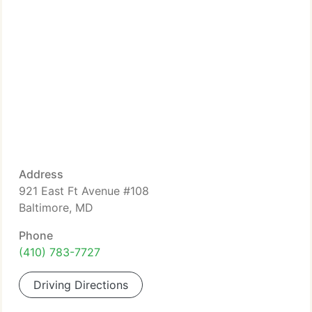
Address
921 East Ft Avenue #108
Baltimore, MD
Phone
(410) 783-7727
Driving Directions