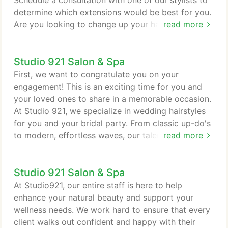
Schedule a consultation with one of our stylists to
determine which extensions would be best for you.
Are you looking to change up your hair texture?
read more
Perms are a hair style that is produced by setting
the hair in waves or curls and is then treated with
Studio 921 Salon & Spa
chemicals so that the style will last for several
months. A base break is used to blend newly grown
First, we want to congratulate you on your
hair that is not highlighted in between foils.
engagement! This is an exciting time for you and
your loved ones to share in a memorable occasion.
At Studio 921, we specialize in wedding hairstyles
for you and your bridal party. From classic up-do's
to modern, effortless waves, our talented hair
read more
stylists and make-up artists can create a beautiful
custom look for your special day. We understand all
Studio 921 Salon & Spa
of the hard work and meticulous planning that goes
into making your wedding day a true success. We
At Studio921, our entire staff is here to help
are here to help you through the process, and ask
enhance your natural beauty and support your
that you fill out the wedding agreement to ensure
wellness needs. We work hard to ensure that every
that your services go as smoothly as possible.
client walks out confident and happy with their