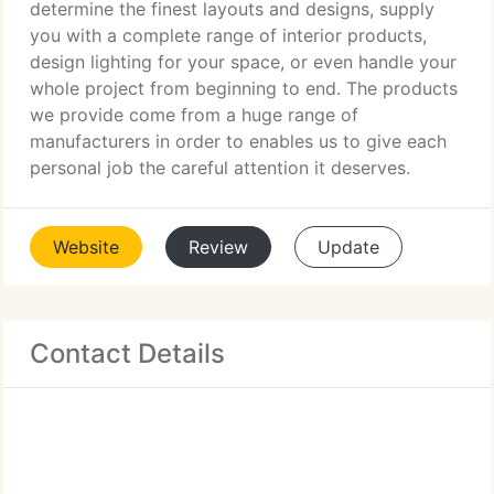
determine the finest layouts and designs, supply
you with a complete range of interior products,
design lighting for your space, or even handle your
whole project from beginning to end. The products
we provide come from a huge range of
manufacturers in order to enables us to give each
personal job the careful attention it deserves.
Website
Review
Update
Contact Details