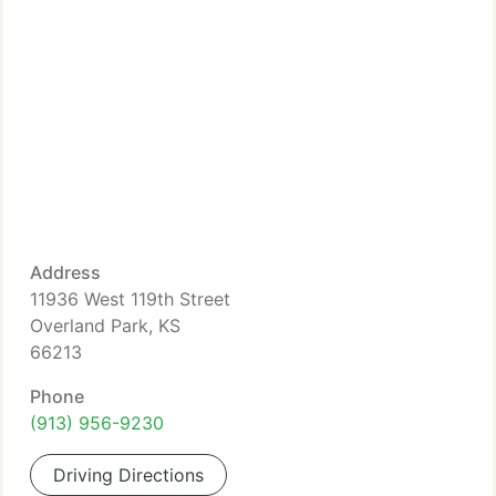
Address
11936 West 119th Street
Overland Park, KS
66213
Phone
(913) 956-9230
Driving Directions