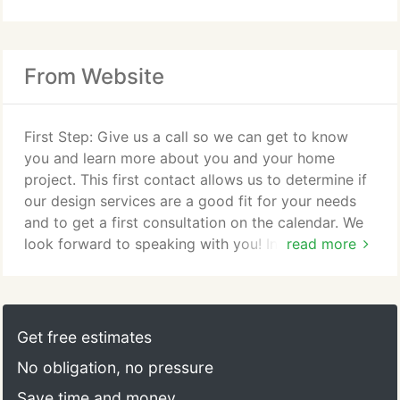
From Website
First Step: Give us a call so we can get to know
you and learn more about you and your home
project. This first contact allows us to determine if
our design services are a good fit for your needs
and to get a first consultation on the calendar. We
look forward to speaking with you! In-Home
read more
Consultation: This initial design consultation is
intended to lay the ground work and allows us to
get better acquainted with each other. In this
meeting we will view the space or spaces you're
Get free estimates
planning to transform, develop a general project
No obligation, no pressure
scope, and determine the best next steps for your
project.
Save time and money