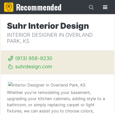
Recommended
Suhr Interior Design
INTERIOR DESIGNER IN OVERLAND
PARK, KS
(913) 956-9230
suhrdesign.com
Whether you're remodeling your basement,
upgrading your kitchen cabinets, adding style to a
bathroom, or simply replacing carpet or light
fixtures, we can assist you to choose colors,