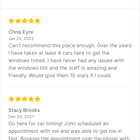
Chris Eyre
Jan 25, 2022
Can't recommend this place enough. Over the years
I have taken at least 4 cars here to get the
windows tinted. I have never had any issues with
the windows tint and the staff is amazing and
friendly. Would give them 10 stars if I could.
Stacy Brooks
Dec 29, 2021
Go here for car tinting! John scheduled an
appointment with me and was able to get me in
fast. Booking the appointment over the phone with