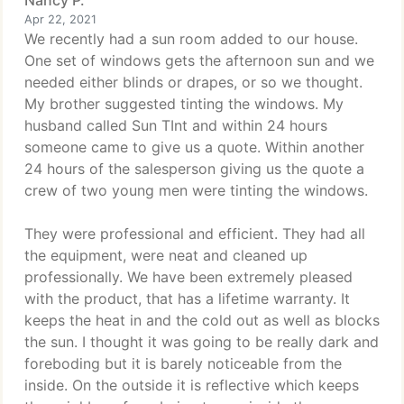
Nancy P.
Apr 22, 2021
We recently had a sun room added to our house.
One set of windows gets the afternoon sun and we
needed either blinds or drapes, or so we thought.
My brother suggested tinting the windows. My
husband called Sun TInt and within 24 hours
someone came to give us a quote. Within another
24 hours of the salesperson giving us the quote a
crew of two young men were tinting the windows.
They were professional and efficient. They had all
the equipment, were neat and cleaned up
professionally. We have been extremely pleased
with the product, that has a lifetime warranty. It
keeps the heat in and the cold out as well as blocks
the sun. I thought it was going to be really dark and
foreboding but it is barely noticeable from the
inside. On the outside it is reflective which keeps