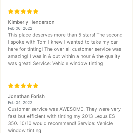
Kimberly Henderson
Feb 06, 2022
This place deserves more than 5 stars! The second
I spoke with Tom I knew I wanted to take my car
here for tinting! The over all customer service was
amazing! I was in & out within a hour & the quality
was great! Service: Vehicle window tinting
Jonathan Forish
Feb 04, 2022
Customer service was AWESOME! They were very
fast but efficient with tinting my 2013 Lexus ES
350. 10/10 would recommend! Service: Vehicle
window tinting