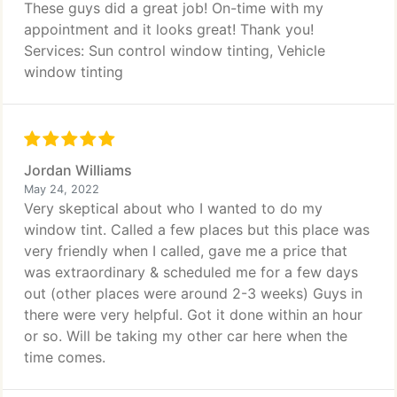
These guys did a great job! On-time with my
appointment and it looks great! Thank you!
Services: Sun control window tinting, Vehicle
window tinting
Jordan Williams
May 24, 2022
Very skeptical about who I wanted to do my
window tint. Called a few places but this place was
very friendly when I called, gave me a price that
was extraordinary & scheduled me for a few days
out (other places were around 2-3 weeks) Guys in
there were very helpful. Got it done within an hour
or so. Will be taking my other car here when the
time comes.