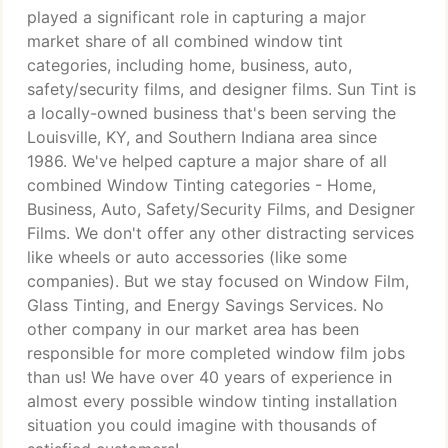
played a significant role in capturing a major
market share of all combined window tint
categories, including home, business, auto,
safety/security films, and designer films. Sun Tint is
a locally-owned business that's been serving the
Louisville, KY, and Southern Indiana area since
1986. We've helped capture a major share of all
combined Window Tinting categories - Home,
Business, Auto, Safety/Security Films, and Designer
Films. We don't offer any other distracting services
like wheels or auto accessories (like some
companies). But we stay focused on Window Film,
Glass Tinting, and Energy Savings Services. No
other company in our market area has been
responsible for more completed window film jobs
than us! We have over 40 years of experience in
almost every possible window tinting installation
situation you could imagine with thousands of