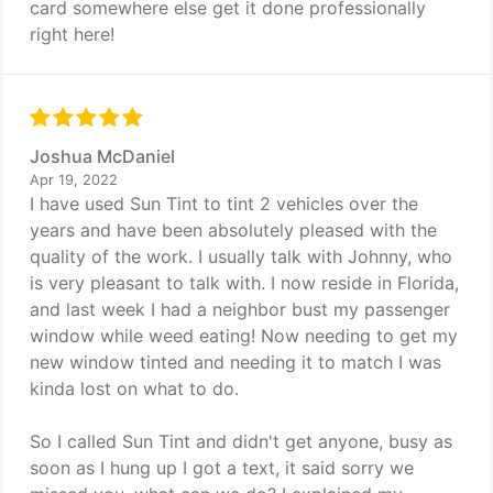
card somewhere else get it done professionally
right here!
Joshua McDaniel
Apr 19, 2022
I have used Sun Tint to tint 2 vehicles over the
years and have been absolutely pleased with the
quality of the work. I usually talk with Johnny, who
is very pleasant to talk with. I now reside in Florida,
and last week I had a neighbor bust my passenger
window while weed eating! Now needing to get my
new window tinted and needing it to match I was
kinda lost on what to do.
So I called Sun Tint and didn't get anyone, busy as
soon as I hung up I got a text, it said sorry we