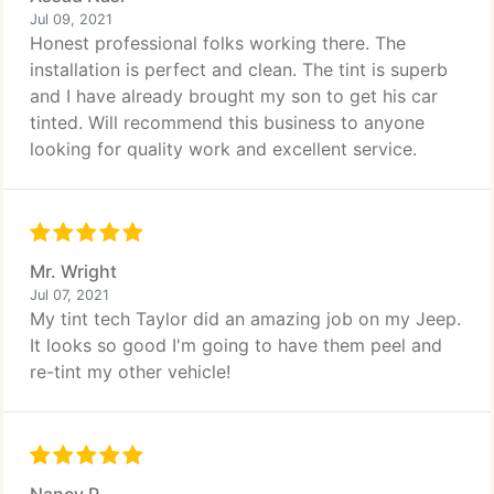
Jul 09, 2021
Honest professional folks working there. The
installation is perfect and clean. The tint is superb
and I have already brought my son to get his car
tinted. Will recommend this business to anyone
looking for quality work and excellent service.
Mr. Wright
Jul 07, 2021
My tint tech Taylor did an amazing job on my Jeep.
It looks so good I'm going to have them peel and
re-tint my other vehicle!