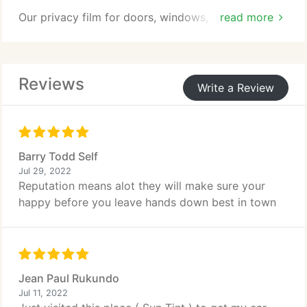
Our privacy film for doors, windows, and screens is
read more
affordable and helps increase your privacy, reduce
burglary and break-ins, and more.
Reviews
Write a Review
Barry Todd Self
Jul 29, 2022
Reputation means alot they will make sure your
happy before you leave hands down best in town
Jean Paul Rukundo
Jul 11, 2022