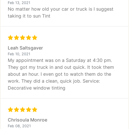
Feb 13, 2021
No matter how old your car or truck is I suggest
taking it to sun Tint
Leah Saltsgaver
Feb 10, 2021
My appointment was on a Saturday at 4:30 pm.
They got my truck in and out quick. It took them
about an hour. I even got to watch them do the
work. They did a clean, quick job. Service:
Decorative window tinting
Chrisoula Monroe
Feb 08, 2021