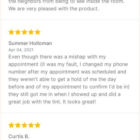
the neighbors from being to see inside the room.
We are very pleased with the product.
Summer Holloman
Apr 04, 2021
Even though there was a mishap with my
appointment (it was my fault, I changed my phone
number after my appointment was scheduled and
they weren't able to get a hold of me the day
before and of my appointment to confirm I'd be in)
they still got me in when I showed up and did a
great job with the tint. It looks great!
Curtis B.