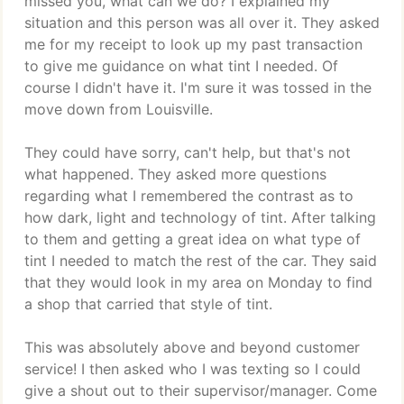
missed you, what can we do? I explained my
situation and this person was all over it. They asked
me for my receipt to look up my past transaction
to give me guidance on what tint I needed. Of
course I didn't have it. I'm sure it was tossed in the
move down from Louisville.
They could have sorry, can't help, but that's not
what happened. They asked more questions
regarding what I remembered the contrast as to
how dark, light and technology of tint. After talking
to them and getting a great idea on what type of
tint I needed to match the rest of the car. They said
that they would look in my area on Monday to find
a shop that carried that style of tint.
This was absolutely above and beyond customer
service! I then asked who I was texting so I could
give a shout out to their supervisor/manager. Come