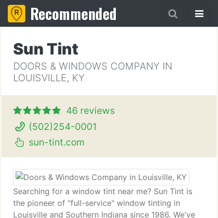
Recommended
Sun Tint
DOORS & WINDOWS COMPANY IN
LOUISVILLE, KY
46 reviews
(502)254-0001
sun-tint.com
Searching for a window tint near me? Sun Tint is
the pioneer of "full-service" window tinting in
Louisville and Southern Indiana since 1986. We've