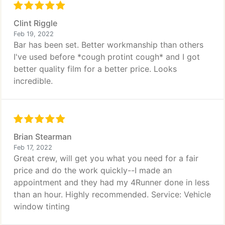
Clint Riggle
Feb 19, 2022
Bar has been set. Better workmanship than others
I've used before *cough protint cough* and I got
better quality film for a better price. Looks
incredible.
Brian Stearman
Feb 17, 2022
Great crew, will get you what you need for a fair
price and do the work quickly--I made an
appointment and they had my 4Runner done in less
than an hour. Highly recommended. Service: Vehicle
window tinting