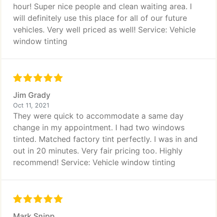
hour! Super nice people and clean waiting area. I
will definitely use this place for all of our future
vehicles. Very well priced as well! Service: Vehicle
window tinting
Jim Grady
Oct 11, 2021
They were quick to accommodate a same day
change in my appointment. I had two windows
tinted. Matched factory tint perfectly. I was in and
out in 20 minutes. Very fair pricing too. Highly
recommend! Service: Vehicle window tinting
Mark Snipp