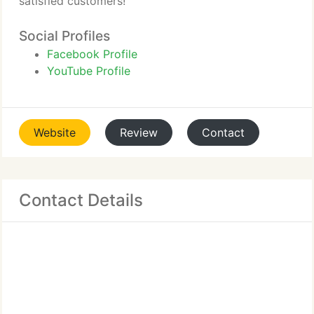
satisfied customers!
Social Profiles
Facebook Profile
YouTube Profile
Website
Review
Contact
Contact Details