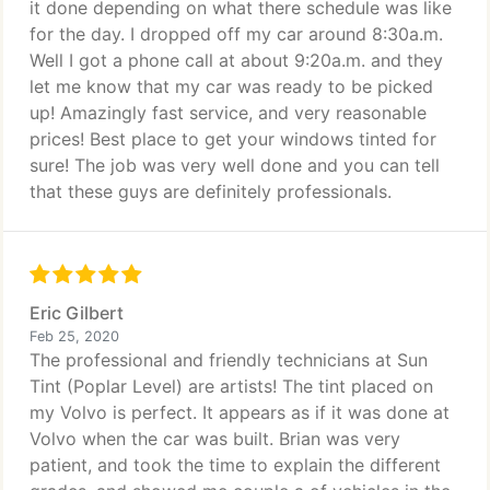
it done depending on what there schedule was like
for the day. I dropped off my car around 8:30a.m.
Well I got a phone call at about 9:20a.m. and they
let me know that my car was ready to be picked
up! Amazingly fast service, and very reasonable
prices! Best place to get your windows tinted for
sure! The job was very well done and you can tell
that these guys are definitely professionals.
Eric Gilbert
Feb 25, 2020
The professional and friendly technicians at Sun
Tint (Poplar Level) are artists! The tint placed on
my Volvo is perfect. It appears as if it was done at
Volvo when the car was built. Brian was very
patient, and took the time to explain the different