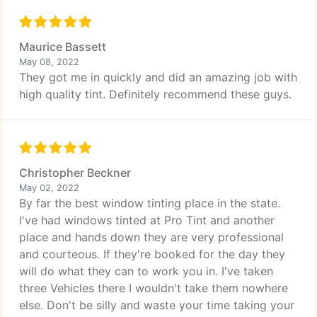
Maurice Bassett
May 08, 2022
They got me in quickly and did an amazing job with
high quality tint. Definitely recommend these guys.
Christopher Beckner
May 02, 2022
By far the best window tinting place in the state.
I've had windows tinted at Pro Tint and another
place and hands down they are very professional
and courteous. If they're booked for the day they
will do what they can to work you in. I've taken
three Vehicles there I wouldn't take them nowhere
else. Don't be silly and waste your time taking your