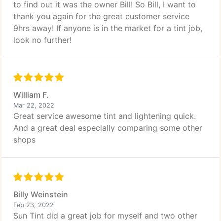
to find out it was the owner Bill! So Bill, I want to
thank you again for the great customer service
9hrs away! If anyone is in the market for a tint job,
look no further!
William F.
Mar 22, 2022
Great service awesome tint and lightening quick.
And a great deal especially comparing some other
shops
Billy Weinstein
Feb 23, 2022
Sun Tint did a great job for myself and two other