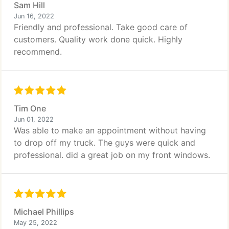
Sam Hill
Jun 16, 2022
Friendly and professional. Take good care of
customers. Quality work done quick. Highly
recommend.
Tim One
Jun 01, 2022
Was able to make an appointment without having
to drop off my truck. The guys were quick and
professional. did a great job on my front windows.
Michael Phillips
May 25, 2022