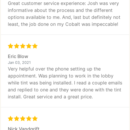
Great customer service experience: Josh was very
informative about the process and the different
options available to me. And, last but definitely not
least, the job done on my Cobalt was impeccable!
Eric Blow
Jan 03, 2021
Very helpful over the phone setting up the
appointment. Was planning to work in the lobby
while tint was being installed. I read a couple emails
and replied to one and they were done with the tint
install. Great service and a great price.
Nick Vandgrift