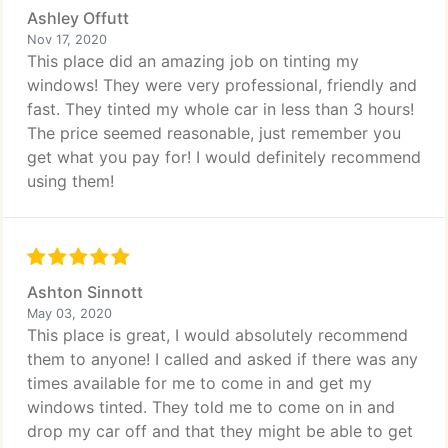
Ashley Offutt
Nov 17, 2020
This place did an amazing job on tinting my
windows! They were very professional, friendly and
fast. They tinted my whole car in less than 3 hours!
The price seemed reasonable, just remember you
get what you pay for! I would definitely recommend
using them!
Ashton Sinnott
May 03, 2020
This place is great, I would absolutely recommend
them to anyone! I called and asked if there was any
times available for me to come in and get my
windows tinted. They told me to come on in and
drop my car off and that they might be able to get