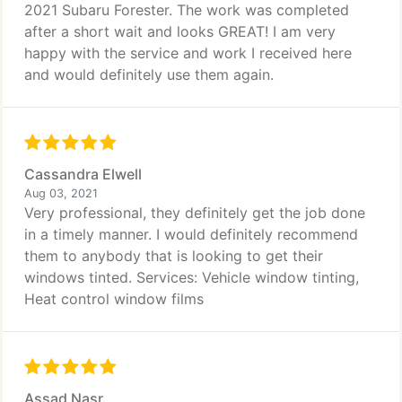
2021 Subaru Forester. The work was completed
after a short wait and looks GREAT! I am very
happy with the service and work I received here
and would definitely use them again.
Cassandra Elwell
Aug 03, 2021
Very professional, they definitely get the job done
in a timely manner. I would definitely recommend
them to anybody that is looking to get their
windows tinted. Services: Vehicle window tinting,
Heat control window films
Assad Nasr