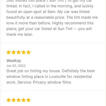
Just visited this place ( Sun Tint ) to get my car
tinted. In fact, I called in the morning, and luckily
found an open spot at 9am. My car was tinted
beautifully at a reasonable price. The tint made me
love it more than before. Highly recommend this
place; get your car tinted at Sun Tint -- you will
thank me later.
WesKay
Jun 20, 2022
Great job on tinting my house. Definitely the best
window tinting place in Louisville for residential
work. Service: Privacy window films