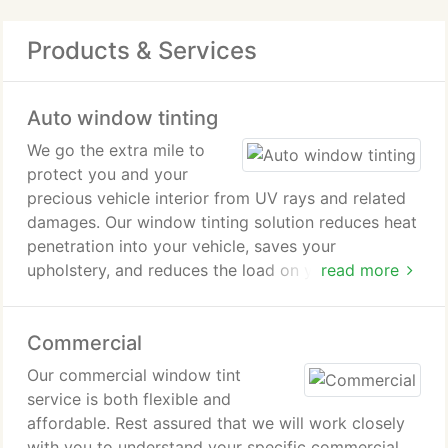
Products & Services
Auto window tinting
We go the extra mile to
protect you and your
precious vehicle interior from UV rays and related
damages. Our window tinting solution reduces heat
penetration into your vehicle, saves your
upholstery, and reduces the load on your air
read more
conditioning system. Looking to maintain a higher
level of privacy?
Commercial
Our commercial window tint
service is both flexible and
affordable. Rest assured that we will work closely
with you to understand your specific commercial