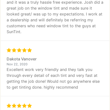
and it was a truly hassle free experience. Josh did a
great job on the window tint and made sure it
looked great/ was up to my expectations. I work at
a dealership and will definitely be referring my
customers who need window tint to the guys at
SunTint.
Dakota Vanover
Nov 22, 2020
Excellent work very friendly and they talk you
through every detail of each tint and very fast at
getting the job done! Would not go anywhere else
to get tinting done. highly recommend