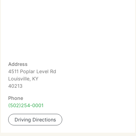
Address
4511 Poplar Level Rd
Louisville, KY
40213
Phone
(502)254-0001
Driving Directions