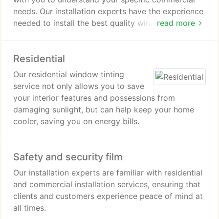
needs. Our installation experts have the experience
needed to install the best quality window tint
read more
without hassles.
Residential
Our residential window tinting
service not only allows you to save
your interior features and possessions from
damaging sunlight, but can help keep your home
cooler, saving you on energy bills.
Safety and security film
Our installation experts are familiar with residential
and commercial installation services, ensuring that
clients and customers experience peace of mind at
all times.