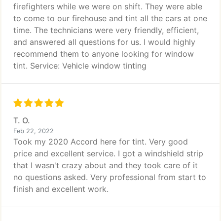
firefighters while we were on shift. They were able
to come to our firehouse and tint all the cars at one
time. The technicians were very friendly, efficient,
and answered all questions for us. I would highly
recommend them to anyone looking for window
tint. Service: Vehicle window tinting
T. O.
Feb 22, 2022
Took my 2020 Accord here for tint. Very good
price and excellent service. I got a windshield strip
that I wasn't crazy about and they took care of it
no questions asked. Very professional from start to
finish and excellent work.