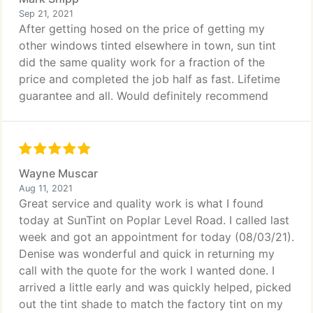
Sep 21, 2021
After getting hosed on the price of getting my
other windows tinted elsewhere in town, sun tint
did the same quality work for a fraction of the
price and completed the job half as fast. Lifetime
guarantee and all. Would definitely recommend
Wayne Muscar
Aug 11, 2021
Great service and quality work is what I found
today at SunTint on Poplar Level Road. I called last
week and got an appointment for today (08/03/21).
Denise was wonderful and quick in returning my
call with the quote for the work I wanted done. I
arrived a little early and was quickly helped, picked
out the tint shade to match the factory tint on my