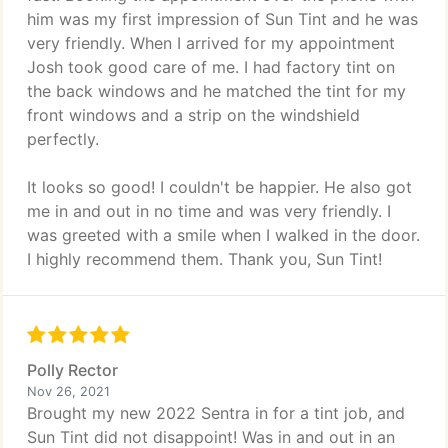
him was my first impression of Sun Tint and he was
very friendly. When I arrived for my appointment
Josh took good care of me. I had factory tint on
the back windows and he matched the tint for my
front windows and a strip on the windshield
perfectly.
It looks so good! I couldn't be happier. He also got
me in and out in no time and was very friendly. I
was greeted with a smile when I walked in the door.
I highly recommend them. Thank you, Sun Tint!
Polly Rector
Nov 26, 2021
Brought my new 2022 Sentra in for a tint job, and
Sun Tint did not disappoint! Was in and out in an