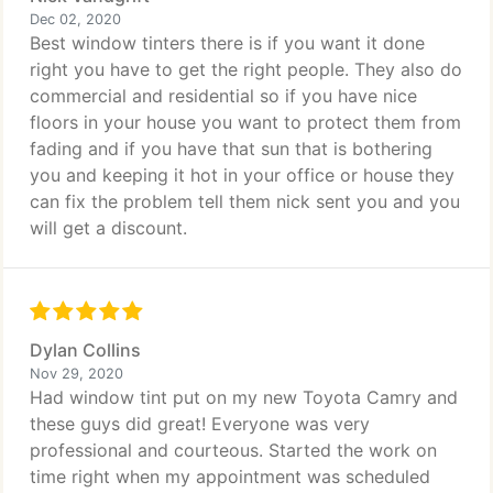
Dec 02, 2020
Best window tinters there is if you want it done
right you have to get the right people. They also do
commercial and residential so if you have nice
floors in your house you want to protect them from
fading and if you have that sun that is bothering
you and keeping it hot in your office or house they
can fix the problem tell them nick sent you and you
will get a discount.
Dylan Collins
Nov 29, 2020
Had window tint put on my new Toyota Camry and
these guys did great! Everyone was very
professional and courteous. Started the work on
time right when my appointment was scheduled