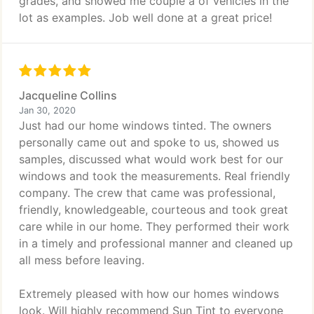
grades, and showed me couple a of vehicles in the
lot as examples. Job well done at a great price!
Jacqueline Collins
Jan 30, 2020
Just had our home windows tinted. The owners
personally came out and spoke to us, showed us
samples, discussed what would work best for our
windows and took the measurements. Real friendly
company. The crew that came was professional,
friendly, knowledgeable, courteous and took great
care while in our home. They performed their work
in a timely and professional manner and cleaned up
all mess before leaving.
Extremely pleased with how our homes windows
look. Will highly recommend Sun Tint to everyone