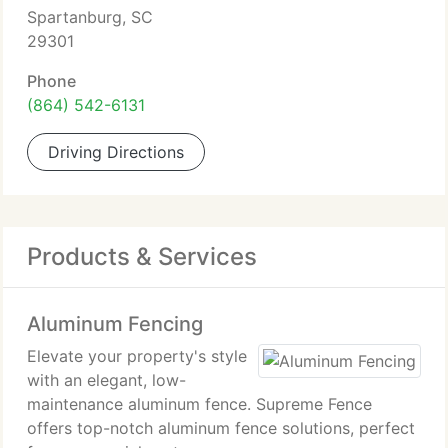
Spartanburg, SC
29301
Phone
(864) 542-6131
Driving Directions
Products & Services
Aluminum Fencing
Elevate your property's style
with an elegant, low-
maintenance aluminum fence. Supreme Fence
offers top-notch aluminum fence solutions, perfect