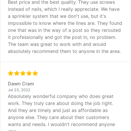
Best price and the best quality. They use screws
instead of nails, which I really appreciate. We have
a sprinkler system that we don't use, but it's
impossible to know where the lines are. They found
one that was in the way of a post so they rerouted
it professionally and got the post in, no problem.
The team was great to work with and would
absolutely recommend them to anyone in the area.
Dawn Cram
Jul 23, 2022
Absolutely wonderful company who does great
work. They truly care about doing the job right.
And they are timely and just as affordable as
anyone else. They care about their customers
wants and needs. I wouldn't recommend anyone