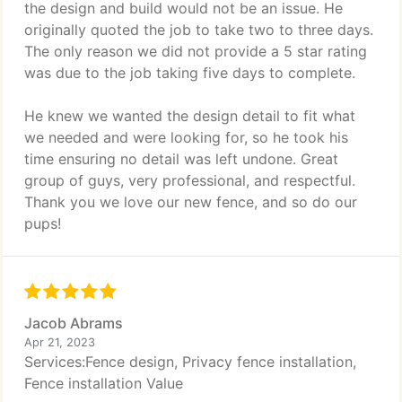
the design and build would not be an issue. He
originally quoted the job to take two to three days.
The only reason we did not provide a 5 star rating
was due to the job taking five days to complete.
He knew we wanted the design detail to fit what
we needed and were looking for, so he took his
time ensuring no detail was left undone. Great
group of guys, very professional, and respectful.
Thank you we love our new fence, and so do our
pups!
Jacob Abrams
Apr 21, 2023
Services:Fence design, Privacy fence installation,
Fence installation Value