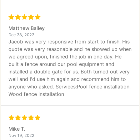
Matthew Bailey
Dec 28, 2022
Jacob was very responsive from start to finish. His
quote was very reasonable and he showed up when
we agreed upon, finished the job in one day. He
built a fence around our pool equipment and
installed a double gate for us. Both turned out very
well and I'd use him again and recommend him to
anyone who asked. Services:Pool fence installation,
Wood fence installation
Mike T.
Nov 19, 2022