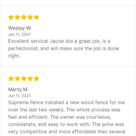
Wesley W.
Jun 11, 2021
Excellent service! Jacob did a great job, is a
perfectionist, and will make sure the job is done
right.
Marty M.
Jun 11, 2021
Supreme Fence installed a new wood fence for me
over the last two weeks. The whole process was
fast and efficient. The owner was courteous,
considerate, and easy to work with. The price was
very competitive and more affordable than several