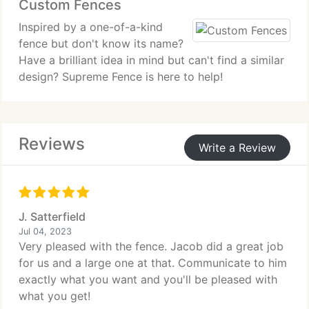
Custom Fences
Inspired by a one-of-a-kind
fence but don't know its name?
Have a brilliant idea in mind but can't find a similar
design? Supreme Fence is here to help!
Reviews
Write a Review
J. Satterfield
Jul 04, 2023
Very pleased with the fence. Jacob did a great job
for us and a large one at that. Communicate to him
exactly what you want and you'll be pleased with
what you get!