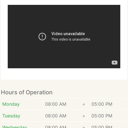
Hours of Operation
Monday
08:00 AM
÷
05:00 PM
Tuesday
08:00 AM
÷
05:00 PM
Wednesday
08:00 AM
÷
05:00 PM