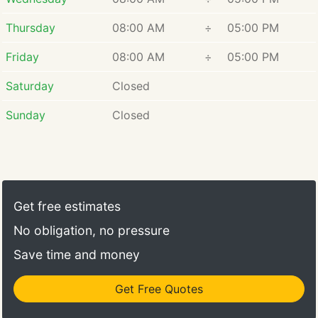
Thursday
08:00 AM
÷
05:00 PM
Friday
08:00 AM
÷
05:00 PM
Saturday
Closed
Sunday
Closed
Get free estimates
No obligation, no pressure
Save time and money
Get Free Quotes