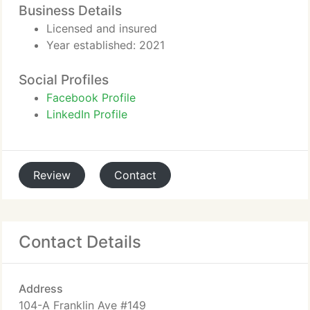
Business Details
Licensed and insured
Year established: 2021
Social Profiles
Facebook Profile
LinkedIn Profile
Review
Contact
Contact Details
Address
104-A Franklin Ave #149