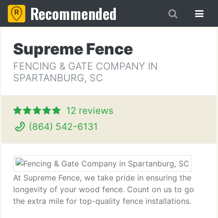
Recommended
Supreme Fence
FENCING & GATE COMPANY IN
SPARTANBURG, SC
12 reviews
(864) 542-6131
At Supreme Fence, we take pride in ensuring the
longevity of your wood fence. Count on us to go
the extra mile for top-quality fence installations.