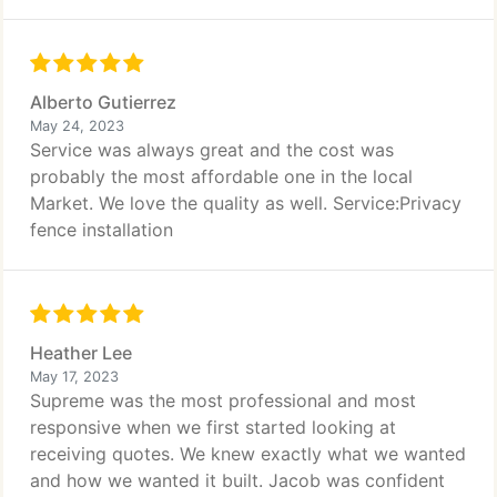
Alberto Gutierrez
May 24, 2023
Service was always great and the cost was
probably the most affordable one in the local
Market. We love the quality as well. Service:Privacy
fence installation
Heather Lee
May 17, 2023
Supreme was the most professional and most
responsive when we first started looking at
receiving quotes. We knew exactly what we wanted
and how we wanted it built. Jacob was confident