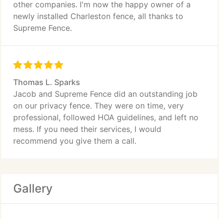
other companies. I'm now the happy owner of a
newly installed Charleston fence, all thanks to
Supreme Fence.
Thomas L. Sparks
Jacob and Supreme Fence did an outstanding job
on our privacy fence. They were on time, very
professional, followed HOA guidelines, and left no
mess. If you need their services, I would
recommend you give them a call.
Gallery