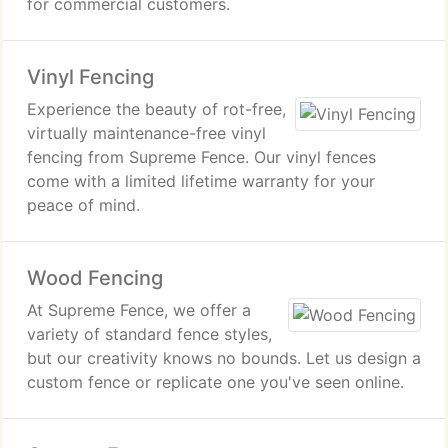
for commercial customers.
Vinyl Fencing
Experience the beauty of rot-free,
virtually maintenance-free vinyl
fencing from Supreme Fence. Our vinyl fences
come with a limited lifetime warranty for your
peace of mind.
Wood Fencing
At Supreme Fence, we offer a
variety of standard fence styles,
but our creativity knows no bounds. Let us design a
custom fence or replicate one you've seen online.