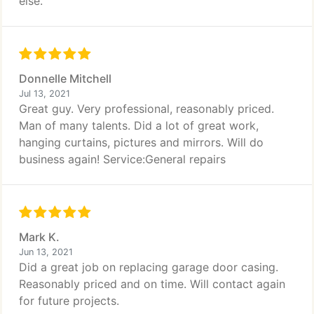
else.
Donnelle Mitchell
Jul 13, 2021
Great guy. Very professional, reasonably priced.
Man of many talents. Did a lot of great work,
hanging curtains, pictures and mirrors. Will do
business again! Service:General repairs
Mark K.
Jun 13, 2021
Did a great job on replacing garage door casing.
Reasonably priced and on time. Will contact again
for future projects.