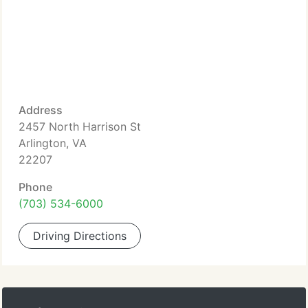
Address
2457 North Harrison St
Arlington, VA
22207
Phone
(703) 534-6000
Driving Directions