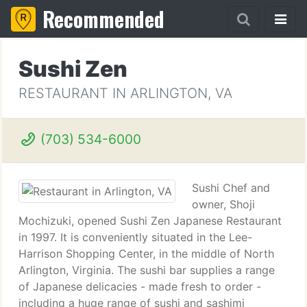
Recommended
Sushi Zen
RESTAURANT IN ARLINGTON, VA
(703) 534-6000
Sushi Chef and
owner, Shoji
Mochizuki, opened Sushi Zen Japanese Restaurant
in 1997. It is conveniently situated in the Lee-
Harrison Shopping Center, in the middle of North
Arlington, Virginia. The sushi bar supplies a range
of Japanese delicacies - made fresh to order -
including a huge range of sushi and sashimi