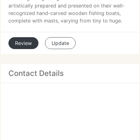
artistically prepared and presented on their well-
recognized hand-carved wooden fishing boats,
complete with masts, varying from tiny to huge.
Review
Update
Contact Details