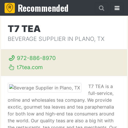
Recommended
T7 TEA
BEVERAGE SUPPLIER IN PLANO, TX
972-886-8970
t7tea.com
T7 TEA is a
full-service,
online and wholesales tea company. We provide
exotic, gourmet tea leaves and tea paraphernalia
for both low and high-end tea consumers around
the world. Our quality teas are also a big hit with
the restaurants, tea rooms and tea merchants. Our