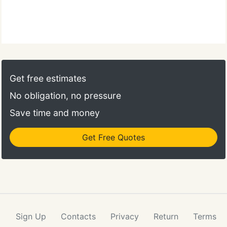
Get free estimates
No obligation, no pressure
Save time and money
Get Free Quotes
Sign Up
Contacts
Privacy
Return
Terms