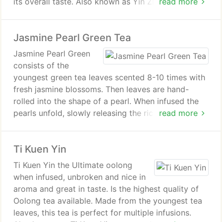
its overall taste. Also known as Yin Zhen.
read more
Health Benefits of Silver Needle White Tea. It has
Jasmine Pearl Green Tea
the highest amount of antioxidants that helps to
detoxify and fight cancer. With its anti-viral
Jasmine Pearl Green
properties, it boosts the immune system. It is also
consists of the
the best tea to protect our skin from the harmful
youngest green tea leaves scented 8-10 times with
sun rays, therefore giving us beautiful skin
fresh jasmine blossoms. Then leaves are hand-
complexion. You may add it into a bath for skin
rolled into the shape of a pearl. When infused the
treatment or mix its pre-grounded powdered
pearls unfold, slowly releasing the rich and
read more
leaves with honey for a facial mask.
surprisingly smooth fragrance and flavor of jasmine
flowers. Good for multiple infusions.
Ti Kuen Yin
Health Benefits of Jasmine Dragon Phoenix Pearls
Ti Kuen Yin the Ultimate oolong
Green Tea. Jasmine blossoms is very refreshing and
when infused, unbroken and nice in
aides to relax your body and mind. Studies show
aroma and great in taste. Is the highest quality of
green tea aids in detoxifying the body, regulates
Oolong tea available. Made from the youngest tea
blood sugar, and promotes healthy teeth, skin, and
leaves, this tea is perfect for multiple infusions.
bones. Green tea also contains polyphenols, which