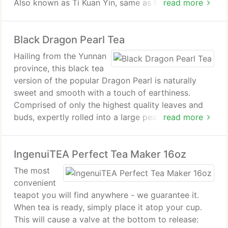
Also known as Ti Kuan Yin, same as Monkey Picked
read more
may help prevent cancer.
Oolong.
Black Dragon Pearl Tea
Health Benefits of Ultimate Oolong Tea. Oolong
teas are excellent with meals, it helps reduce the
Hailing from the Yunnan
fat content from the meal. Studies also show that
province, this black tea
Oolong Teas helps increase metabolism and lower
version of the popular Dragon Pearl is naturally
the cholestrol levels.
sweet and smooth with a touch of earthiness.
Comprised of only the highest quality leaves and
buds, expertly rolled into a large pearl-like shape.
read more
Subtle cocoa notes whisper gently as each pearl
unfurls delivering a superior tea experience not to
IngenuiTEA Perfect Tea Maker 16oz
be missed.
The most
convenient
teapot you will find anywhere - we guarantee it.
When tea is ready, simply place it atop your cup.
This will cause a valve at the bottom to release: