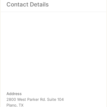
Contact Details
Address
2800 West Parker Rd. Suite 104
Plano, TX