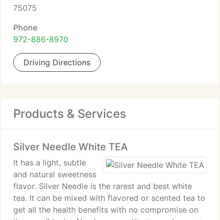
75075
Phone
972-886-8970
Driving Directions
Products & Services
Silver Needle White TEA
It has a light, subtle
and natural sweetness
flavor. Silver Needle is the rarest and best white
tea. It can be mixed with flavored or scented tea to
get all the health benefits with no compromise on