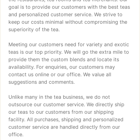
goal is to provide our customers with the best teas
and personalized customer service. We strive to
keep our costs minimal without compromising the
superiority of the tea.
Meeting our customers need for variety and exotic
teas is our top priority. We will go the extra mile to
provide them the custom blends and locate its
availability. For enquiries, our customers may
contact us online or our office. We value all
suggestions and comments.
Unlike many in the tea business, we do not
outsource our customer service. We directly ship
our teas to our customers from our shipping
facility. All purchases, shipping and personalized
customer service are handled directly from our
office.