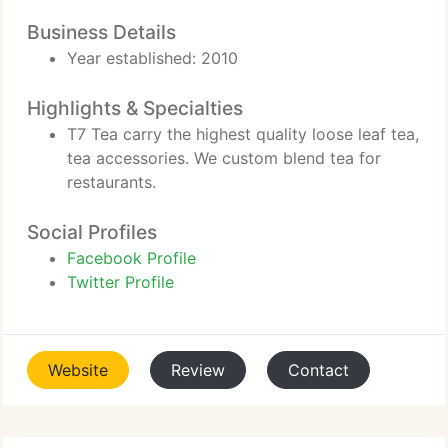
Business Details
Year established: 2010
Highlights & Specialties
T7 Tea carry the highest quality loose leaf tea,
tea accessories. We custom blend tea for
restaurants.
Social Profiles
Facebook Profile
Twitter Profile
Website
Review
Contact