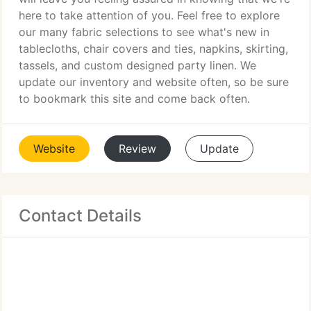
here to take attention of you. Feel free to explore
our many fabric selections to see what's new in
tablecloths, chair covers and ties, napkins, skirting,
tassels, and custom designed party linen. We
update our inventory and website often, so be sure
to bookmark this site and come back often.
Website
Review
Update
Contact Details