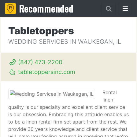
Recommended
Tabletoppers
WEDDING SERVICES IN WAUKEGAN, IL
(847) 473-2200
tabletoppersinc.com
Rental
linen
quality is our specialty and excellent client service
is our obsession. Embracing this attitude enables us
to be a linen rental firm set apart from the rest. We
provide 30 years knowledge and client service that
will leave you feeling assured in knowing that we're