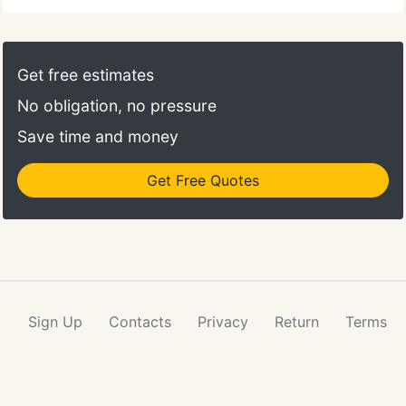
Get free estimates
No obligation, no pressure
Save time and money
Get Free Quotes
Sign Up
Contacts
Privacy
Return
Terms