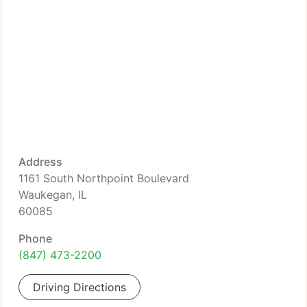
Address
1161 South Northpoint Boulevard
Waukegan, IL
60085
Phone
(847) 473-2200
Driving Directions