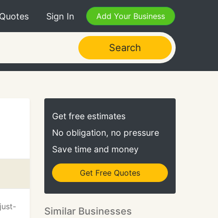
 Quotes
Sign In
Add Your Business
Search
Get free estimates
No obligation, no pressure
Save time and money
Get Free Quotes
just-
Similar Businesses