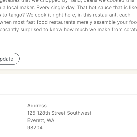
egetables that we chopped by hand, beans we cooked this
m a local maker. Every single day. That hot sauce that is like
s to tango? We cook it right here, in this restaurant, each
ge when most fast food restaurants merely assemble your fo
 pleasantly surprised to know how much we make from scrat
pdate
Address
125 128th Street Southwest
Everett, WA
98204