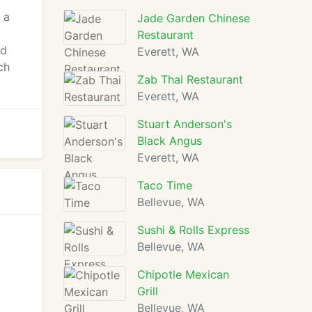
 a
Jade Garden Chinese
Restaurant
od
Everett, WA
ch
Zab Thai Restaurant
Everett, WA
Stuart Anderson's
Black Angus
Everett, WA
Taco Time
Bellevue, WA
Sushi & Rolls Express
Bellevue, WA
Chipotle Mexican
Grill
Bellevue, WA