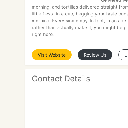
delivered v
morning, and tortillas delivered straight fro
little fiesta in a cup, begging your taste bud
morning. Every single day. In fact, in an a
rather than actually make it, you might be
right here.
Visit
Website
Review
Us
U
Contact Details