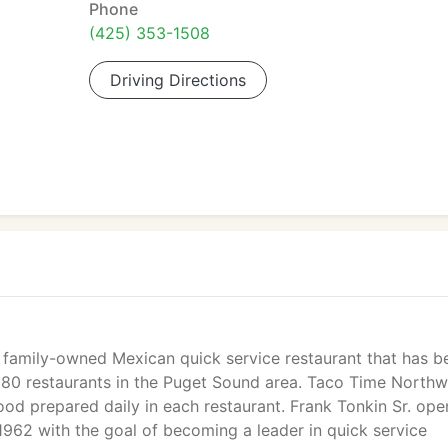
Phone
(425) 353-1508
Driving Directions
 family-owned Mexican quick service restaurant that has b
s 80 restaurants in the Puget Sound area. Taco Time Northw
food prepared daily in each restaurant. Frank Tonkin Sr. op
1962 with the goal of becoming a leader in quick service