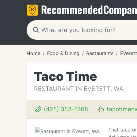
Recommended
Compan
Home
Food & Dining
Restaurants
Everet
Taco Time
RESTAURANT IN EVERETT, WA
(425) 353-1508
tacotimen
That taco or