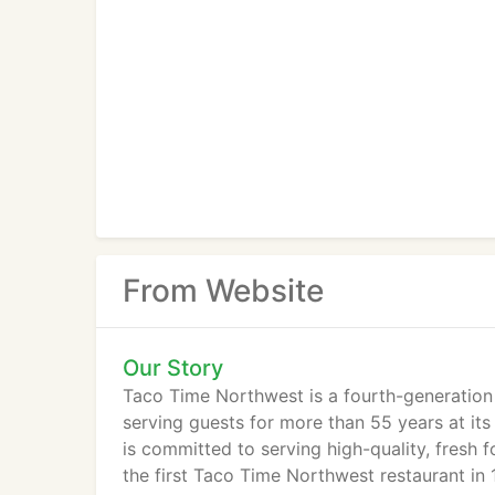
From Website
Our Story
Taco Time Northwest is a fourth-generation
serving guests for more than 55 years at it
is committed to serving high-quality, fresh 
the first Taco Time Northwest restaurant in 