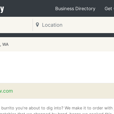
y
Business Directory
Get
t, WA
w.com
 burrito you're about to dig into? We make it to order with 