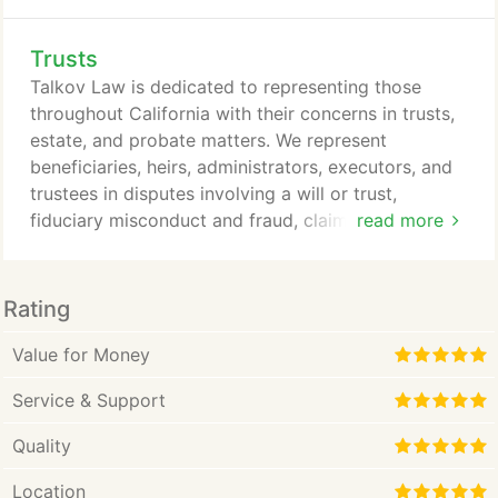
law school, Julie spent six years as a research
scientist at Johnson & Johnson Pharmaceuticals
Trusts
R&D. During that time, she co-authored three
research publications on novel discoveries in the
Talkov Law is dedicated to representing those
field of Alzheimer's and Parkinson's diseases.
throughout California with their concerns in trusts,
estate, and probate matters. We represent
beneficiaries, heirs, administrators, executors, and
trustees in disputes involving a will or trust,
fiduciary misconduct and fraud, claims of breach of
read more
fiduciary duty, investment mismanagement,
financial elder abuse, incapacity, power of attorney
abuse, and undue influence. An estate includes all
Rating
assets a decedent owned at the time of their death.
If the decedent passed away with their assets in a
Value for Money
trust, the issue involves trust litigation.
Service & Support
Quality
Location