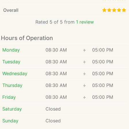
Overall
Rated 5 of 5 from
1 review
Hours of Operation
Monday
08:30 AM
÷
05:00 PM
Tuesday
08:30 AM
÷
05:00 PM
Wednesday
08:30 AM
÷
05:00 PM
Thursday
08:30 AM
÷
05:00 PM
Friday
08:30 AM
÷
05:00 PM
Saturday
Closed
Sunday
Closed