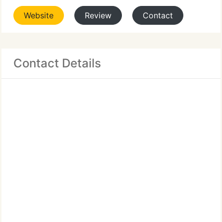
Website
Review
Contact
Contact Details