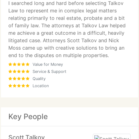
I searched long and hard before selecting Talkov
satisfied with the results.
Law to represent me in complex legal matters
Overall my expectations were exceeded.
relating primarily to real estate, probate and a bit
of family law. The attorneys at Talkov Law helped
I would not hestitate to use Talkov Law again if
me achieve a great outcome in a difficult, heavily
needed.
litigated case. Attorneys Scott Talkov and Nick
Moss came up with creative solutions to bring an
end to the disputes on multiple properties.
Value for Money
Service & Support
Quality
Location
Key People
Scott Talkov