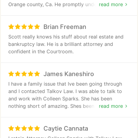
Orange county, Ca. He promptly understood our
read more
situation and provided a clear solution path. Within
48 hours he resolved our real estate and business
Brian Freeman
dispute arising out of our complex bankruptcy
case.
Scott really knows his stuff about real estate and
After, researching the matter and developing an
bankruptcy law. He is a brilliant attorney and
appropriate strategy, Scott was able to convince
confident in the Courtroom.
the opposing creditor to resolve the judgement
from our former business to our satisfaction! This
could have dragged on for months, but Scott
James Kaneshiro
solved it in a matter of days, allowing escrow to
I have a family issue that Ive been going through
close on time.
and I contacted Talkov Law. I was able to talk to
I would highly recommend his legal services!
and work with Colleen Sparks. She has been
nothing short of amazing. Shes been very
read more
responsive and understanding and uses facts and
evidence to back it up. Shes very level headed and
Caytie Cannata
knows her stuff. Very smart person. 100%
recommended. She goes above and beyond for