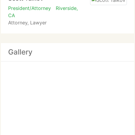
President/Attorney
Riverside,
CA
Attorney, Lawyer
Gallery