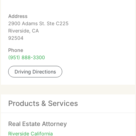
Address
2900 Adams St. Ste C225
Riverside, CA
92504
Phone
(951) 888-3300
Driving Directions
Products & Services
Real Estate Attorney
Riverside California