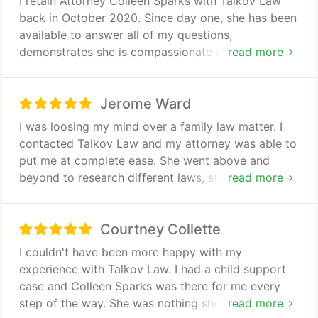
I retain Attorney Colleen Sparks with Talkov Law
you and I cant say enough good things about her.
back in October 2020. Since day one, she has been
Shes helping me fight for my son when I thought all
available to answer all of my questions,
hope was lost. Thank you so much Colleen!
demonstrates she is compassionate about her
read more
clients and reliable. We have been happy with the
services she's been providing and outcome of my
Jerome Ward
family guardianship case to date.
I was loosing my mind over a family law matter. I
contacted Talkov Law and my attorney was able to
put me at complete ease. She went above and
beyond to research different laws, statues and
read more
even news article to help support our argument.
She was very honest and professional at all times.
Courtney Collette
Even though the opposing attorney tried very hard
to twist my character and completely discredit my
I couldn't have been more happy with my
military service and, the laws that are designed to
experience with Talkov Law. I had a child support
protect us. Colleen Sparks remained completely
case and Colleen Sparks was there for me every
levelled headed and was able to get the judge to
step of the way. She was nothing short of
read more
decide on our behalf using solely the facts that can