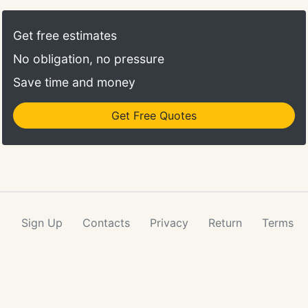
Get free estimates
No obligation, no pressure
Save time and money
Get Free Quotes
Sign Up
Contacts
Privacy
Return
Terms