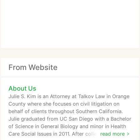
From Website
About Us
Julie S. Kim is an Attorney at Talkov Law in Orange
County where she focuses on civil litigation on
behalf of clients throughout Southern California.
Julie graduated from UC San Diego with a Bachelor
of Science in General Biology and minor in Health
Care Social Issues in 2011. After college and during
read more