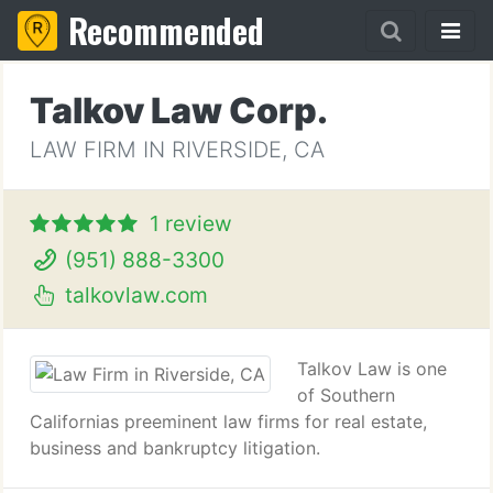
Recommended
Talkov Law Corp.
LAW FIRM IN RIVERSIDE, CA
1 review
(951) 888-3300
talkovlaw.com
Talkov Law is one
of Southern
Californias preeminent law firms for real estate,
business and bankruptcy litigation.