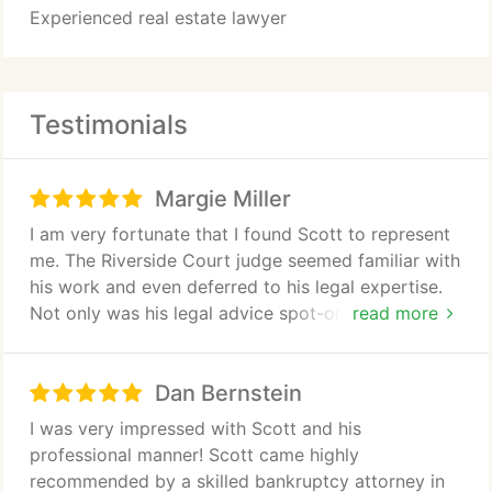
Experienced real estate lawyer
Testimonials
Margie Miller
I am very fortunate that I found Scott to represent
me. The Riverside Court judge seemed familiar with
his work and even deferred to his legal expertise.
Not only was his legal advice spot-on, but the case
read more
turned out exactly as he predicted. I'm glad I wasn't
fooled by his young appearance- he knows exactly
Dan Bernstein
what he's doing. I wish I had found Scott years
earlier as the favorable court ruling has changed
I was very impressed with Scott and his
the future of my business!
professional manner! Scott came highly
recommended by a skilled bankruptcy attorney in