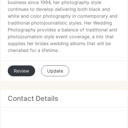
business since 1994, her photography style
continues to develop delivering both black and
white and color photography in contemporary and
traditional photojournalistic styles. Her Wedding
Photography provides a balance of traditional and
photojournalism style event coverage, a mix that
supplies her brides wedding albums that will be
cherished for a lifetime.
Review
Update
Contact Details