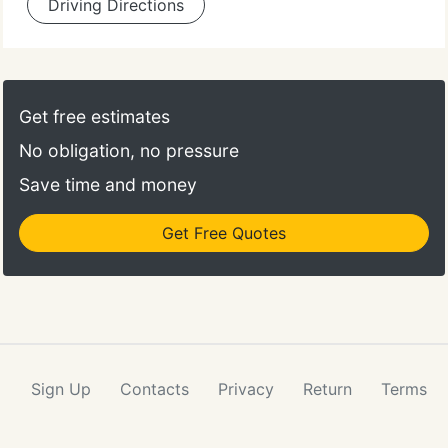
Driving Directions
Get free estimates
No obligation, no pressure
Save time and money
Get Free Quotes
Sign Up
Contacts
Privacy
Return
Terms