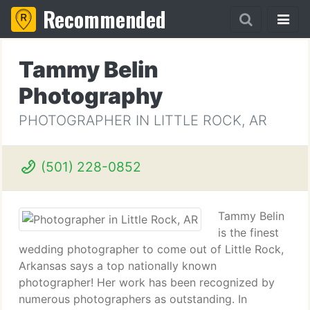
Recommended
Tammy Belin
Photography
PHOTOGRAPHER IN LITTLE ROCK, AR
(501) 228-0852
Tammy Belin
is the finest
wedding photographer to come out of Little Rock,
Arkansas says a top nationally known
photographer! Her work has been recognized by
numerous photographers as outstanding. In