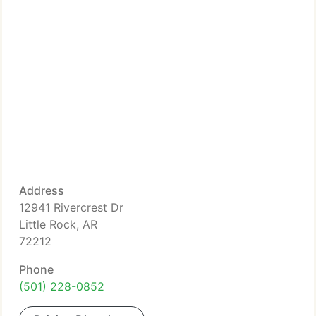
Address
12941 Rivercrest Dr
Little Rock, AR
72212
Phone
(501) 228-0852