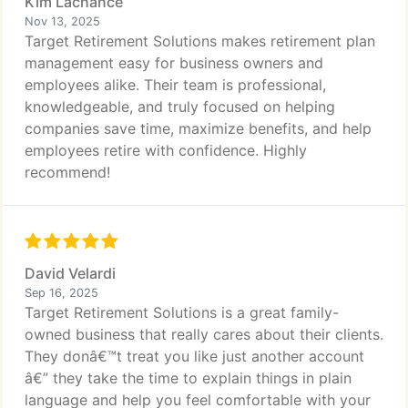
Kim Lachance
Nov 13, 2025
Target Retirement Solutions makes retirement plan
management easy for business owners and
employees alike. Their team is professional,
knowledgeable, and truly focused on helping
companies save time, maximize benefits, and help
employees retire with confidence. Highly
recommend!
David Velardi
Sep 16, 2025
Target Retirement Solutions is a great family-
owned business that really cares about their clients.
They donâ€™t treat you like just another account
â€” they take the time to explain things in plain
language and help you feel comfortable with your