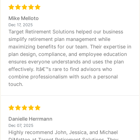
Mike Melloto
Dec 17, 2025
Target Retirement Solutions helped our business
simplify retirement plan management while
maximizing benefits for our team. Their expertise in
plan design, compliance, and employee education
ensures everyone understands and uses the plan
effectively. Itâ€™s rare to find advisors who
combine professionalism with such a personal
touch.
Danielle Herrmann
Dec 07, 2025
Highly recommend John, Jessica, and Michael
DiMatteo at Target Retirement Solutions. They