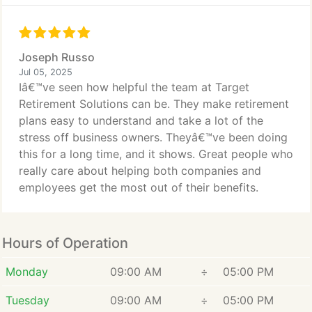
Joseph Russo
Jul 05, 2025
Iâ€™ve seen how helpful the team at Target
Retirement Solutions can be. They make retirement
plans easy to understand and take a lot of the
stress off business owners. Theyâ€™ve been doing
this for a long time, and it shows. Great people who
really care about helping both companies and
employees get the most out of their benefits.
Hours of Operation
Monday
09:00 AM
÷
05:00 PM
Tuesday
09:00 AM
÷
05:00 PM