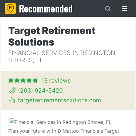
Recommended
Target Retirement
Solutions
FINANCIAL SERVICES IN REDINGTON
SHORES, FL
13 reviews
(203) 924-5420
targetretirementsolutions.com
Plan your future with DiMatteo Financials Target