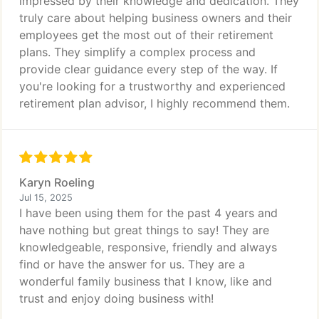
impressed by their knowledge and dedication. They
truly care about helping business owners and their
employees get the most out of their retirement
plans. They simplify a complex process and
provide clear guidance every step of the way. If
you're looking for a trustworthy and experienced
retirement plan advisor, I highly recommend them.
Karyn Roeling
Jul 15, 2025
I have been using them for the past 4 years and
have nothing but great things to say! They are
knowledgeable, responsive, friendly and always
find or have the answer for us. They are a
wonderful family business that I know, like and
trust and enjoy doing business with!