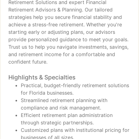
Retirement Solutions and expert Financial
Retirement Advisors & Planning. Our tailored
strategies help you secure financial stability and
achieve a stress-free retirement. Whether you're
starting early or adjusting plans, our advisors
provide personalized guidance to meet your goals.
Trust us to help you navigate investments, savings,
and retirement income for a comfortable and
confident future.
Highlights & Specialties
Practical, budget-friendly retirement solutions
for Florida businesses.
Streamlined retirement planning with
compliance and risk management.
Efficient retirement plan administration
through strategic partnerships.
Customized plans with institutional pricing for
businesses of all sizes.