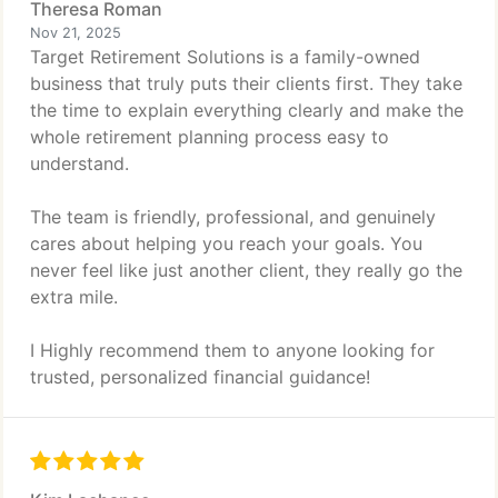
Theresa Roman
Nov 21, 2025
Target Retirement Solutions is a family-owned
business that truly puts their clients first. They take
the time to explain everything clearly and make the
whole retirement planning process easy to
understand.
The team is friendly, professional, and genuinely
cares about helping you reach your goals. You
never feel like just another client, they really go the
extra mile.
I Highly recommend them to anyone looking for
trusted, personalized financial guidance!