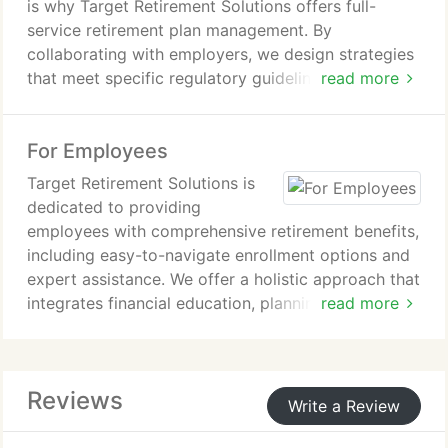
is why Target Retirement Solutions offers full-
service retirement plan management. By
collaborating with employers, we design strategies
that meet specific regulatory guidelines, improve
read more
employee engagement, and offer tax-saving
opportunities. Our experienced financial advisors
For Employees
guide businesses in optimizing their retirement
plans for long-term success and employee
Target Retirement Solutions is
retention.
dedicated to providing
employees with comprehensive retirement benefits,
including easy-to-navigate enrollment options and
expert assistance. We offer a holistic approach that
integrates financial education, planning tools, and
read more
personalized support. Our service helps employees
manage their retirement savings with greater
understanding and less stress, ensuring their
Reviews
financial future is secure.
Write a Review