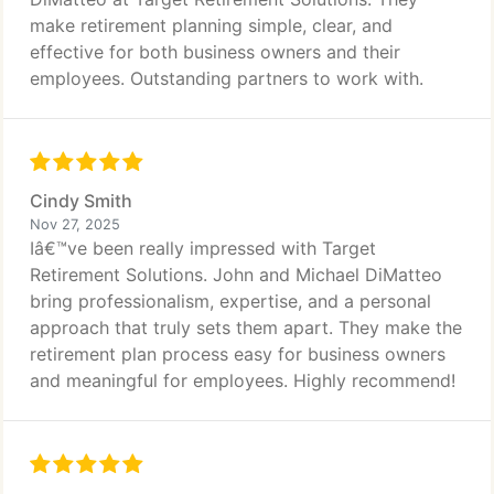
make retirement planning simple, clear, and
effective for both business owners and their
employees. Outstanding partners to work with.
Cindy Smith
Nov 27, 2025
Iâ€™ve been really impressed with Target
Retirement Solutions. John and Michael DiMatteo
bring professionalism, expertise, and a personal
approach that truly sets them apart. They make the
retirement plan process easy for business owners
and meaningful for employees. Highly recommend!