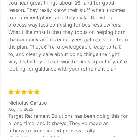
you hear great things about â€” and for good
reason. They really know their stuff when it comes
to retirement plans, and they make the whole
process way less confusing for business owners.
What I like most is that they focus on helping both
the company and its employees get real value from
the plan. Theyâ€™re knowledgeable, easy to talk
to, and clearly care about doing things the right
way. Definitely a team worth checking out if you're
looking for guidance with your retirement plan.
Nicholas Caruso
Aug 14, 2025
Target Retirement Solutions has been doing this for
a long time, and it shows. They've made an
otherwise complicated process really