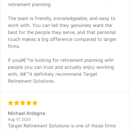
retirement planning.
The team is friendly, knowledgeable, and easy to
work with. You can tell they genuinely want the
best for the people they serve, and that personal
touch makes a big difference compared to larger
firms.
If youâ€™re looking for retirement planning with
people you can trust and actually enjoy working
with, Iâ€™d definitely recommend Target
Retirement Solutions.
Michael Ardagna
Aug 17, 2025
Target Retirement Solutions is one of those firms