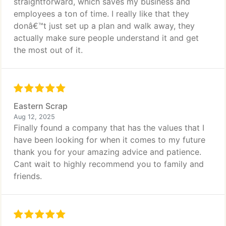
straightforward, which saves my business and
employees a ton of time. I really like that they
donâ€™t just set up a plan and walk away, they
actually make sure people understand it and get
the most out of it.
Eastern Scrap
Aug 12, 2025
Finally found a company that has the values that I
have been looking for when it comes to my future
thank you for your amazing advice and patience.
Cant wait to highly recommend you to family and
friends.