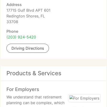
Address
17715 Gulf Blvd APT 601
Redington Shores, FL
33708
Phone
(203) 924-5420
Driving Directions
Products & Services
For Employers
We understand that retirement
planning can be complex, which