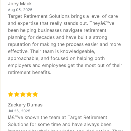
Joey Mack
Aug 05, 2025
Target Retirement Solutions brings a level of care
and expertise that really stands out. Theyâ€™ve
been helping businesses navigate retirement
planning for decades and have built a strong
reputation for making the process easier and more
effective. Their team is knowledgeable,
approachable, and focused on helping both
employers and employees get the most out of their
retirement benefits.
Zackary Dumas
Jul 26, 2025
Iâ€™ve known the team at Target Retirement
Solutions for some time and have always been