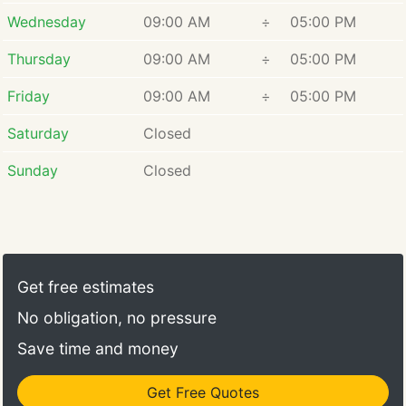
Wednesday
09:00 AM
÷
05:00 PM
Thursday
09:00 AM
÷
05:00 PM
Friday
09:00 AM
÷
05:00 PM
Saturday
Closed
Sunday
Closed
Get free estimates
No obligation, no pressure
Save time and money
Get Free Quotes