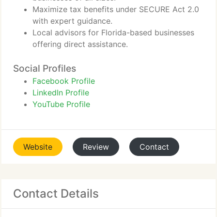
Maximize tax benefits under SECURE Act 2.0
with expert guidance.
Local advisors for Florida-based businesses
offering direct assistance.
Social Profiles
Facebook Profile
LinkedIn Profile
YouTube Profile
Website
Review
Contact
Contact Details