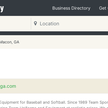
y
Business Directory
Get
Macon, GA
sga.com
 Equipment for Baseball and Softball. Since 1989 Team Spo