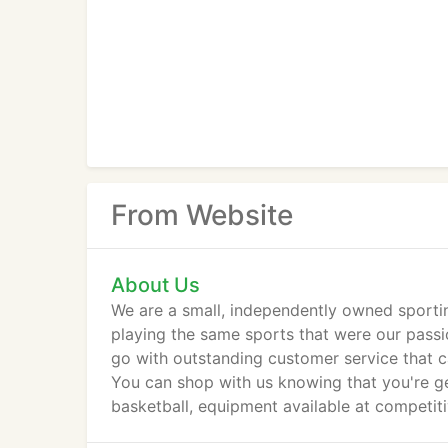
From Website
About Us
We are a small, independently owned sportin
playing the same sports that were our passi
go with outstanding customer service that c
You can shop with us knowing that you're gett
basketball, equipment available at competiti