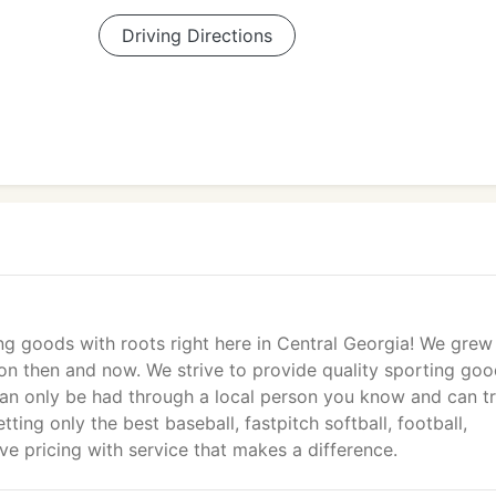
Driving Directions
g goods with roots right here in Central Georgia! We grew
on then and now. We strive to provide quality sporting goo
an only be had through a local person you know and can tr
ing only the best baseball, fastpitch softball, football,
ve pricing with service that makes a difference.