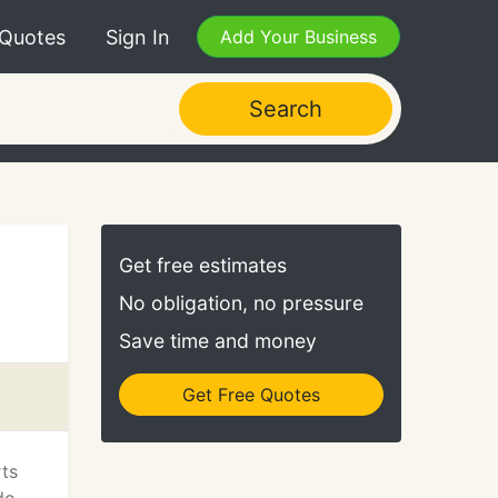
 Quotes
Sign In
Add Your Business
Search
Get free estimates
No obligation, no pressure
Save time and money
Get Free Quotes
rts