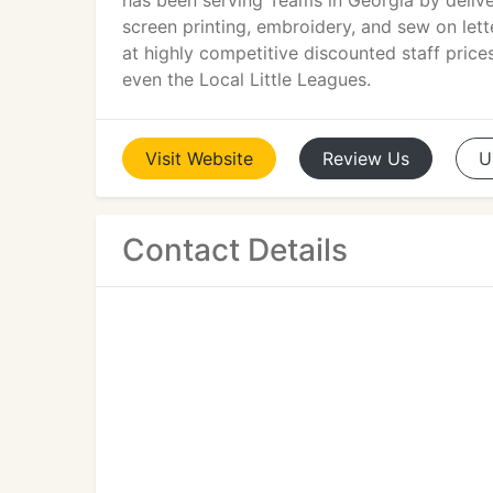
has been serving Teams in Georgia by delive
screen printing, embroidery, and sew on lett
at highly competitive discounted staff pric
even the Local Little Leagues.
Visit
Website
Review
Us
U
Contact Details