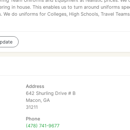
ring Team Uniforms and Equipment at realistic prices. We 
ering in house. This enables us to turn around uniforms spe
es. We do uniforms for Colleges, High Schools, Travel Teams
pdate
Address
642 Shurling Drive # B
Macon, GA
31211
Phone
(478) 741-9677