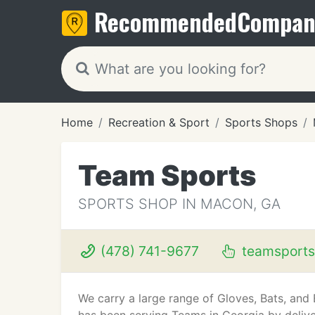
Recommended
Compan
Home
Recreation & Sport
Sports Shops
Team Sports
SPORTS SHOP IN MACON, GA
(478) 741-9677
teamsport
We carry a large range of Gloves, Bats, and