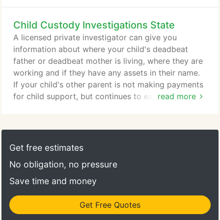
accidents and absenteeism cost corporations
billions each year. Most firms that are victims either
Child Custody Investigations State
deny they are being victimized or simply give up
because they do not know where to turn for help.
A licensed private investigator can give you
At TECLA Investigations, we provide our corporate
information about where your child's deadbeat
clients with investigations including surveillance,
father or deadbeat mother is living, where they are
undercover investigations, interviews and more that
working and if they have any assets in their name.
get them proof needed to release the employees,
If your child's other parent is not making payments
provide the evidence to law enforcement to seek
for child support, but continues to earn income in
read more
prosecution and to support litigation to recover the
some form, we may be able to help you collect
loss.
where the government falls short. Our job is to get
you as much information as possible about them so
that you can get the legal system to take action
Get free estimates
and get your child's money.
No obligation, no pressure
Save time and money
Get Free Quotes