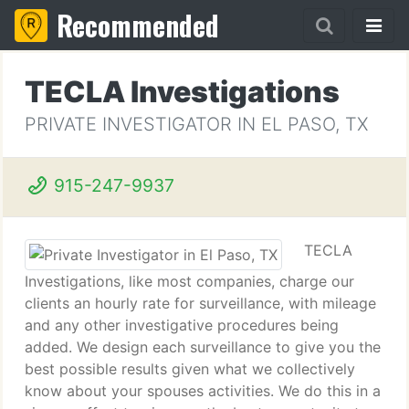
Recommended
TECLA Investigations
PRIVATE INVESTIGATOR IN EL PASO, TX
915-247-9937
TECLA
Investigations, like most companies, charge our
clients an hourly rate for surveillance, with mileage
and any other investigative procedures being
added. We design each surveillance to give you the
best possible results given what we collectively
know about your spouses activities. We do this in a