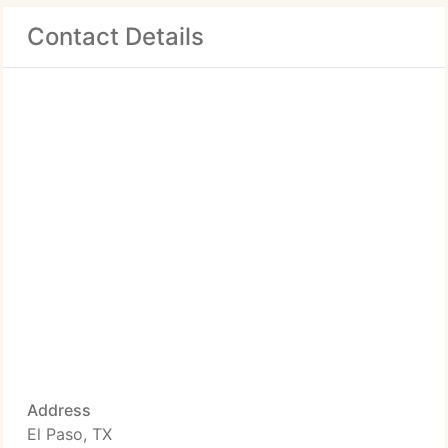
Contact Details
Address
El Paso, TX