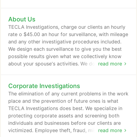
services completed in a proficient and timely
manner. Price includes 2 investigators, travel time
About Us
to and from case, a total of 4 consecutive
surveillance hours and mileage. Extra expenses and
TECLA Investigations, charge our clients an hourly
excess mileage are not covered.
rate o $45.00 an hour for surveillance, with mileage
and any other investigative procedures included.
We design each surveillance to give you the best
possible results given what we collectively know
about your spouse's activities. We do this in a
read more
sincere effort to give you the best opportunity to
know the truth and to minimize your cost. The cost
Corporate Investigations
will be discussed with you before we begin and
prices vary depending on where the surveillance or
The elimination of any current problems in the work
investigation will take place, how many
place and the prevention of future ones is what
investigators you will need and if any special
TECLA Investigations does best. We specialize in
equipment is required.
protecting corporate assets and screening both
individuals and businesses before our clients are
victimized. Employee theft, fraud, misconduct,
read more