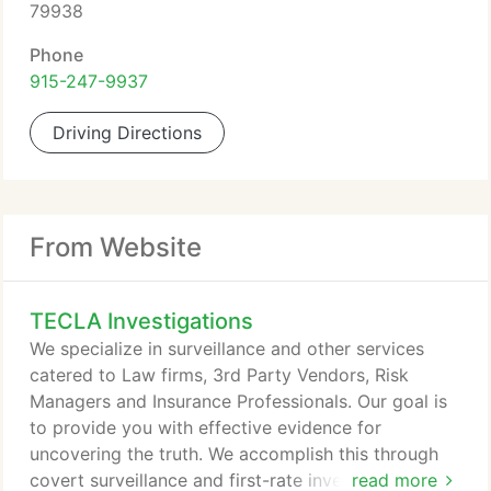
79938
Phone
915-247-9937
Driving Directions
From Website
TECLA Investigations
We specialize in surveillance and other services
catered to Law firms, 3rd Party Vendors, Risk
Managers and Insurance Professionals. Our goal is
to provide you with effective evidence for
uncovering the truth. We accomplish this through
covert surveillance and first-rate investigative
read more