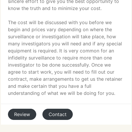
sincere effort to give you the best opportunity to
know the truth and to minimize your cost.
The cost will be discussed with you before we
begin and prices vary depending on where the
surveillance or investigation will take place, how
many investigators you will need and if any special
equipment is required. It is very common for an
infidelity surveillance to require more than one
investigator to be done successfully. Once we
agree to start work, you will need to fill out our
contract, make arrangements to get us the retainer
and make certain that you have a full
understanding of what we will be doing for you.
Review
Contact