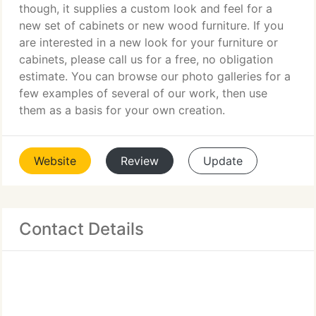
though, it supplies a custom look and feel for a
new set of cabinets or new wood furniture. If you
are interested in a new look for your furniture or
cabinets, please call us for a free, no obligation
estimate. You can browse our photo galleries for a
few examples of several of our work, then use
them as a basis for your own creation.
Website
Review
Update
Contact Details