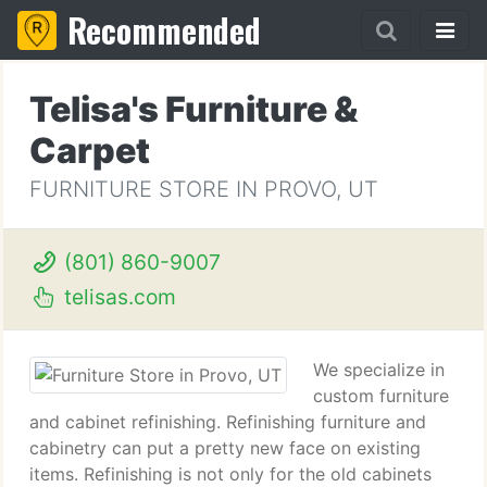
Recommended
Telisa's Furniture &
Carpet
FURNITURE STORE IN PROVO, UT
(801) 860-9007
telisas.com
We specialize in
custom furniture
and cabinet refinishing. Refinishing furniture and
cabinetry can put a pretty new face on existing
items. Refinishing is not only for the old cabinets