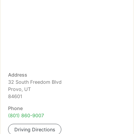
Address
32 South Freedom Blvd
Provo, UT
84601
Phone
(801) 860-9007
Driving Directions