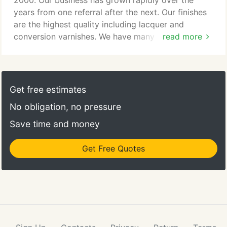
2000. Our business has grown rapidly over the
years from one referral after the next. Our finishes
are the highest quality including lacquer and
conversion varnishes. We have many samples to
read more
choose from and we'll help you find just the right
color to fit your room. We have the store front and
shop in Orem, Utah but will travel to refinish or
antique in-home items such as banisters, mantels,
Get free estimates
cabinets, and other woodwork which is in-place in
No obligation, no pressure
the home.
Save time and money
Get Free Quotes