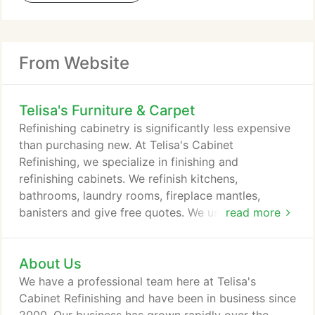
From Website
Telisa's Furniture & Carpet
Refinishing cabinetry is significantly less expensive
than purchasing new. At Telisa's Cabinet
Refinishing, we specialize in finishing and
refinishing cabinets. We refinish kitchens,
bathrooms, laundry rooms, fireplace mantles,
banisters and give free quotes. We use the highest-
read more
quality lacquer-based products that provide a
smooth, durable finish. We stand behind our work
About Us
with a 100 percent satisfaction guarantee. Telisas
Furniture and Cabinet Refinishing specializes in
We have a professional team here at Telisa's
custom finishing and antiquing of Furniture and
Cabinet Refinishing and have been in business since
Cabinets.