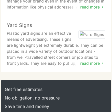
manage your brand even in the event of changes in
high rainfall and heavy sunlight, the banner will
information like physical addresses, website urls,
read more
stand straight. Our 13oz banner material is both
company slogans, etc. This kind of information can
flexible and strong. It is well suited for almost all
be changed within minutes on a car magnet sign
applications. It comes with grommets for easy
Yard Signs
allowing very little loss of brand recognition or
installation to either be stretched out with bungee
image enhancement during a transition.
Plastic yard signs are an effective
cords or screws. It mounts well to any flat surface
means of advertising. These signs
as well.
Magnetic truck signs are also affordable. You can
are lightweight yet extremely durable. They can be
enlist the support of your friends and family and
placed in a wide variety of outdoor locations -
Our vinyl banners, with crisp colors and heavy duty
have a fleet of cars all around town advertising
from well-travelled street corners or job sites to
materials are sure to stand out at your next
your business and phone number. Magnetic car
front yards. They are easy to put up, take down,
read more
promote your products, convention, trade show or
door signs are perfect for churches to use to put
and store easily without taking up a lot of space.
sports event. A safe and cost effective method, to
the word out on who they are and what they do -
The twin walled surface can withstand solvents and
advertise your product or to convey your message.
whether it is to attract visitors or simply declare
most oils making them easy to clean by using warm
church pride.
water and mild detergent.
Get free estimates
Car magnet signs are easy to apply and remove.
No obligation, no pressure
You can use them for advertising yard and garage
You can switch the signs from vehicle to vehicle, or
sales, or for real estate yard signs, cheap political
Save time and money
have a business vehicle by day and personal
or business signs. They will ensure your