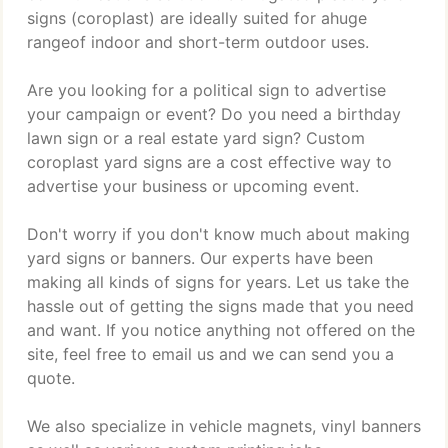
signs (coroplast) are ideally suited for ahuge
rangeof indoor and short-term outdoor uses.
Are you looking for a political sign to advertise
your campaign or event? Do you need a birthday
lawn sign or a real estate yard sign? Custom
coroplast yard signs are a cost effective way to
advertise your business or upcoming event.
Don't worry if you don't know much about making
yard signs or banners. Our experts have been
making all kinds of signs for years. Let us take the
hassle out of getting the signs made that you need
and want. If you notice anything not offered on the
site, feel free to email us and we can send you a
quote.
We also specialize in vehicle magnets, vinyl banners