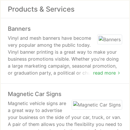
Products & Services
Banners
Vinyl and mesh banners have become
very popular among the public today.
Vinyl banner printing is a great way to make your
business promotions visible. Whether you're doing
a large marketing campaign, seasonal promotion,
or graduation party, a political or church event
read more
there are a number of sizes, colors and designs
that can be used indoors or out.
Magnetic Car Signs
The latest in vinyl printing technologies enable use
Magnetic vehicle signs are
UV resistant inks to print high quality four color
a great way to advertise
graphics. And vinyl is more durable than paper
your business on the side of your car, truck, or van.
banners or even cloth banners. It is rain resistant
A pair of them allows you the flexibility you need to
and many are basically fade proof. Even during