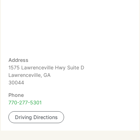
Address
1575 Lawrenceville Hwy Suite D
Lawrenceville, GA
30044
Phone
770-277-5301
Driving Directions