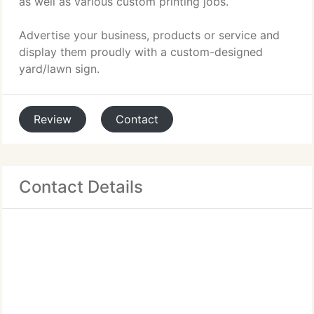
as well as various custom printing jobs.
Advertise your business, products or service and
display them proudly with a custom-designed
yard/lawn sign.
Review
Contact
Contact Details