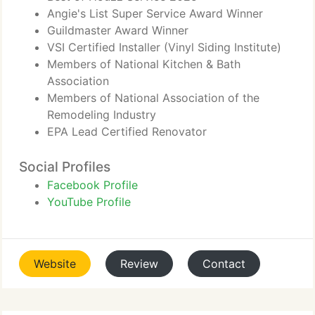
Angie's List Super Service Award Winner
Guildmaster Award Winner
VSI Certified Installer (Vinyl Siding Institute)
Members of National Kitchen & Bath
Association
Members of National Association of the
Remodeling Industry
EPA Lead Certified Renovator
Social Profiles
Facebook Profile
YouTube Profile
Website
Review
Contact