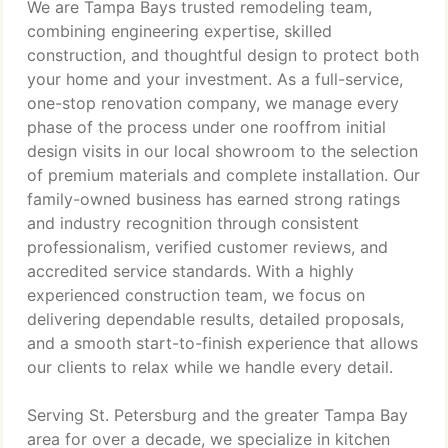
We are Tampa Bays trusted remodeling team,
combining engineering expertise, skilled
construction, and thoughtful design to protect both
your home and your investment. As a full-service,
one-stop renovation company, we manage every
phase of the process under one rooffrom initial
design visits in our local showroom to the selection
of premium materials and complete installation. Our
family-owned business has earned strong ratings
and industry recognition through consistent
professionalism, verified customer reviews, and
accredited service standards. With a highly
experienced construction team, we focus on
delivering dependable results, detailed proposals,
and a smooth start-to-finish experience that allows
our clients to relax while we handle every detail.
Serving St. Petersburg and the greater Tampa Bay
area for over a decade, we specialize in kitchen