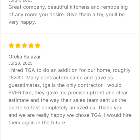
Jul 24, 2025
Great company, beautiful kitchens and remodeling
of any room you desire. Give them a try, youll be
very happy.
Ofelia Salazar
Jul 20, 2025
I hired TGA to do an addition for our home, roughly
15x30. Many contractors came and gave us
guesstimates, tga is the only contractor I would
EVER hire, they gave me precise upfront and clear
estimate and the way their sales team sent us the
quote so fast completely amazed us. Thank you
and we are really happy we chose TGA, I would hire
them again in the future