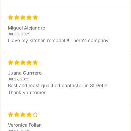
Miguel Alejandre
Jul 30, 2025
I love my kitchen remodel !! There's company
Juana Gurrrero
Jul 27, 2025
Best and most qualified contactor in St Pete!!!
Thank you tomer
Veronica Folian