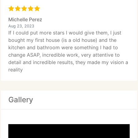
Michelle Perez
Aug 23, 2023
If I could put more stars I would give them, I just
bought my first house (is a old house) and the
kitchen and bathroom were something I had to
change ASAP, incredible work, very attentive to
detail and incredible results, they made my vision a
reality
Gallery