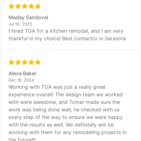
Maday Sandoval
Jul 16, 2025
I hired TGA for a kitchen remodel, and I am very
thankful in my choice! Best contactor in Sarasota
Alexa Baker
Dec 18, 2024
Working with TGA was just a really great
experience overall! The design team we worked
with were awesome, and Tomer made sure the
work was being done well, he checked with us
every step of the way to ensure we were happy
with the results as well. We definitely will be
working with them for any remodeling projects in
the future!!!