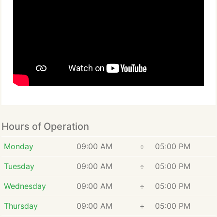
Hours of Operation
Monday
09:00 AM
÷
05:00 PM
Tuesday
09:00 AM
÷
05:00 PM
Wednesday
09:00 AM
÷
05:00 PM
Thursday
09:00 AM
÷
05:00 PM