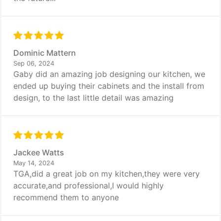
Dominic Mattern
Sep 06, 2024
Gaby did an amazing job designing our kitchen, we
ended up buying their cabinets and the install from
design, to the last little detail was amazing
Jackee Watts
May 14, 2024
TGA,did a great job on my kitchen,they were very
accurate,and professional,I would highly
recommend them to anyone