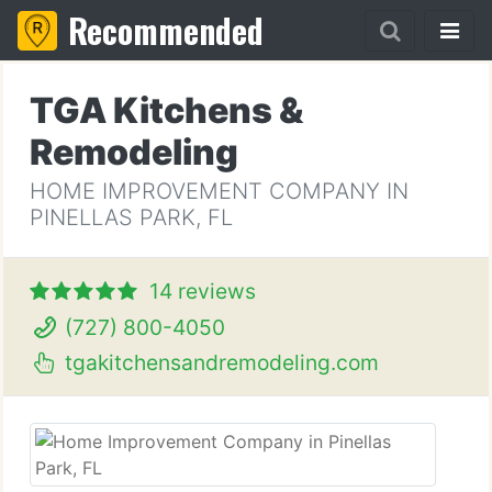
Recommended
TGA Kitchens &
Remodeling
HOME IMPROVEMENT COMPANY IN
PINELLAS PARK, FL
14 reviews
(727) 800-4050
tgakitchensandremodeling.com