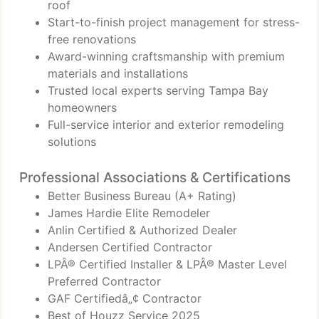
roof
Start-to-finish project management for stress-
free renovations
Award-winning craftsmanship with premium
materials and installations
Trusted local experts serving Tampa Bay
homeowners
Full-service interior and exterior remodeling
solutions
Professional Associations & Certifications
Better Business Bureau (A+ Rating)
James Hardie Elite Remodeler
Anlin Certified & Authorized Dealer
Andersen Certified Contractor
LPÂ® Certified Installer & LPÂ® Master Level
Preferred Contractor
GAF Certifiedâ„¢ Contractor
Best of Houzz Service 2025