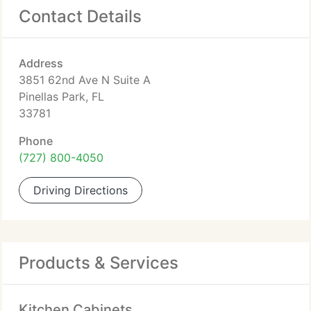
Contact Details
Address
3851 62nd Ave N Suite A
Pinellas Park, FL
33781
Phone
(727) 800-4050
Driving Directions
Products & Services
Kitchen Cabinets