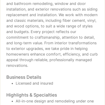
and bathroom remodeling, window and door
installation, and exterior renovations such as siding
replacement and installation. We work with modern
and classic materials, including fiber cement, vinyl,
and wood options, to suit a wide range of styles
and budgets. Every project reflects our
commitment to craftsmanship, attention to detail,
and long-term value. From interior transformations
to exterior upgrades, we take pride in helping
homeowners enhance comfort, efficiency, and curb
appeal through reliable, professionally managed
renovations.
Business Details
Licensed and insured
Highlights & Specialties
All-in-one design and remodeling under one