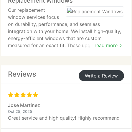
Replacement Windows
insulated vinyl, engineered wood, or James Hardie
siding, we focus on results youll be proud to show.
Our replacement
window services focus
on durability, performance, and seamless
integration with your home. We install high-quality,
energy-efficient windows that are custom
measured for an exact fit. These upgrades improve
read more
overall comfort, support long-term energy savings,
and add lasting value while giving your home a
refreshed, polished look.
Reviews
Write a Review
Jose Martinez
Oct 25, 2025
Great service and high quality! Highly recommend