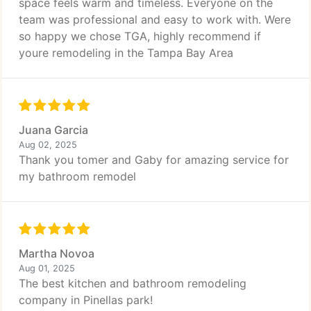
space feels warm and timeless. Everyone on the
team was professional and easy to work with. Were
so happy we chose TGA, highly recommend if
youre remodeling in the Tampa Bay Area
Juana Garcia
Aug 02, 2025
Thank you tomer and Gaby for amazing service for
my bathroom remodel
Martha Novoa
Aug 01, 2025
The best kitchen and bathroom remodeling
company in Pinellas park!