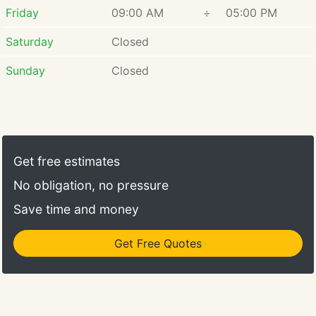
Friday
09:00 AM
÷
05:00 PM
Saturday
Closed
Sunday
Closed
Get free estimates
No obligation, no pressure
Save time and money
Get Free Quotes