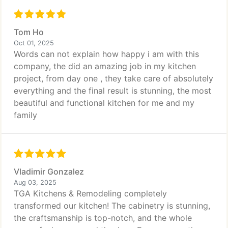
Tom Ho
Oct 01, 2025
Words can not explain how happy i am with this
company, the did an amazing job in my kitchen
project, from day one , they take care of absolutely
everything and the final result is stunning, the most
beautiful and functional kitchen for me and my
family
Vladimir Gonzalez
Aug 03, 2025
TGA Kitchens & Remodeling completely
transformed our kitchen! The cabinetry is stunning,
the craftsmanship is top-notch, and the whole