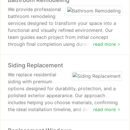
Bathroom Remodeling
We provide professional
bathroom remodeling
services designed to transform your space into a
functional and visually refined environment. Our
team guides each project from initial concept
through final completion using durable, high-quality
read more
materials. We focus on clear communication,
detailed planning, and a smooth process. Every
Siding Replacement
remodel is completed with transparency, precision,
and respect for your investment.
We replace residential
siding with premium
options designed for durability, protection, and a
polished exterior appearance. Our approach
includes helping you choose materials, confirming
the ideal installation timeline, and delivering
read more
detailed project proposals with transparent
expectations. Whether you prefer fiber cement,