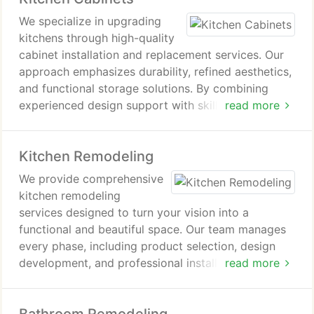
We specialize in upgrading
kitchens through high-quality
cabinet installation and replacement services. Our
approach emphasizes durability, refined aesthetics,
and functional storage solutions. By combining
experienced design support with skilled
read more
workmanship, we ensure consistent results. New
kitchen cabinets provide a significant visual
Kitchen Remodeling
improvement while contributing to a more
organized and efficient kitchen environment.
We provide comprehensive
kitchen remodeling
services designed to turn your vision into a
functional and beautiful space. Our team manages
every phase, including product selection, design
development, and professional installation. With
read more
coordinated planning and skilled craftsmanship, we
deliver efficient timelines, reduced stress, and
strong overall value for our clients.